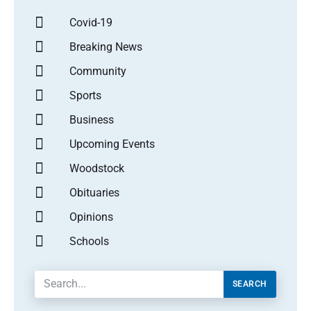
Covid-19
Breaking News
Community
Sports
Business
Upcoming Events
Woodstock
Obituaries
Opinions
Schools
SEARCH