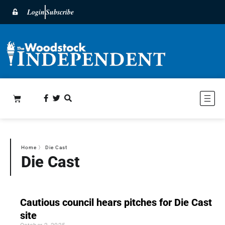
Login
Subscribe
Home
〉
Die Cast
Die Cast
Cautious council hears pitches for Die Cast
site