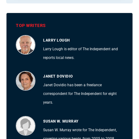
TOP WRITERS
LARRY LOUGH
Larry Lough is editor of The Independent and
reports local news.
JANET DOVIDIO
Janet Dovidio has been a freelance
correspondent for The Independent for eight
years.
SUSAN W. MURRAY
Susan W. Murray wrote for The Independent,
covering various beats, from 2005 to 2008.