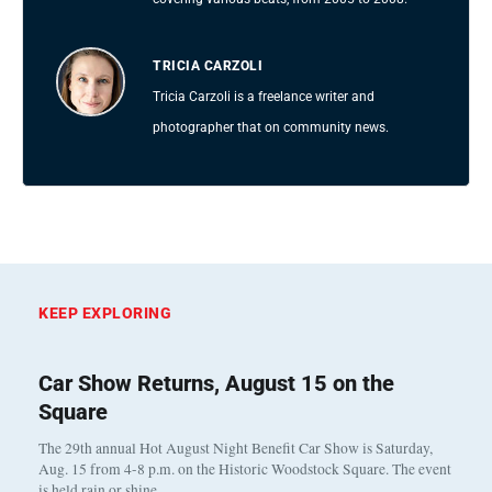
TRICIA CARZOLI
Tricia Carzoli is a freelance writer and
photographer that on community news.
KEEP EXPLORING
Car Show Returns, August 15 on the
Square
The 29th annual Hot August Night Benefit Car Show is Saturday,
Aug. 15 from 4-8 p.m. on the Historic Woodstock Square. The event
is held rain or shine…