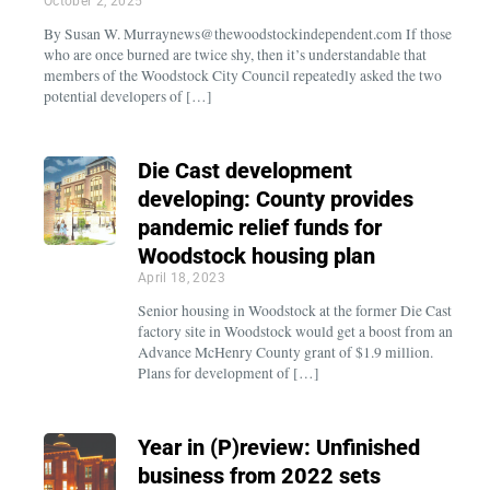
October 2, 2025
By Susan W. Murraynews@thewoodstockindependent.com If those
who are once burned are twice shy, then it’s understandable that
members of the Woodstock City Council repeatedly asked the two
potential developers of […]
Die Cast development
developing: County provides
pandemic relief funds for
Woodstock housing plan
April 18, 2023
Senior housing in Woodstock at the former Die Cast
factory site in Woodstock would get a boost from an
Advance McHenry County grant of $1.9 million.
Plans for development of […]
Year in (P)review: Unfinished
business from 2022 sets