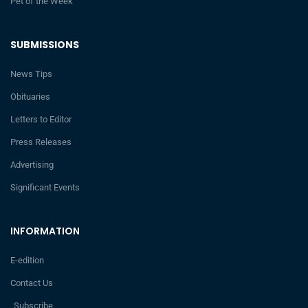
Pet of the Week
SUBMISSIONS
News Tips
Obituaries
Letters to Editor
Press Releases
Advertising
Significant Events
INFORMATION
E-edition
Contact Us
Subscribe