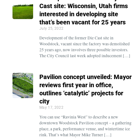
Cast site: Wisconsin, Utah firms
interested in developing site
that’s been vacant for 25 years
July 25, 2022
Development of the former Die Cast site in
Woodstock, vacant since the factory was demolished
25 years ago, now involves three possible investors.
The City Council last week adopted inducement […]
Pavilion concept unveiled: Mayor
reviews first year in office,
outlines ‘catalytic’ projects for
city
May 17, 2022
You can use “Ravinia West” to describe a new
downtown Woodstock Pavilion concept – a gathering
place, a park, performance venue, and wintertime ice
rink. That’s what Mayor Mike Turner […]