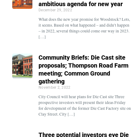
ambitious agenda for new year
December 29, 2022
What does the new year promise for Woodstock? Lots,
it seems. Based on what happened – and didn’t happen
– in 2022, several things could come our way in 2023.
[…]
Community Briefs: Die Cast site
proposals; Thompson Road Farm
meeting; Common Ground
gathering
November 2, 2022
City Council will hear plans for Die Cast site Three
prospective investors will present their ideas Friday
for development of the former Die Cast Factory site on
Clay Street. City […]
Three potential investors eye Die