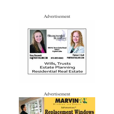
Advertisement
Advertisement