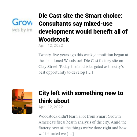
Die Cast site the Smart choice:
Consultants say mixed-use
development would benefit all of
Woodstock
April 12, 2022
Twenty-five years ago this week, demolition began at
the abandoned Woodstock Die Cast factory site on
Clay Street. Today, the land is targeted as the city’s
best opportunity to develop […]
City left with something new to
think about
April 12, 2022
Woodstock didn’t learn a lot from Smart Growth
America’s fiscal health analysis of the city. Amid the
flattery over all the things we’ve done right and how
well situated we […]