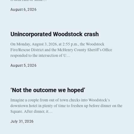
August 6, 2026
Unincorporated Woodstock crash
On Monday, August 3, 2026, at 2:55 p.m., the Woodstock
Fire/Rescue District and the McHenry County Sheriff’s Office
responded to the intersection of U…
August 5, 2026
‘Not the outcome we hoped’
Imagine a couple from out of town checks into Woodstock’s
downtown hotel in plenty of time to freshen up before dinner on the
Square. After dinner, it…
July 31, 2026