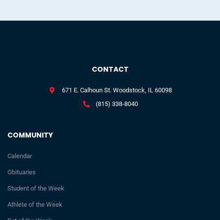
CONTACT
671 E. Calhoun St. Woodstock, IL 60098
(815) 338-8040
COMMUNITY
Calendar
Obituaries
Student of the Week
Athlete of the Week