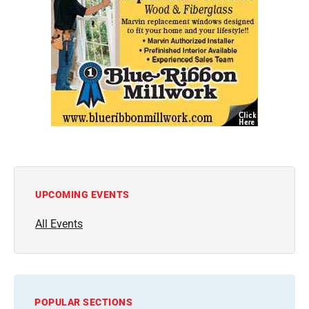
UPCOMING EVENTS
All Events
POPULAR SECTIONS