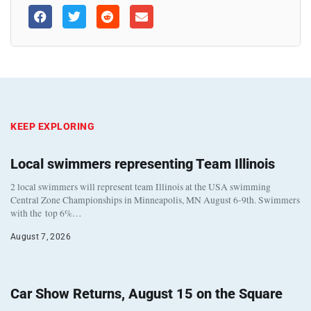
KEEP EXPLORING
Local swimmers representing Team Illinois
2 local swimmers will represent team Illinois at the USA swimming
Central Zone Championships in Minneapolis, MN August 6-9th. Swimmers
with the top 6%…
August 7, 2026
Car Show Returns, August 15 on the Square