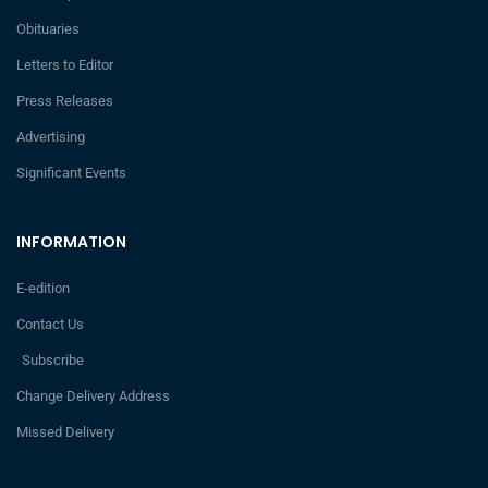
Obituaries
Letters to Editor
Press Releases
Advertising
Significant Events
INFORMATION
E-edition
Contact Us
Subscribe
Change Delivery Address
Missed Delivery