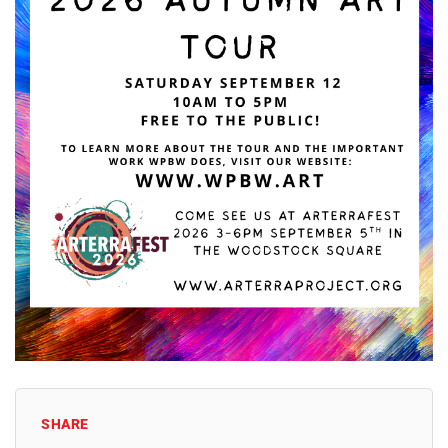
SHARE