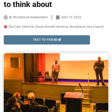
to think about
By
Woodstock Independent
April 12, 2022
Die Cast
,
Editorial
,
Smart Growth America
,
Woodstock City Council
TEXT TO FRIEND