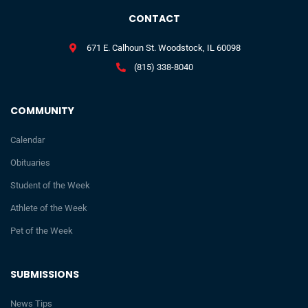
CONTACT
671 E. Calhoun St. Woodstock, IL 60098
(815) 338-8040
COMMUNITY
Calendar
Obituaries
Student of the Week
Athlete of the Week
Pet of the Week
SUBMISSIONS
News Tips