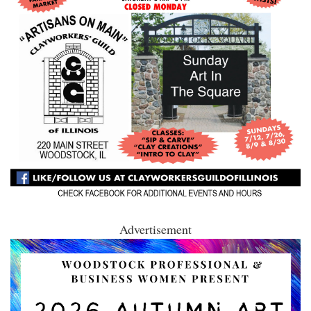
Advertisement