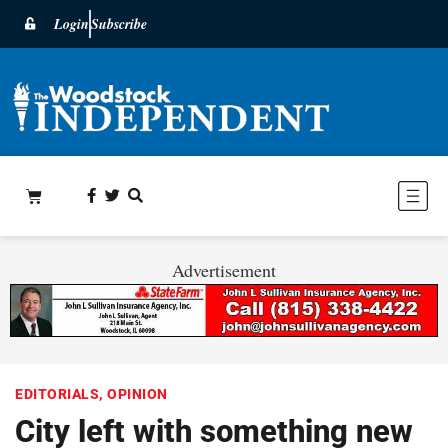
Login
Subscribe
Advertisement
EDITORIALS
,
OPINION
City left with something new