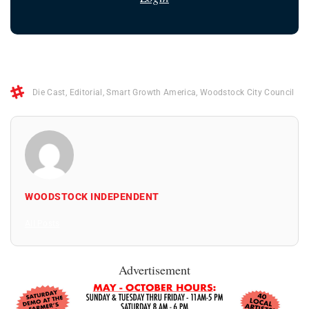
Die Cast
,
Editorial
,
Smart Growth America
,
Woodstock City Council
WOODSTOCK INDEPENDENT
All Posts
Advertisement