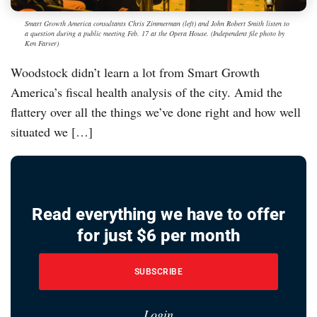
Smart Growth America consultants Chris Zimmerman (left) and John Robert Smith listen to
a question during a public meeting Feb. 17 at the Opera House. (Independent file photo by
Ken Farver)
Woodstock didn’t learn a lot from Smart Growth
America’s fiscal health analysis of the city. Amid the
flattery over all the things we’ve done right and how well
situated we […]
Read everything we have to offer
for just $6 per month
SUBSCRIBE
Login