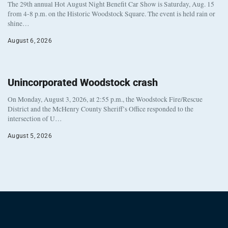
The 29th annual Hot August Night Benefit Car Show is Saturday, Aug. 15
from 4-8 p.m. on the Historic Woodstock Square. The event is held rain or
shine…
August 6, 2026
Unincorporated Woodstock crash
On Monday, August 3, 2026, at 2:55 p.m., the Woodstock Fire/Rescue
District and the McHenry County Sheriff’s Office responded to the
intersection of U…
August 5, 2026