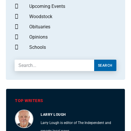
Upcoming Events
Woodstock
Obituaries
Opinions
Schools
SEARCH
TOP WRITERS
LARRY LOUGH
Larry Lough is editor of The Independent and