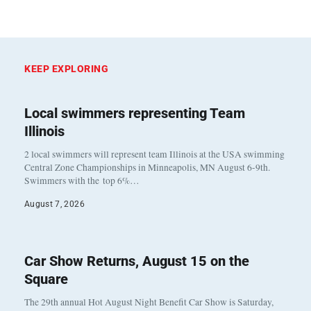
KEEP EXPLORING
Local swimmers representing Team
Illinois
2 local swimmers will represent team Illinois at the USA swimming
Central Zone Championships in Minneapolis, MN August 6-9th.
Swimmers with the top 6%…
August 7, 2026
Car Show Returns, August 15 on the
Square
The 29th annual Hot August Night Benefit Car Show is Saturday,