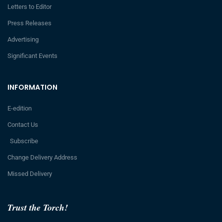
Letters to Editor
Press Releases
Advertising
Significant Events
INFORMATION
E-edition
Contact Us
Subscribe
Change Delivery Address
Missed Delivery
Trust the Torch!