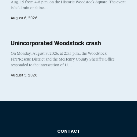
Aug. 15 from 4-8 p.m. on the Historic Woodstock Square. The event
is held rain or shine…
August 6, 2026
Unincorporated Woodstock crash
On Monday, August 3, 2026, at 2:55 p.m., the Woodstock
Fire/Rescue District and the McHenry County Sheriff’s Office
responded to the intersection of U…
August 5, 2026
CONTACT