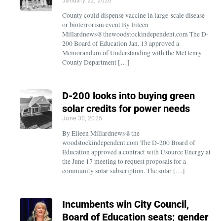
January 22, 2026
County could dispense vaccine in large-scale disease
or bioterrorism event By Eileen
Millardnews@thewoodstockindependent.com The D-
200 Board of Education Jan. 13 approved a
Memorandum of Understanding with the McHenry
County Department […]
D-200 looks into buying green
solar credits for power needs
June 30, 2025
By Eileen Millardnews@the
woodstockindependent.com The D-200 Board of
Education approved a contract with Usource Energy at
the June 17 meeting to request proposals for a
community solar subscription. The solar […]
Incumbents win City Council,
Board of Education seats; gender