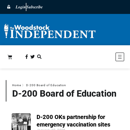
Login
Subscribe
Home
〉
D-200 Board of Education
D-200 Board of Education
D-200 OKs partnership for
emergency vaccination sites