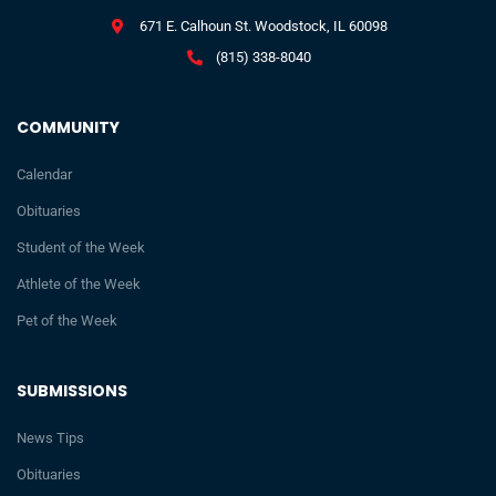
671 E. Calhoun St. Woodstock, IL 60098
(815) 338-8040
COMMUNITY
Calendar
Obituaries
Student of the Week
Athlete of the Week
Pet of the Week
SUBMISSIONS
News Tips
Obituaries