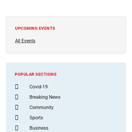
UPCOMING EVENTS
All Events
POPULAR SECTIONS
Covid-19
Breaking News
Community
Sports
Business