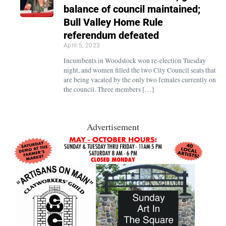
balance of council maintained;
Bull Valley Home Rule
referendum defeated
April 5, 2023
Incumbents in Woodstock won re-election Tuesday
night, and women filled the two City Council seats that
are being vacated by the only two females currently on
the council. Three members […]
Advertisement