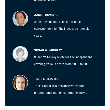
reports local news.
JANET DOVIDIO
Janet Dovidio has been a freelance
correspondent for The Independent for eight
years.
SUSAN W. MURRAY
Susan W. Murray wrote for The Independent,
covering various beats, from 2005 to 2008.
TRICIA CARZOLI
Tricia Carzoli is a freelance writer and
photographer that on community news.