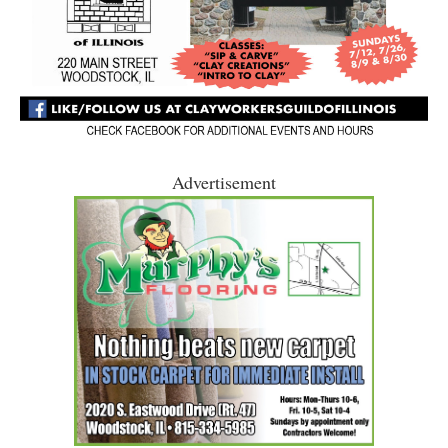
Advertisement