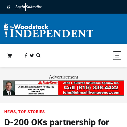
Login
Subscribe
Advertisement
NEWS
,
TOP STORIES
D-200 OKs partnership for