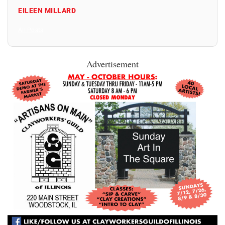
EILEEN MILLARD
All Posts
Advertisement