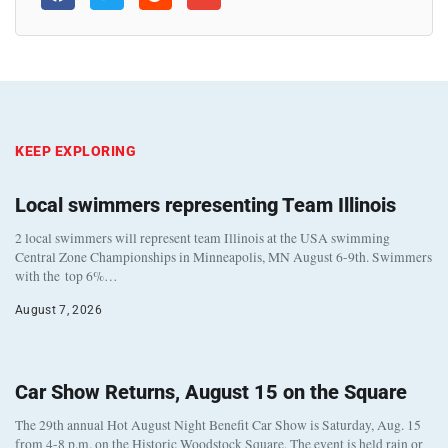
KEEP EXPLORING
Local swimmers representing Team Illinois
2 local swimmers will represent team Illinois at the USA swimming
Central Zone Championships in Minneapolis, MN August 6-9th. Swimmers
with the top 6%…
August 7, 2026
Car Show Returns, August 15 on the Square
The 29th annual Hot August Night Benefit Car Show is Saturday, Aug. 15
from 4-8 p.m. on the Historic Woodstock Square. The event is held rain or