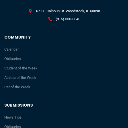
671 E. Calhoun St. Woodstock, IL 60098
(815) 338-8040
COMMUNITY
Calendar
Obituaries
Student of the Week
Athlete of the Week
Pet of the Week
SUBMISSIONS
News Tips
Obituaries