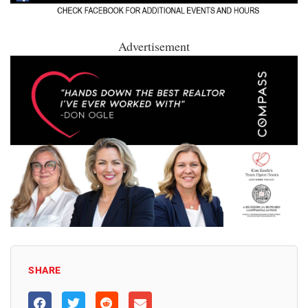
Advertisement
SHARE