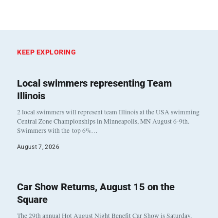
KEEP EXPLORING
Local swimmers representing Team
Illinois
2 local swimmers will represent team Illinois at the USA swimming
Central Zone Championships in Minneapolis, MN August 6-9th.
Swimmers with the top 6%…
August 7, 2026
Car Show Returns, August 15 on the
Square
The 29th annual Hot August Night Benefit Car Show is Saturday,