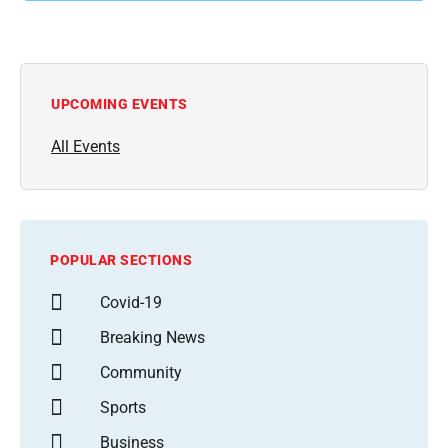
UPCOMING EVENTS
All Events
POPULAR SECTIONS
Covid-19
Breaking News
Community
Sports
Business