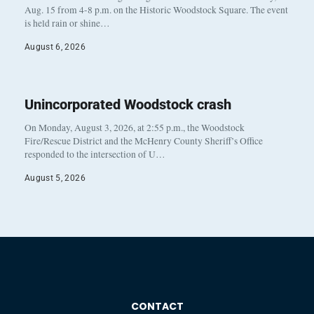
Aug. 15 from 4-8 p.m. on the Historic Woodstock Square. The event
is held rain or shine…
August 6, 2026
Unincorporated Woodstock crash
On Monday, August 3, 2026, at 2:55 p.m., the Woodstock
Fire/Rescue District and the McHenry County Sheriff’s Office
responded to the intersection of U…
August 5, 2026
CONTACT