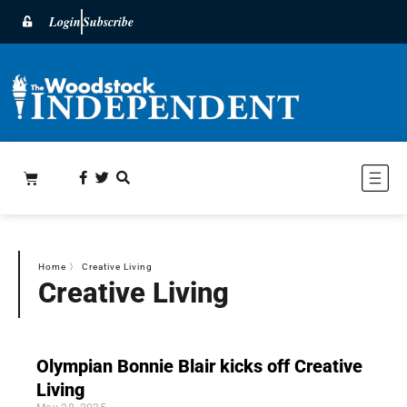
Login
Subscribe
Home
〉
Creative Living
Creative Living
Olympian Bonnie Blair kicks off Creative
Living