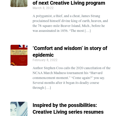
of next Creative Living program
March 8, 2022
A polygamist, a thief, and a cheat, James Strang
proclaimed himself divine king of earth, heaven, and
the 78-square-mile Beaver Island, Mich., before he
was assassinated in 1856. “The most […]
‘Comfort and wisdom’ in story of
epidemic
February 8, 2022
Author Stephen Coss calls the 2020 cancellation of the
NCAA March Madness tournament his “Harvard
commencement moment.” “Come again?” you say.
Several months after it began its deadly course
through […]
Inspired by the possibilities:
Creative Living series resumes