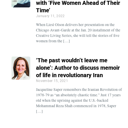
with ‘Five Women Ahead of Their
Time’
January 11, 2022
When Liesl Olson delivers her presentation on the
Chicago Avant-Garde at the Jan. 20 installment of the
Creative Living Series, she will tell the stories of five
women from the […]
‘The past wouldn’t leave me
alone’: Author to discuss memoir
of life in revolutionary Iran
November 15, 2021
Jacqueline Saper remembers the Iranian Revolution of
1978-79 as “an absolutely chaotic time.” Just 17 years
old when the uprising against the U.S.-backed
Mohammad Reza Shah commenced in 1978, Saper
[…]