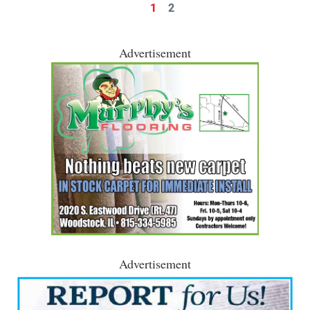
1
2
Advertisement
Advertisement