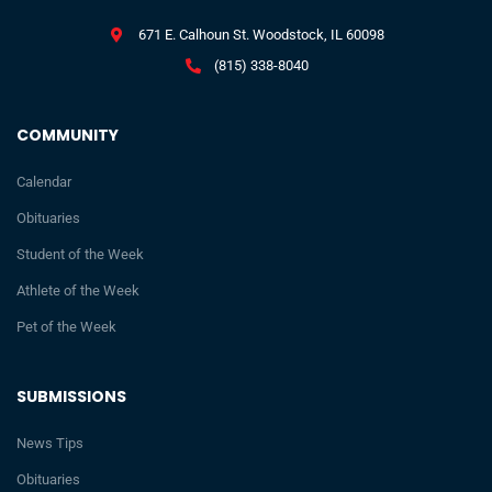
671 E. Calhoun St. Woodstock, IL 60098
(815) 338-8040
COMMUNITY
Calendar
Obituaries
Student of the Week
Athlete of the Week
Pet of the Week
SUBMISSIONS
News Tips
Obituaries