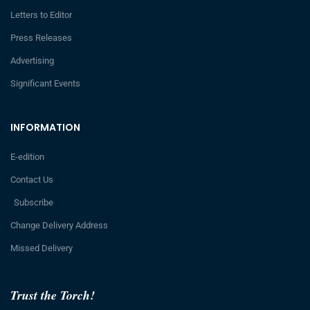
Letters to Editor
Press Releases
Advertising
Significant Events
INFORMATION
E-edition
Contact Us
Subscribe
Change Delivery Address
Missed Delivery
Trust the Torch!