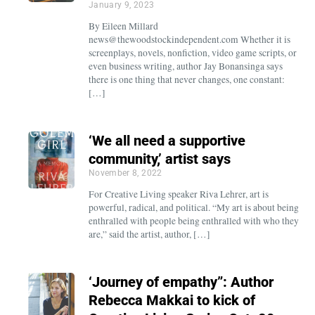
January 9, 2023
By Eileen Millard
news@thewoodstockindependent.com Whether it is
screenplays, novels, nonfiction, video game scripts, or
even business writing, author Jay Bonansinga says
there is one thing that never changes, one constant:
[…]
‘We all need a supportive
community,’ artist says
November 8, 2022
For Creative Living speaker Riva Lehrer, art is
powerful, radical, and political. “My art is about being
enthralled with people being enthralled with who they
are,” said the artist, author, […]
‘Journey of empathy”: Author
Rebecca Makkai to kick of