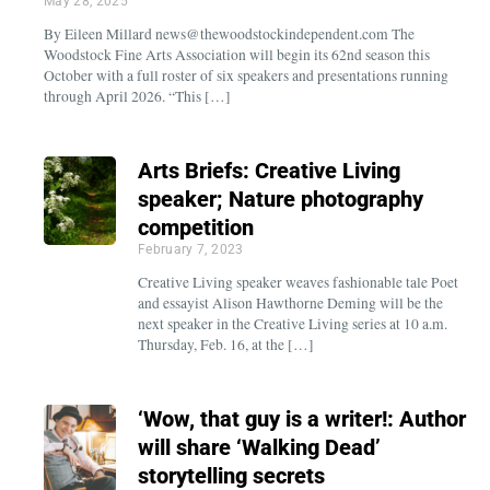
May 28, 2025
By Eileen Millard news@thewoodstockindependent.com The
Woodstock Fine Arts Association will begin its 62nd season this
October with a full roster of six speakers and presentations running
through April 2026. “This […]
Arts Briefs: Creative Living
speaker; Nature photography
competition
February 7, 2023
Creative Living speaker weaves fashionable tale Poet
and essayist Alison Hawthorne Deming will be the
next speaker in the Creative Living series at 10 a.m.
Thursday, Feb. 16, at the […]
‘Wow, that guy is a writer!: Author
will share ‘Walking Dead’
storytelling secrets