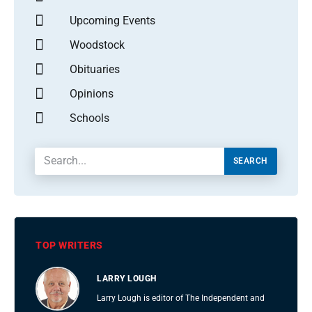
Upcoming Events
Woodstock
Obituaries
Opinions
Schools
SEARCH
TOP WRITERS
LARRY LOUGH
Larry Lough is editor of The Independent and