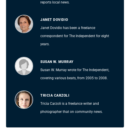
reports local news.
JANET DOVIDIO
Janet Dovidio has been a freelance
correspondent for The Independent for eight
years.
SUSAN W. MURRAY
Susan W. Murray wrote for The Independent,
covering various beats, from 2005 to 2008.
TRICIA CARZOLI
Tricia Carzoli is a freelance writer and
photographer that on community news.