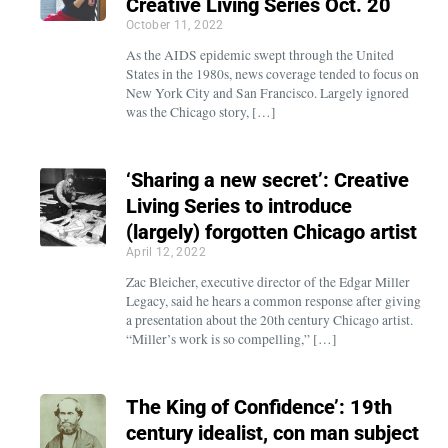
Creative Living Series Oct. 20
October 11, 2022
As the AIDS epidemic swept through the United
States in the 1980s, news coverage tended to focus on
New York City and San Francisco. Largely ignored
was the Chicago story, […]
‘Sharing a new secret’: Creative
Living Series to introduce
(largely) forgotten Chicago artist
April 12, 2022
Zac Bleicher, executive director of the Edgar Miller
Legacy, said he hears a common response after giving
a presentation about the 20th century Chicago artist.
“Miller’s work is so compelling,” […]
The King of Confidence’: 19th
century idealist, con man subject