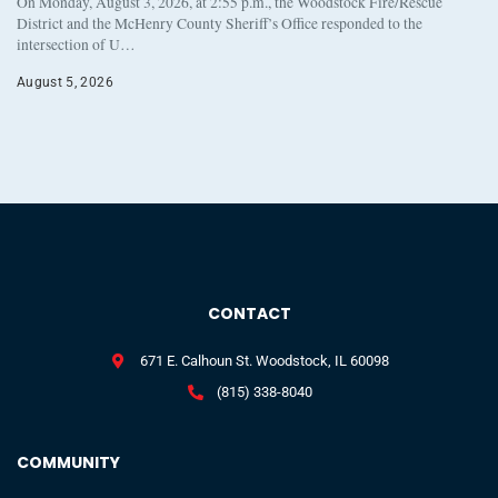
On Monday, August 3, 2026, at 2:55 p.m., the Woodstock Fire/Rescue
District and the McHenry County Sheriff’s Office responded to the
intersection of U…
August 5, 2026
CONTACT
671 E. Calhoun St. Woodstock, IL 60098
(815) 338-8040
COMMUNITY