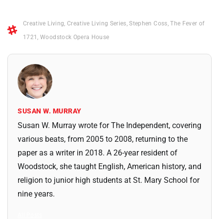
Creative Living
,
Creative Living Series
,
Stephen Coss
,
The Fever of
1721
,
Woodstock Opera House
SUSAN W. MURRAY
Susan W. Murray wrote for The Independent, covering
various beats, from 2005 to 2008, returning to the
paper as a writer in 2018. A 26-year resident of
Woodstock, she taught English, American history, and
religion to junior high students at St. Mary School for
nine years.
All Posts