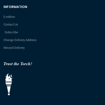
INFORMATION
E-edition
Contact Us
Subscribe
Change Delivery Address
Missed Delivery
Trust the Torch!