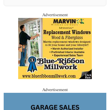
Advertisement
Advertisement