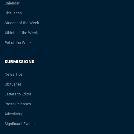
Calendar
Obituaries
Student of the Week
Athlete of the Week
Pet of the Week
SUBMISSIONS
News Tips
Obituaries
Letters to Editor
Press Releases
Advertising
Significant Events