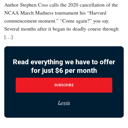
Author Stephen Coss calls the 2020 cancellation of the
NCAA March Madness tournament his “Harvard
commencement moment.” “Come again?” you say.
Several months after it began its deadly course through
[…]
Read everything we have to offer
for just $6 per month
SUBSCRIBE
Login