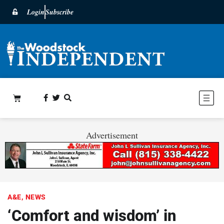
Login
Subscribe
Advertisement
A&E
,
NEWS
‘Comfort and wisdom’ in