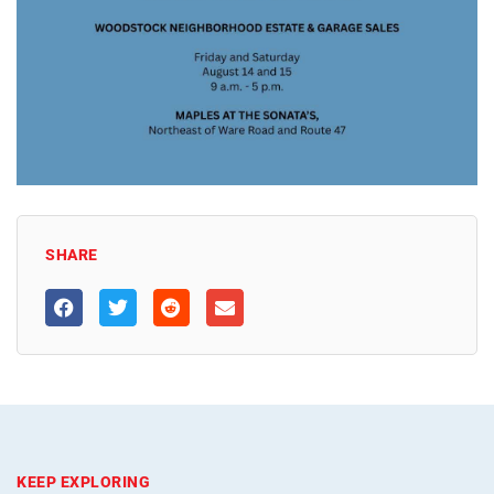
SHARE
KEEP EXPLORING