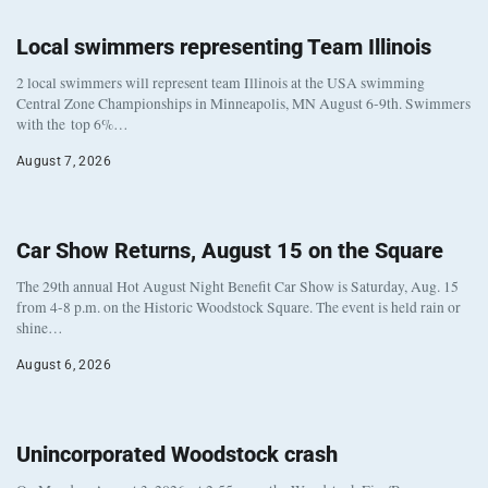
Local swimmers representing Team Illinois
2 local swimmers will represent team Illinois at the USA swimming
Central Zone Championships in Minneapolis, MN August 6-9th. Swimmers
with the top 6%…
August 7, 2026
Car Show Returns, August 15 on the Square
The 29th annual Hot August Night Benefit Car Show is Saturday, Aug. 15
from 4-8 p.m. on the Historic Woodstock Square. The event is held rain or
shine…
August 6, 2026
Unincorporated Woodstock crash