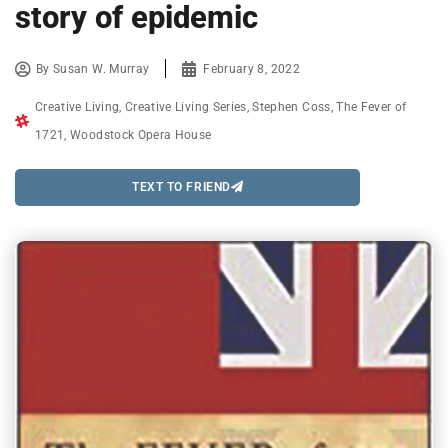
story of epidemic
By
Susan W. Murray
February 8, 2022
Creative Living
,
Creative Living Series
,
Stephen Coss
,
The Fever of
1721
,
Woodstock Opera House
TEXT TO FRIEND