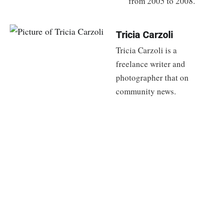
from 2005 to 2008.
Tricia Carzoli
Tricia Carzoli is a
freelance writer and
photographer that on
community news.