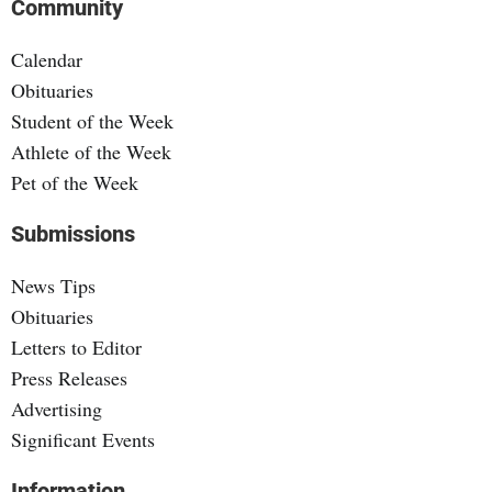
Community
Calendar
Obituaries
Student of the Week
Athlete of the Week
Pet of the Week
Submissions
News Tips
Obituaries
Letters to Editor
Press Releases
Advertising
Significant Events
Information