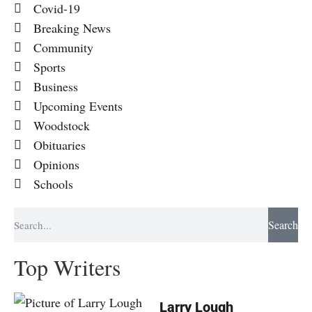
Covid-19
Breaking News
Community
Sports
Business
Upcoming Events
Woodstock
Obituaries
Opinions
Schools
Search
Top Writers
Larry Lough