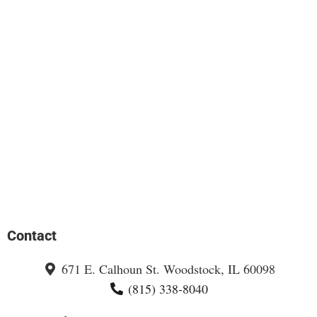
Contact
671 E. Calhoun St. Woodstock, IL 60098
(815) 338-8040