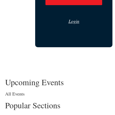
Login
Upcoming Events
All Events
Popular Sections