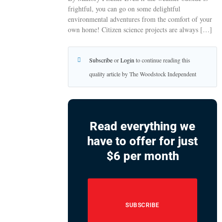
frightful, you can go on some delightful
environmental adventures from the comfort of your
own home! Citizen science projects are always […]
Subscribe
or
Login
to continue reading this
quality article by The Woodstock Independent
Read everything we
have to offer for just
$6 per month
SUBSCRIBE