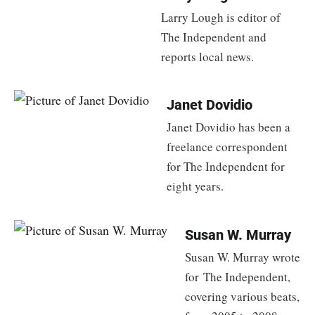
Larry Lough is editor of
The Independent and
reports local news.
Janet Dovidio
Janet Dovidio has been a
freelance correspondent
for The Independent for
eight years.
Susan W. Murray
Susan W. Murray wrote
for The Independent,
covering various beats,