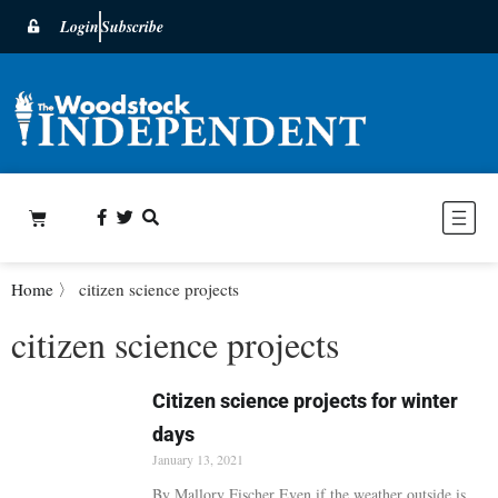
Login
Subscribe
Home
〉
citizen science projects
citizen science projects
Citizen science projects for winter
days
January 13, 2021
By Mallory Fischer Even if the weather outside is