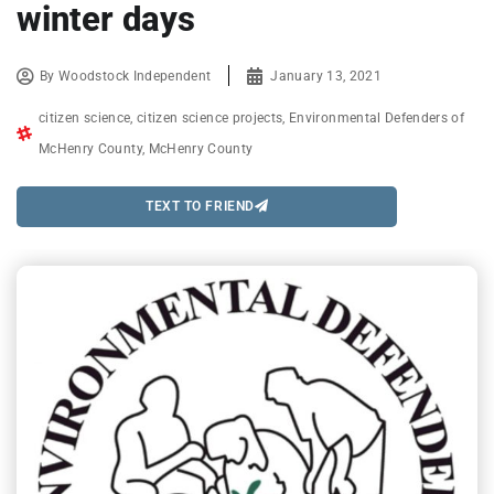
winter days
By
Woodstock Independent
January 13, 2021
citizen science
,
citizen science projects
,
Environmental Defenders of
McHenry County
,
McHenry County
TEXT TO FRIEND