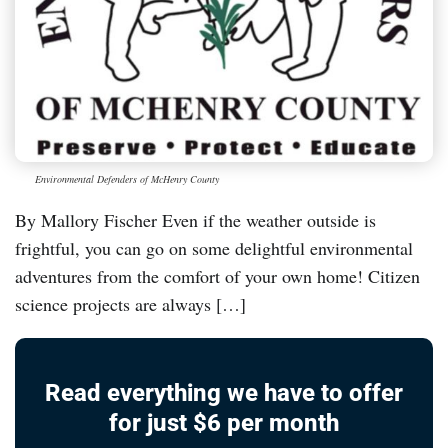
Environmental Defenders of McHenry County
By Mallory Fischer Even if the weather outside is
frightful, you can go on some delightful environmental
adventures from the comfort of your own home! Citizen
science projects are always […]
Read everything we have to offer
for just $6 per month