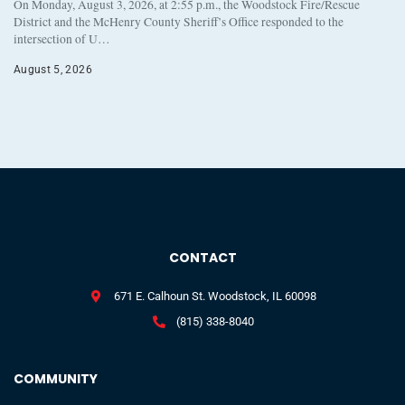
On Monday, August 3, 2026, at 2:55 p.m., the Woodstock Fire/Rescue
District and the McHenry County Sheriff’s Office responded to the
intersection of U…
August 5, 2026
CONTACT
671 E. Calhoun St. Woodstock, IL 60098
(815) 338-8040
COMMUNITY