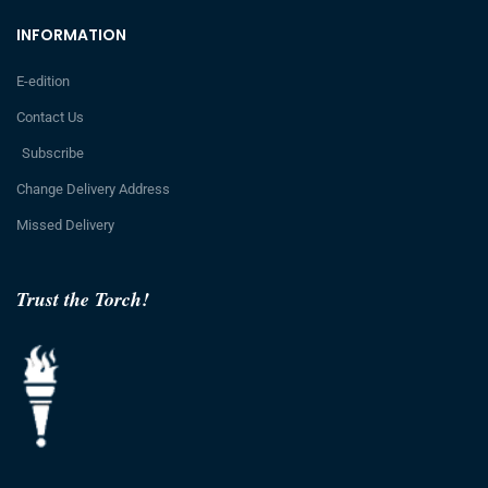
INFORMATION
E-edition
Contact Us
Subscribe
Change Delivery Address
Missed Delivery
Trust the Torch!