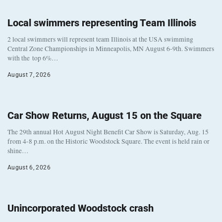
Local swimmers representing Team Illinois
2 local swimmers will represent team Illinois at the USA swimming
Central Zone Championships in Minneapolis, MN August 6-9th. Swimmers
with the top 6%…
August 7, 2026
Car Show Returns, August 15 on the Square
The 29th annual Hot August Night Benefit Car Show is Saturday, Aug. 15
from 4-8 p.m. on the Historic Woodstock Square. The event is held rain or
shine…
August 6, 2026
Unincorporated Woodstock crash