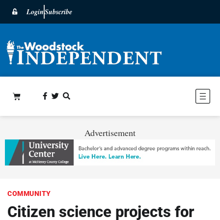
Login
Subscribe
Advertisement
COMMUNITY
Citizen science projects for