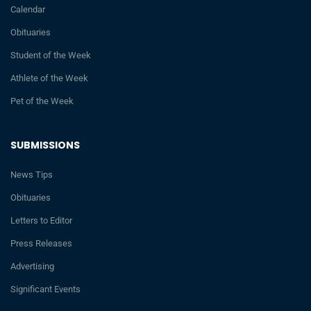
Calendar
Obituaries
Student of the Week
Athlete of the Week
Pet of the Week
SUBMISSIONS
News Tips
Obituaries
Letters to Editor
Press Releases
Advertising
Significant Events