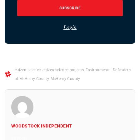
SUBSCRIBE
Login
citizen science
,
citizen science projects
,
Environmental Defenders
of McHenry County
,
McHenry County
WOODSTOCK INDEPENDENT
All Posts