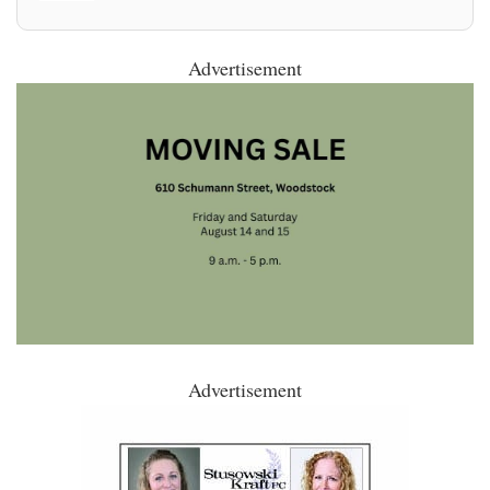
Advertisement
Advertisement