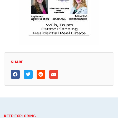
SHARE
KEEP EXPLORING