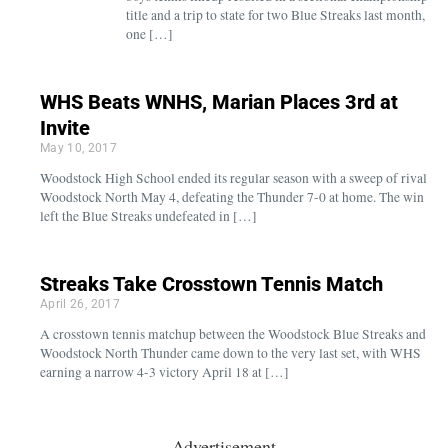
title and a trip to state for two Blue Streaks last month,
one […]
WHS Beats WNHS, Marian Places 3rd at
Invite
May 10, 2017
Woodstock High School ended its regular season with a sweep of rival
Woodstock North May 4, defeating the Thunder 7-0 at home. The win
left the Blue Streaks undefeated in […]
Streaks Take Crosstown Tennis Match
April 26, 2017
A crosstown tennis matchup between the Woodstock Blue Streaks and
Woodstock North Thunder came down to the very last set, with WHS
earning a narrow 4-3 victory April 18 at […]
Advertisement