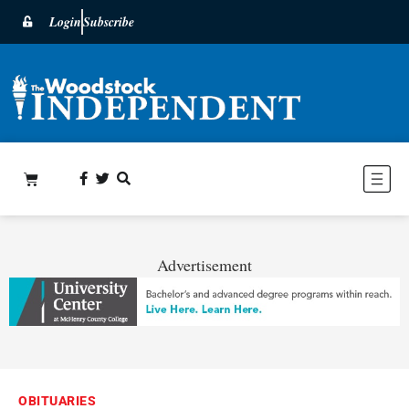
Login
Subscribe
Advertisement
OBITUARIES