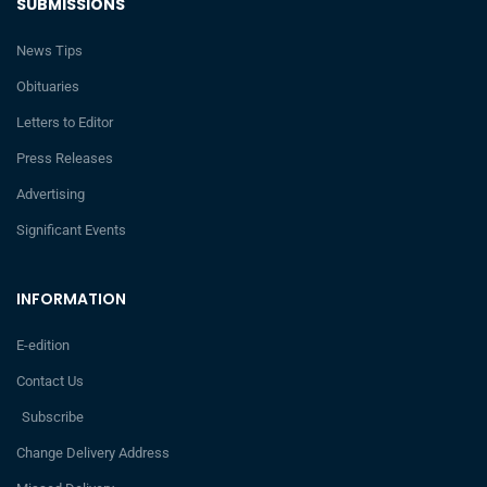
SUBMISSIONS
News Tips
Obituaries
Letters to Editor
Press Releases
Advertising
Significant Events
INFORMATION
E-edition
Contact Us
Subscribe
Change Delivery Address