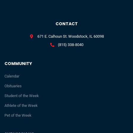
CONTACT
671 E. Calhoun St. Woodstock, IL 60098
(815) 338-8040
COMMUNITY
Calendar
Obituaries
Student of the Week
Athlete of the Week
Pet of the Week