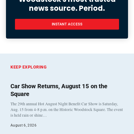
news source. Period.
INSTANT ACCESS
KEEP EXPLORING
Car Show Returns, August 15 on the
Square
The 29th annual Hot August Night Benefit Car Show is Saturday,
Aug. 15 from 4-8 p.m. on the Historic Woodstock Square. The event
is held rain or shine…
August 6, 2026