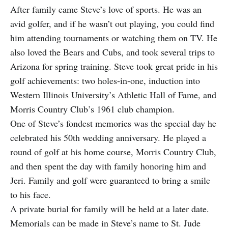
After family came Steve’s love of sports. He was an
avid golfer, and if he wasn’t out playing, you could find
him attending tournaments or watching them on TV. He
also loved the Bears and Cubs, and took several trips to
Arizona for spring training. Steve took great pride in his
golf achievements: two holes-in-one, induction into
Western Illinois University’s Athletic Hall of Fame, and
Morris Country Club’s 1961 club champion.
One of Steve’s fondest memories was the special day he
celebrated his 50th wedding anniversary. He played a
round of golf at his home course, Morris Country Club,
and then spent the day with family honoring him and
Jeri. Family and golf were guaranteed to bring a smile
to his face.
A private burial for family will be held at a later date.
Memorials can be made in Steve’s name to St. Jude