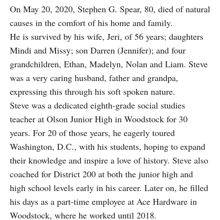
On May 20, 2020, Stephen G. Spear, 80, died of natural
causes in the comfort of his home and family.
He is survived by his wife, Jeri, of 56 years; daughters
Mindi and Missy; son Darren (Jennifer); and four
grandchildren, Ethan, Madelyn, Nolan and Liam. Steve
was a very caring husband, father and grandpa,
expressing this through his soft spoken nature.
Steve was a dedicated eighth-grade social studies
teacher at Olson Junior High in Woodstock for 30
years. For 20 of those years, he eagerly toured
Washington, D.C., with his students, hoping to expand
their knowledge and inspire a love of history. Steve also
coached for District 200 at both the junior high and
high school levels early in his career. Later on, he filled
his days as a part-time employee at Ace Hardware in
Woodstock, where he worked until 2018.