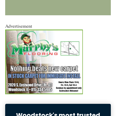
Advertisement
Woodstock's most trusted