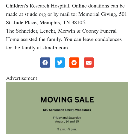
Children’s Research Hospital. Online donations can be
made at stjude.org or by mail to: Memorial Giving, 501
St. Jude Place, Memphis, TN 38105.
The Schneider, Leucht, Merwin & Cooney Funeral
Home assisted the family. You can leave condolences
for the family at slmcfh.com.
Advertisement