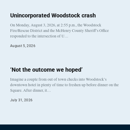
Unincorporated Woodstock crash
On Monday, August 3, 2026, at 2:55 p.m., the Woodstock
Fire/Rescue District and the McHenry County Sheriff’s Office
responded to the intersection of U…
August 5, 2026
‘Not the outcome we hoped’
Imagine a couple from out of town checks into Woodstock’s
downtown hotel in plenty of time to freshen up before dinner on the
Square. After dinner, it…
July 31, 2026