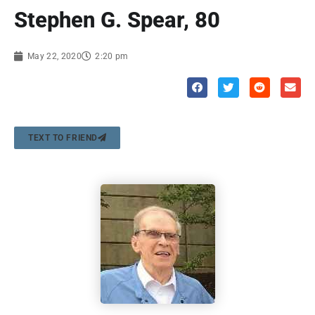
Stephen G. Spear, 80
May 22, 2020
2:20 pm
TEXT TO FRIEND