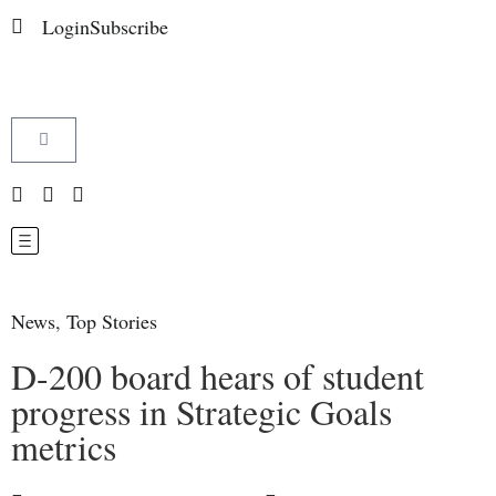
Login
Subscribe
News
,
Top Stories
D-200 board hears of student
progress in Strategic Goals
metrics