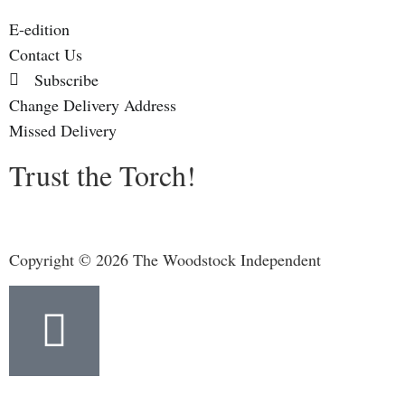
E-edition
Contact Us
Subscribe
Change Delivery Address
Missed Delivery
Trust the Torch!
Copyright © 2026 The Woodstock Independent