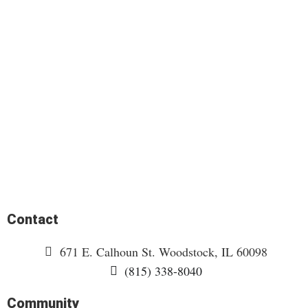
Contact
671 E. Calhoun St. Woodstock, IL 60098
(815) 338-8040
Community