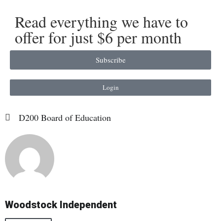
Read everything we have to
offer for just $6 per month
Subscribe
Login
D200 Board of Education
Woodstock Independent