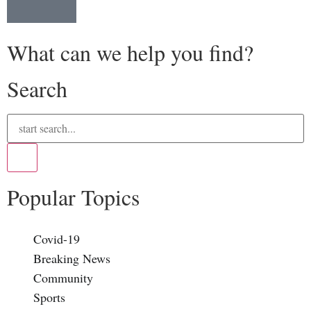
What can we help you find?
Search
Popular Topics
Covid-19
Breaking News
Community
Sports