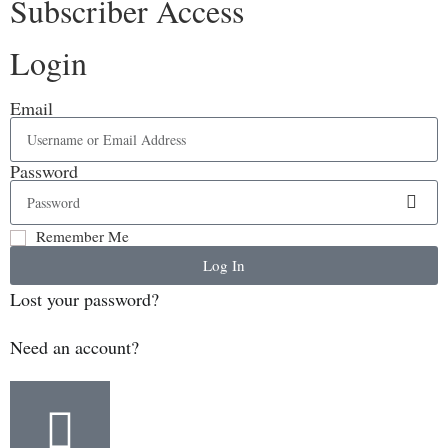
Subscriber Access
Login
Email
Password
Remember Me
Log In
Lost your password?
Need an account?