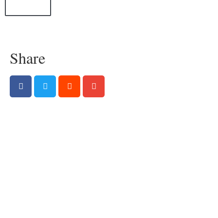
All Posts
Share