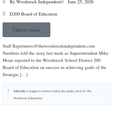
By
Woodstock Independent
June 25, 2026
D200 Board of Education
Text to friend
Staff Reportnews@thewoodstockindependent.com
Numbers told the story last week as Superintendent Mike
Moan reported to the Woodstock School District 200
Board of Education on success in achieving goals of the
Strategic […]
Subscribe
or
Login
to continue reading this quality article by The
Woodstock Independent