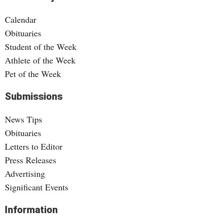
Calendar
Obituaries
Student of the Week
Athlete of the Week
Pet of the Week
Submissions
News Tips
Obituaries
Letters to Editor
Press Releases
Advertising
Significant Events
Information