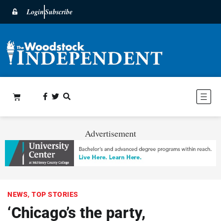
Login
Subscribe
Advertisement
NEWS
,
TOP STORIES
‘Chicago’s the party,