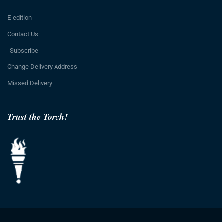
E-edition
Contact Us
Subscribe
Change Delivery Address
Missed Delivery
Trust the Torch!