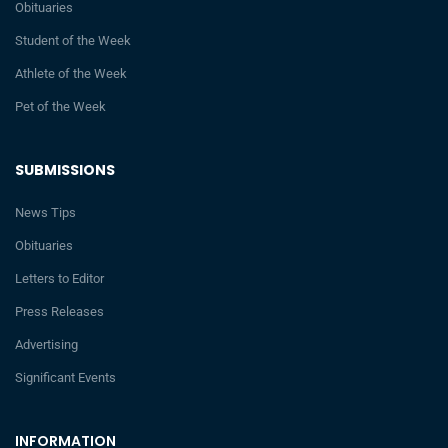
Obituaries
Student of the Week
Athlete of the Week
Pet of the Week
SUBMISSIONS
News Tips
Obituaries
Letters to Editor
Press Releases
Advertising
Significant Events
INFORMATION