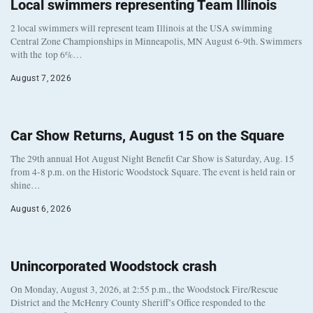
Local swimmers representing Team Illinois
2 local swimmers will represent team Illinois at the USA swimming
Central Zone Championships in Minneapolis, MN August 6-9th. Swimmers
with the top 6%…
August 7, 2026
Car Show Returns, August 15 on the Square
The 29th annual Hot August Night Benefit Car Show is Saturday, Aug. 15
from 4-8 p.m. on the Historic Woodstock Square. The event is held rain or
shine…
August 6, 2026
Unincorporated Woodstock crash
On Monday, August 3, 2026, at 2:55 p.m., the Woodstock Fire/Rescue
District and the McHenry County Sheriff’s Office responded to the