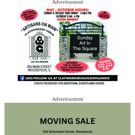
Advertisement
Advertisement