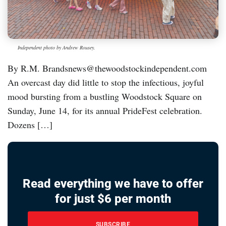
Independent photo by Andrew Rousey.
By R.M. Brandsnews@thewoodstockindependent.com
An overcast day did little to stop the infectious, joyful
mood bursting from a bustling Woodstock Square on
Sunday, June 14, for its annual PrideFest celebration.
Dozens […]
Read everything we have to offer
for just $6 per month
SUBSCRIBE