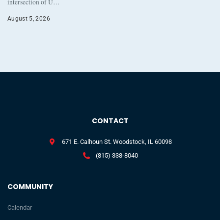
intersection of U…
August 5, 2026
CONTACT
671 E. Calhoun St. Woodstock, IL 60098
(815) 338-8040
COMMUNITY
Calendar