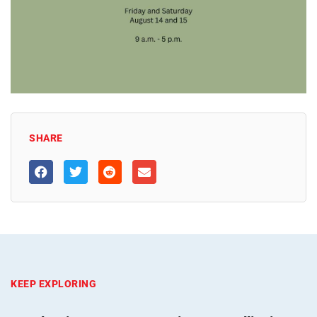
SHARE
KEEP EXPLORING