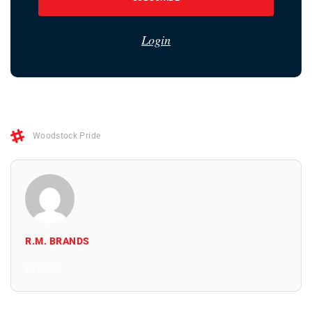
Login
Woodstock Pride
R.M. BRANDS
All Posts