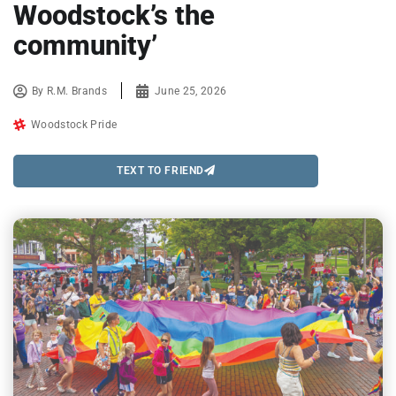
Woodstock’s the
community’
By
R.M. Brands
June 25, 2026
Woodstock Pride
TEXT TO FRIEND