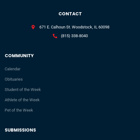
CONTACT
671 E. Calhoun St. Woodstock, IL 60098
(815) 338-8040
COMMUNITY
Calendar
Obituaries
Student of the Week
Athlete of the Week
Pet of the Week
SUBMISSIONS