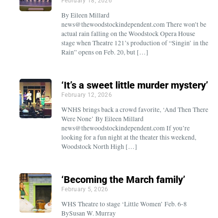
February 18, 2026
By Eileen Millard
news@thewoodstockindependent.com There won’t be
actual rain falling on the Woodstock Opera House
stage when Theatre 121’s production of “Singin’ in the
Rain” opens on Feb. 20, but […]
‘It’s a sweet little murder mystery’
February 12, 2026
WNHS brings back a crowd favorite, ‘And Then There
Were None’ By Eileen Millard
news@thewoodstockindependent.com If you’re
looking for a fun night at the theater this weekend,
Woodstock North High […]
‘Becoming the March family’
February 5, 2026
WHS Theatre to stage ‘Little Women’ Feb. 6-8
BySusan W. Murray