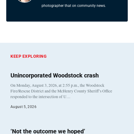
photographer that on community news.
KEEP EXPLORING
Unincorporated Woodstock crash
On Monday, August 3, 2026, at 2:55 p.m., the Woodstock
Fire/Rescue District and the McHenry County Sheriff’s Office
responded to the intersection of U…
August 5, 2026
‘Not the outcome we hoped’