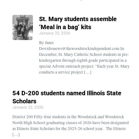
St. Mary students assemble
‘Meal in a bag’ kits
January 22, 2026
By Janet
Dovidionews@thewoodstockindependent.com In
December, St. Mary Catholic School students in pre-
kindergarten through eighth grade participated in a
special Advent outreach project. “Each year St. Mary
conducts a service project […]
54 D-200 students named Illinois State
Scholars
January 22, 2026
District 200 Fifty-four students in the Woodstock and Woodstock
North High School graduating classes of 2026 have been designated
as Illinois State Scholars for the 2025-26 school year. The Illinois
[…]