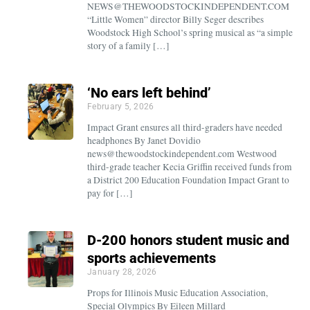
NEWS@THEWOODSTOCKINDEPENDENT.COM
“Little Women” director Billy Seger describes
Woodstock High School’s spring musical as “a simple
story of a family […]
‘No ears left behind’
February 5, 2026
Impact Grant ensures all third-graders have needed
headphones By Janet Dovidio
news@thewoodstockindependent.com Westwood
third-grade teacher Kecia Griffin received funds from
a District 200 Education Foundation Impact Grant to
pay for […]
D-200 honors student music and
sports achievements
January 28, 2026
Props for Illinois Music Education Association,
Special Olympics By Eileen Millard