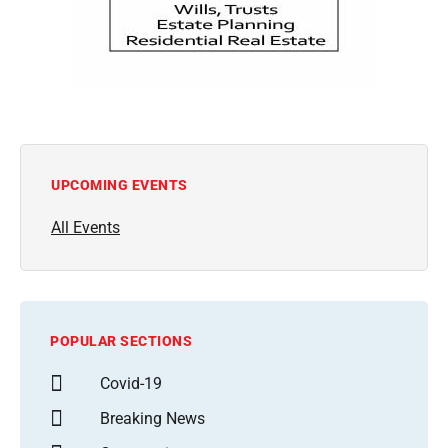
UPCOMING EVENTS
All Events
POPULAR SECTIONS
Covid-19
Breaking News