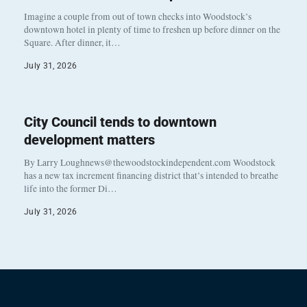
Imagine a couple from out of town checks into Woodstock’s
downtown hotel in plenty of time to freshen up before dinner on the
Square. After dinner, it…
July 31, 2026
City Council tends to downtown
development matters
By Larry Loughnews@thewoodstockindependent.com Woodstock
has a new tax increment financing district that’s intended to breathe
life into the former Di…
July 31, 2026