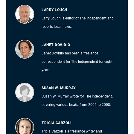
LARRY LOUGH
Larry Lough is editor of The Independent and
reports local news.
JANET DOVIDIO
Janet Dovidio has been a freelance
correspondent for The Independent for eight
years.
SUSAN W. MURRAY
Susan W. Murray wrote for The Independent,
covering various beats, from 2005 to 2008.
TRICIA CARZOLI
Tricia Carzoli is a freelance writer and