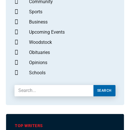
Community
Sports
Business
Upcoming Events
Woodstock
Obituaries
Opinions
Schools
SEARCH
TOP WRITERS