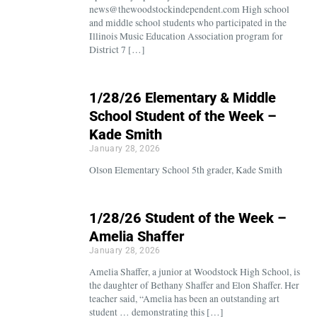
news@thewoodstockindependent.com High school
and middle school students who participated in the
Illinois Music Education Association program for
District 7 […]
1/28/26 Elementary & Middle
School Student of the Week –
Kade Smith
January 28, 2026
Olson Elementary School 5th grader, Kade Smith
1/28/26 Student of the Week –
Amelia Shaffer
January 28, 2026
Amelia Shaffer, a junior at Woodstock High School, is
the daughter of Bethany Shaffer and Elon Shaffer. Her
teacher said, “Amelia has been an outstanding art
student … demonstrating this […]