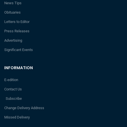
News Tips
Obituaries
Letters to Editor
Press Releases
Advertising
Significant Events
INFORMATION
E-edition
Contact Us
Subscribe
Change Delivery Address
Missed Delivery