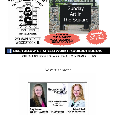
Advertisement