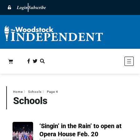
Login
Subscribe
Home
〉
Schools
〉
Page 4
Schools
‘Singin’ in the Rain’ to open at
Opera House Feb. 20