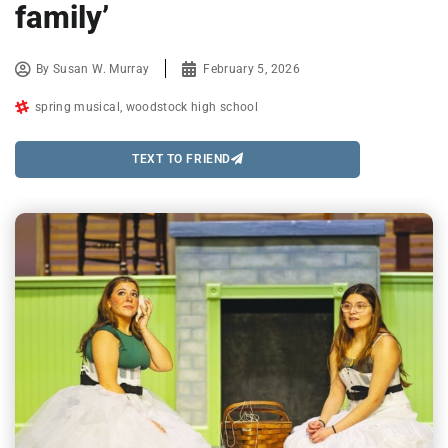
family’
By
Susan W. Murray
February 5, 2026
spring musical
,
woodstock high school
TEXT TO FRIEND