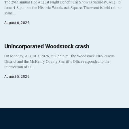
The 29th annual Hot August Night Benefit Car Show is Saturday, Aug. 15
from 4-8 p.m. on the Historic Woodstock Square. The event is held rain or
shine…
August 6, 2026
Unincorporated Woodstock crash
On Monday, August 3, 2026, at 2:55 p.m., the Woodstock Fire/Rescue
District and the McHenry County Sheriff’s Office responded to the
intersection of U…
August 5, 2026