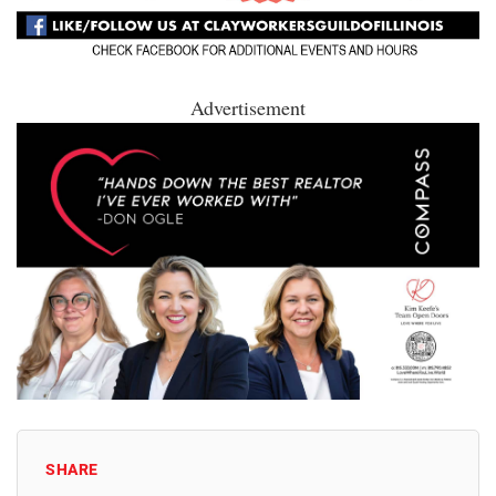
Advertisement
SHARE