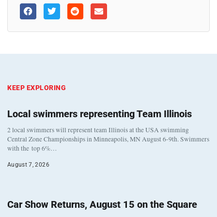
KEEP EXPLORING
Local swimmers representing Team Illinois
2 local swimmers will represent team Illinois at the USA swimming
Central Zone Championships in Minneapolis, MN August 6-9th. Swimmers
with the top 6%…
August 7, 2026
Car Show Returns, August 15 on the Square