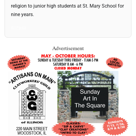
religion to junior high students at St. Mary School for
nine years.
All Posts
Advertisement