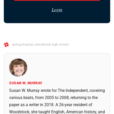
Login
spring musical
,
woodstock high school
SUSAN W. MURRAY
Susan W. Murray wrote for The Independent, covering
various beats, from 2005 to 2008, returning to the
paper as a writer in 2018. A 26-year resident of
Woodstock, she taught English, American history, and