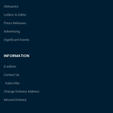
Obituaries
Letters to Editor
Press Releases
Advertising
Significant Events
INFORMATION
E-edition
Contact Us
Subscribe
Change Delivery Address
Missed Delivery