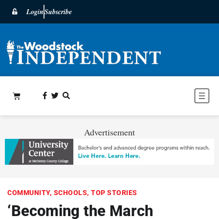
Login
Subscribe
Advertisement
COMMUNITY
,
SCHOOLS
,
TOP STORIES
‘Becoming the March