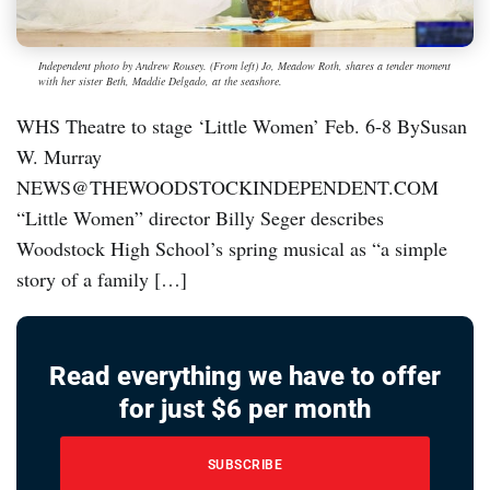
Independent photo by Andrew Rousey. (From left) Jo, Meadow Roth, shares a tender moment
with her sister Beth, Maddie Delgado, at the seashore.
WHS Theatre to stage ‘Little Women’ Feb. 6-8 BySusan
W. Murray
NEWS@THEWOODSTOCKINDEPENDENT.COM
“Little Women” director Billy Seger describes
Woodstock High School’s spring musical as “a simple
story of a family […]
Read everything we have to offer
for just $6 per month
SUBSCRIBE