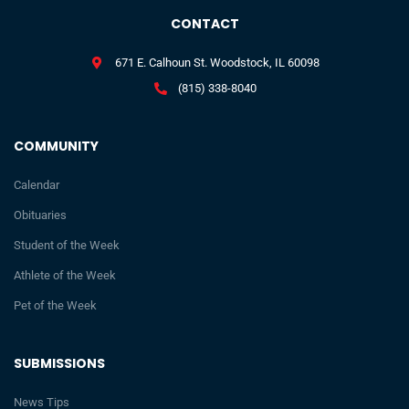
CONTACT
671 E. Calhoun St. Woodstock, IL 60098
(815) 338-8040
COMMUNITY
Calendar
Obituaries
Student of the Week
Athlete of the Week
Pet of the Week
SUBMISSIONS
News Tips