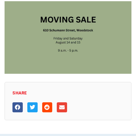
SHARE