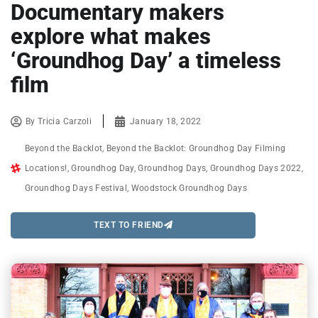
Documentary makers
explore what makes
‘Groundhog Day’ a timeless
film
By
Tricia Carzoli
January 18, 2022
Beyond the Backlot
,
Beyond the Backlot: Groundhog Day Filming
Locations!
,
Groundhog Day
,
Groundhog Days
,
Groundhog Days 2022
,
Groundhog Days Festival
,
Woodstock Groundhog Days
TEXT TO FRIEND