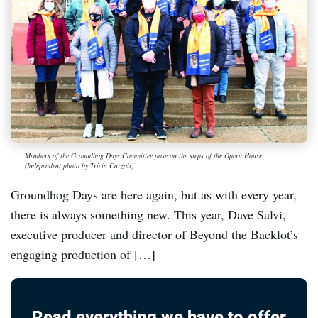
Members of the Groundhog Days Committee pose on the steps of the Opera House.
(Independent photo by Tricia Carzoli)
Groundhog Days are here again, but as with every year,
there is always something new. This year, Dave Salvi,
executive producer and director of Beyond the Backlot’s
engaging production of […]
Read everything we have to offer