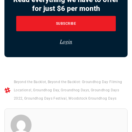
for just $6 per month
SUBSCRIBE
Login
Beyond the Backlot
,
Beyond the Backlot: Groundhog Day Filming
Locations!
,
Groundhog Day
,
Groundhog Days
,
Groundhog Days
2022
,
Groundhog Days Festival
,
Woodstock Groundhog Days