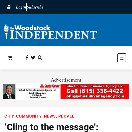
Login
Subscribe
Advertisement
CITY
,
COMMUNITY
,
NEWS
,
PEOPLE
‘Cling to the message’: