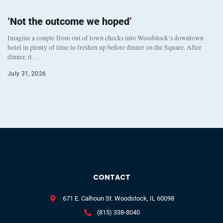
‘Not the outcome we hoped’
Imagine a couple from out of town checks into Woodstock’s downtown
hotel in plenty of time to freshen up before dinner on the Square. After
dinner, it…
July 31, 2026
CONTACT
671 E. Calhoun St. Woodstock, IL 60098
(815) 338-8040