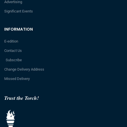
Advertising
Significant Events
INFORMATION
E-edition
Contact Us
Subscribe
Change Delivery Address
Missed Delivery
Trust the Torch!