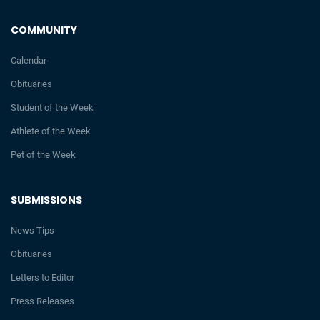
COMMUNITY
Calendar
Obituaries
Student of the Week
Athlete of the Week
Pet of the Week
SUBMISSIONS
News Tips
Obituaries
Letters to Editor
Press Releases