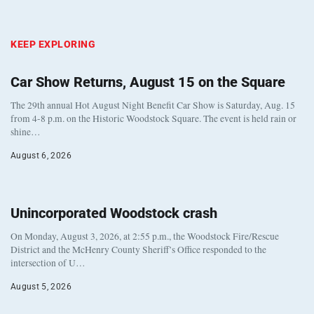
KEEP EXPLORING
Car Show Returns, August 15 on the Square
The 29th annual Hot August Night Benefit Car Show is Saturday, Aug. 15
from 4-8 p.m. on the Historic Woodstock Square. The event is held rain or
shine…
August 6, 2026
Unincorporated Woodstock crash
On Monday, August 3, 2026, at 2:55 p.m., the Woodstock Fire/Rescue
District and the McHenry County Sheriff’s Office responded to the
intersection of U…
August 5, 2026