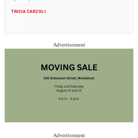
TRICIA CARZOLI
All Posts
Advertisement
Advertisement