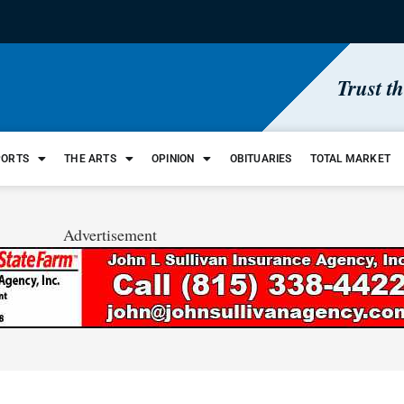
Trust t
PORTS
THE ARTS
OPINION
OBITUARIES
TOTAL MARKET
Advertisement