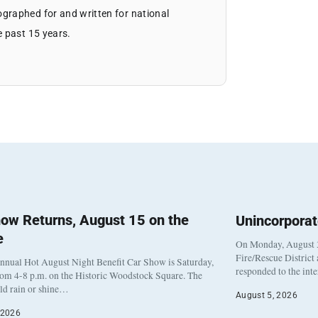
graphed for and written for national
e past 15 years.
ow Returns, August 15 on the
Unincorpora
e
On Monday, August 3
Fire/Rescue District
nnual Hot August Night Benefit Car Show is Saturday,
responded to the int
rom 4-8 p.m. on the Historic Woodstock Square. The
eld rain or shine…
August 5, 2026
 2026