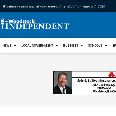
Woodstock's most trusted news source since '87
Friday, August 7, 2026
NEWS
LOCAL GOVERNMENT
BUSINESS
SCHOOLS
S