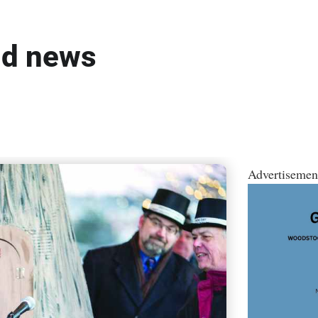
ld news
Advertisemen