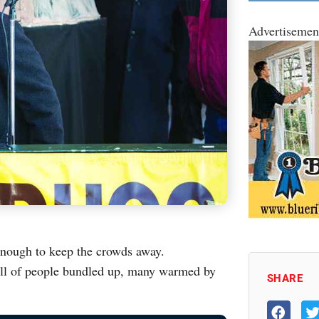
Advertisemen
enough to keep the crowds away.
full of people bundled up, many warmed by
SHARE