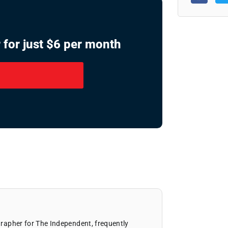
 for just $6 per month
ographer for The Independent, frequently