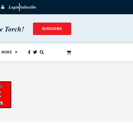
Login
Subscribe
he Torch!
SUBSCRIBE
MORE