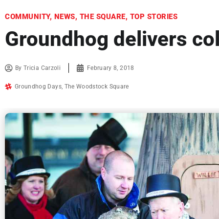
COMMUNITY
,
NEWS
,
THE SQUARE
,
TOP STORIES
Groundhog delivers co
By
Tricia Carzoli
February 8, 2018
Groundhog Days
,
The Woodstock Square