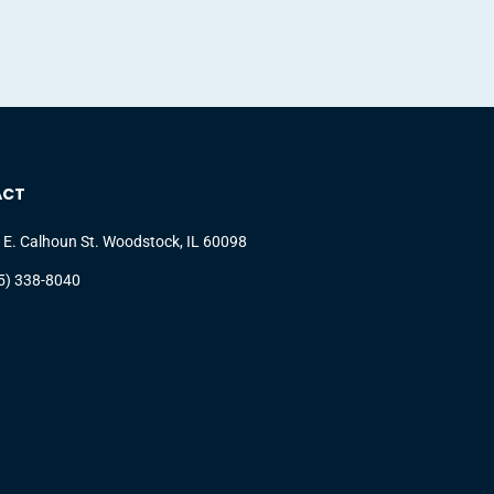
ACT
 E. Calhoun St. Woodstock, IL 60098
5) 338-8040