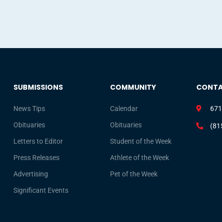
SUBMISSIONS
COMMUNITY
CONT
News Tips
Calendar
671
Obituaries
Obituaries
(81
Letters to Editor
Student of the Week
Press Releases
Athlete of the Week
Advertising
Pet of the Week
Significant Events