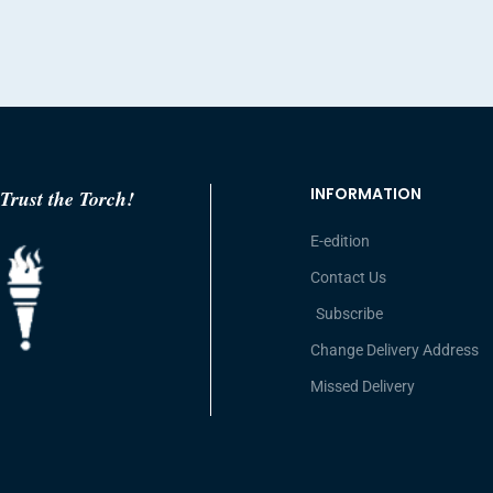
INFORMATION
Trust the Torch!
E-edition
Contact Us
Subscribe
Change Delivery Address
Missed Delivery