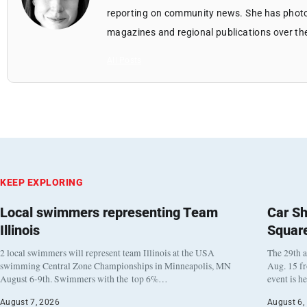
reporting on community news. She has photo
magazines and regional publications over th
All Posts
KEEP EXPLORING
Local swimmers representing Team
Car Sh
Illinois
Squar
2 local swimmers will represent team Illinois at the USA
The 29th a
swimming Central Zone Championships in Minneapolis, MN
Aug. 15 f
August 6-9th. Swimmers with the top 6%…
event is h
August 7, 2026
August 6,