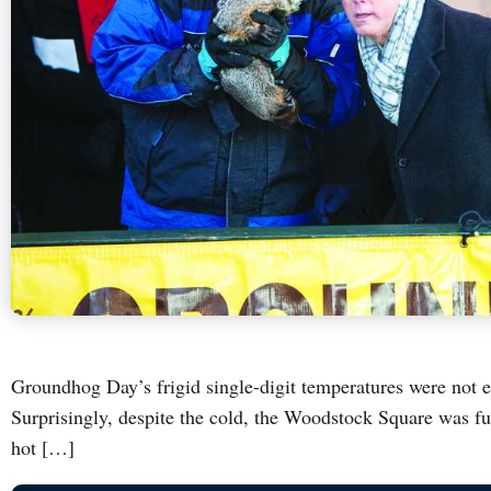
Groundhog Day’s frigid single-digit temperatures were not 
Surprisingly, despite the cold, the Woodstock Square was 
hot […]