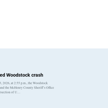
ted Woodstock crash
, 2026, at 2:55 p.m., the Woodstock
 and the McHenry County Sheriff’s Office
ersection of U…