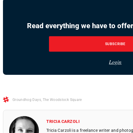
Read everything we have to offer
SUBSCRIBE
Login
Groundhog Days
,
The Woodstock Square
TRICIA CARZOLI
Tricia Carzoli is a freelance writer and phot