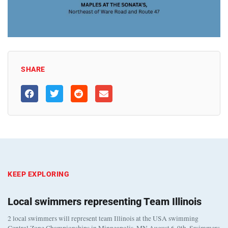
SHARE
KEEP EXPLORING
Local swimmers representing Team Illinois
2 local swimmers will represent team Illinois at the USA swimming
Central Zone Championships in Minneapolis, MN August 6-9th. Swimmers