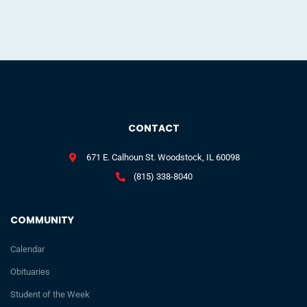
CONTACT
671 E. Calhoun St. Woodstock, IL 60098
(815) 338-8040
COMMUNITY
Calendar
Obituaries
Student of the Week