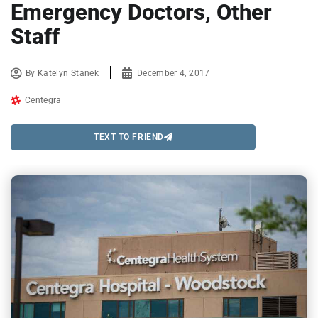
Emergency Doctors, Other
Staff
By
Katelyn Stanek
December 4, 2017
Centegra
TEXT TO FRIEND