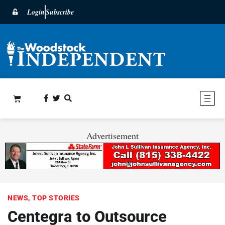
Login
Subscribe
Advertisement
NEWS
,
TOP STORIES
Centegra to Outsource