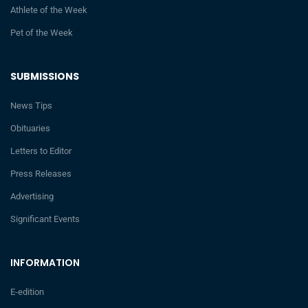
Athlete of the Week
Pet of the Week
SUBMISSIONS
News Tips
Obituaries
Letters to Editor
Press Releases
Advertising
Significant Events
INFORMATION
E-edition