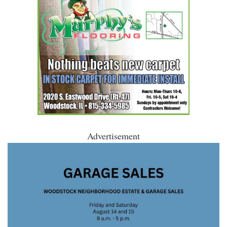
Advertisement