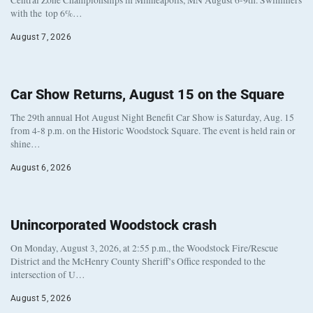
with the top 6%…
August 7, 2026
Car Show Returns, August 15 on the Square
The 29th annual Hot August Night Benefit Car Show is Saturday, Aug. 15
from 4-8 p.m. on the Historic Woodstock Square. The event is held rain or
shine…
August 6, 2026
Unincorporated Woodstock crash
On Monday, August 3, 2026, at 2:55 p.m., the Woodstock Fire/Rescue
District and the McHenry County Sheriff’s Office responded to the
intersection of U…
August 5, 2026