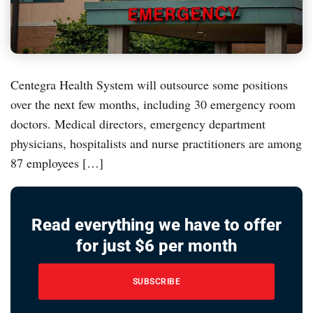
Centegra Health System will outsource some positions
over the next few months, including 30 emergency room
doctors. Medical directors, emergency department
physicians, hospitalists and nurse practitioners are among
87 employees […]
Read everything we have to offer
for just $6 per month
SUBSCRIBE