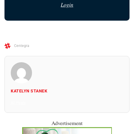
Login
Centegra
KATELYN STANEK
All Posts
Advertisement