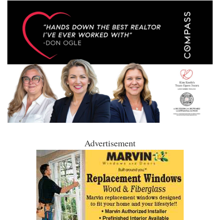
Advertisement