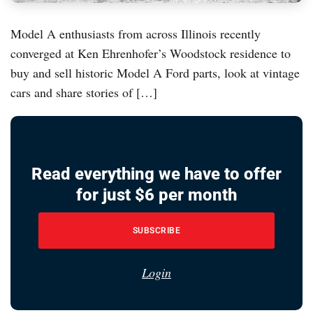
Model A enthusiasts from across Illinois recently
converged at Ken Ehrenhofer’s Woodstock residence to
buy and sell historic Model A Ford parts, look at vintage
cars and share stories of […]
Read everything we have to offer
for just $6 per month
SUBSCRIBE
Login