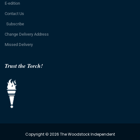
E-edition
Contact Us
Subscribe
Change Delivery Address
Missed Delivery
Trust the Torch!
Copyright © 2026 The Woodstock Independent