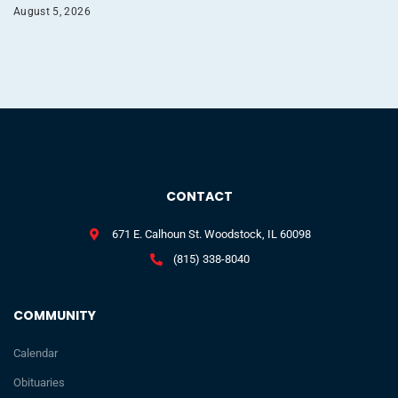
August 5, 2026
CONTACT
671 E. Calhoun St. Woodstock, IL 60098
(815) 338-8040
COMMUNITY
Calendar
Obituaries