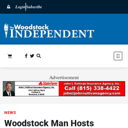
Login
Subscribe
Advertisement
NEWS
Woodstock Man Hosts