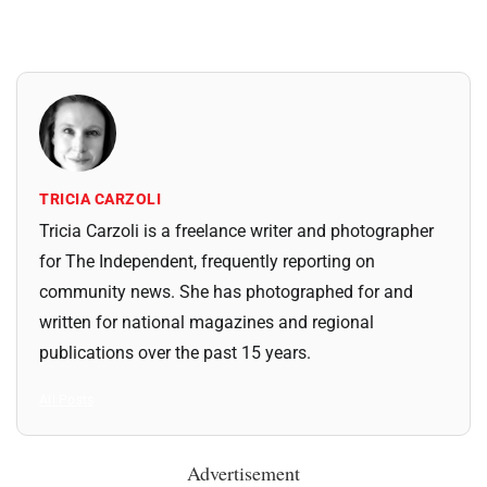
TRICIA CARZOLI
Tricia Carzoli is a freelance writer and photographer
for The Independent, frequently reporting on
community news. She has photographed for and
written for national magazines and regional
publications over the past 15 years.
All Posts
Advertisement