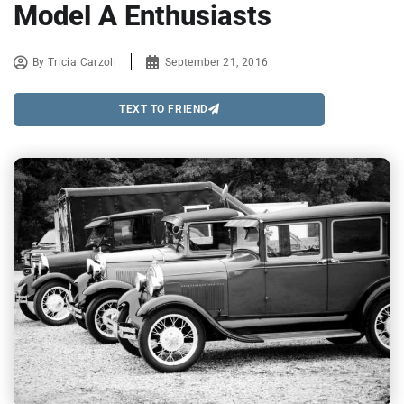
Model A Enthusiasts
By
Tricia Carzoli
September 21, 2016
TEXT TO FRIEND