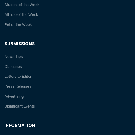
Student of the Week
Athlete of the Week
Pet of the Week
SUBMISSIONS
News Tips
Obituaries
Letters to Editor
Press Releases
Advertising
Significant Events
INFORMATION