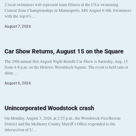
2 local swimmers will represent team Illinois at the USA swimming
Central Zone Championships in Minneapolis, MN August 6-9th. Swimmers
with the top 6%…
August 7, 2026
Car Show Returns, August 15 on the Square
The 29th annual Hot August Night Benefit Car Show is Saturday, Aug. 15
from 4-8 p.m. on the Historic Woodstock Square. The event is held rain or
shine…
August 6, 2026
Unincorporated Woodstock crash
On Monday, August 3, 2026, at 2:55 p.m., the Woodstock Fire/Rescue
District and the McHenry County Sheriff’s Office responded to the
intersection of U…