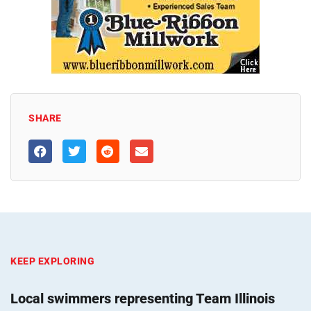
SHARE
KEEP EXPLORING
Local swimmers representing Team Illinois