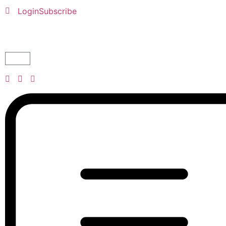
Login
Subscribe