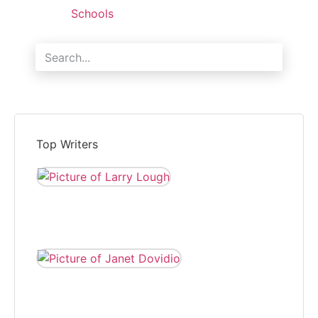
Schools
Search
Top Writers
LARRY LOUGH
Larry Lough is editor of
The Independent and
reports local news.
JANET DOVIDIO
Janet Dovidio has
been a freelance
correspondent for
The Independent for