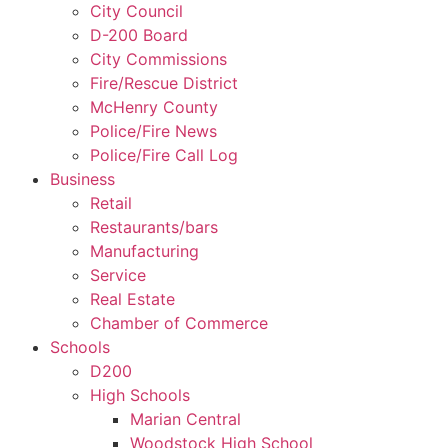
City Council
D-200 Board
City Commissions
Fire/Rescue District
McHenry County
Police/Fire News
Police/Fire Call Log
Business
Retail
Restaurants/bars
Manufacturing
Service
Real Estate
Chamber of Commerce
Schools
D200
High Schools
Marian Central
Woodstock High School