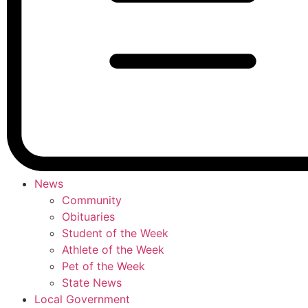
News
Community
Obituaries
Student of the Week
Athlete of the Week
Pet of the Week
State News
Local Government