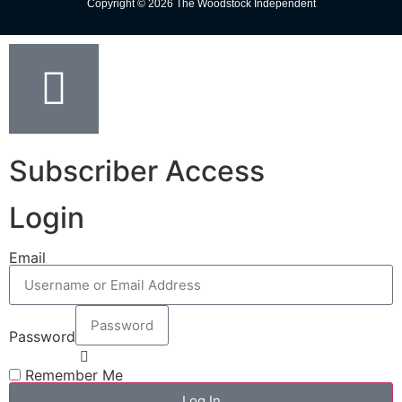
Copyright © 2026 The Woodstock Independent
Subscriber Access
Login
Email
Password
Remember Me
Log In