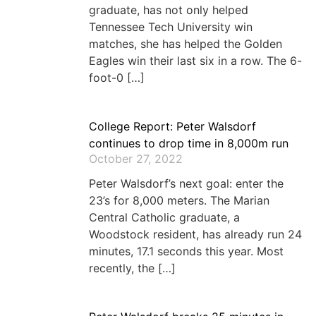
graduate, has not only helped
Tennessee Tech University win
matches, she has helped the Golden
Eagles win their last six in a row. The 6-
foot-0 […]
College Report: Peter Walsdorf
continues to drop time in 8,000m run
October 27, 2022
Peter Walsdorf’s next goal: enter the
23’s for 8,000 meters. The Marian
Central Catholic graduate, a
Woodstock resident, has already run 24
minutes, 17.1 seconds this year. Most
recently, the […]