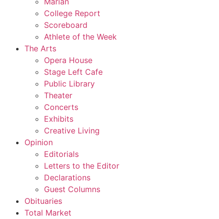
Marian
College Report
Scoreboard
Athlete of the Week
The Arts
Opera House
Stage Left Cafe
Public Library
Theater
Concerts
Exhibits
Creative Living
Opinion
Editorials
Letters to the Editor
Declarations
Guest Columns
Obituaries
Total Market