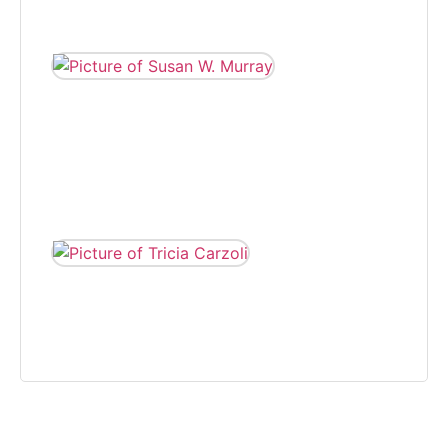
eight years.
SUSAN W.
MURRAY
Susan W. Murray
wrote for The
Independent,
covering various
beats, from 2005
to 2008.
TRICIA CARZOLI
Tricia Carzoli is a
freelance writer and
photographer that on
community news.