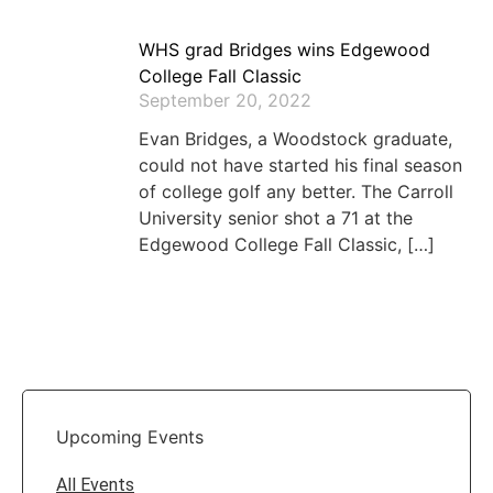
WHS grad Bridges wins Edgewood
College Fall Classic
September 20, 2022
Evan Bridges, a Woodstock graduate,
could not have started his final season
of college golf any better. The Carroll
University senior shot a 71 at the
Edgewood College Fall Classic, […]
Upcoming Events
All Events