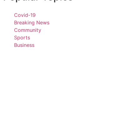
Covid-19
Breaking News
Community
Sports
Business