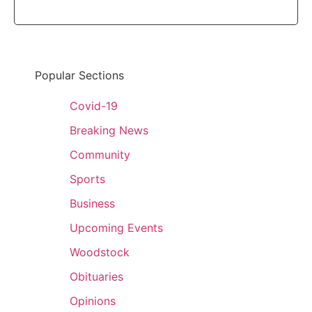
Popular Sections
Covid-19
Breaking News
Community
Sports
Business
Upcoming Events
Woodstock
Obituaries
Opinions