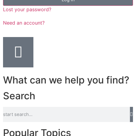
Lost your password?
Need an account?
What can we help you find?
Search
Popular Topics