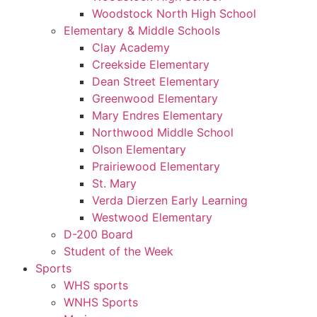
Woodstock North High School
Elementary & Middle Schools
Clay Academy
Creekside Elementary
Dean Street Elementary
Greenwood Elementary
Mary Endres Elementary
Northwood Middle School
Olson Elementary
Prairiewood Elementary
St. Mary
Verda Dierzen Early Learning
Westwood Elementary
D-200 Board
Student of the Week
Sports
WHS sports
WNHS Sports