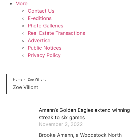
More
Contact Us
E-editions
Photo Galleries
Real Estate Transactions
Advertise
Public Notices
Privacy Policy
Home
〉
Zoe Villont
Zoe Villont
Amann’s Golden Eagles extend winning
streak to six games
November 2, 2022
Brooke Amann, a Woodstock North