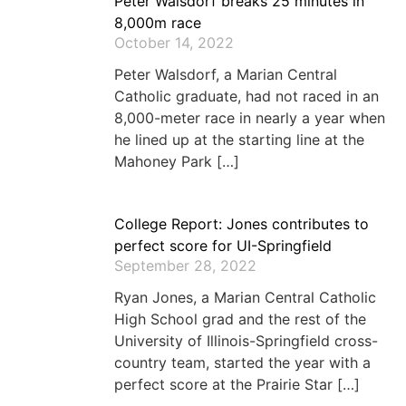
Peter Walsdorf breaks 25 minutes in
8,000m race
October 14, 2022
Peter Walsdorf, a Marian Central
Catholic graduate, had not raced in an
8,000-meter race in nearly a year when
he lined up at the starting line at the
Mahoney Park […]
College Report: Jones contributes to
perfect score for UI-Springfield
September 28, 2022
Ryan Jones, a Marian Central Catholic
High School grad and the rest of the
University of Illinois-Springfield cross-
country team, started the year with a
perfect score at the Prairie Star […]