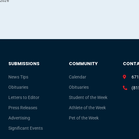
 2026
SUBMISSIONS
COMMUNITY
CONT
News Tips
Calendar
671
Obituaries
Obituaries
(81
Letters to Editor
Student of the Week
Press Releases
Athlete of the Week
Advertising
Pet of the Week
Significant Events