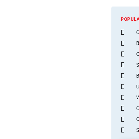
POPULA
C
B
S
B
U
W
O
O
S