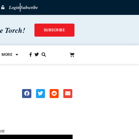
Login
Subscribe
he Torch!
SUBSCRIBE
MORE
nt