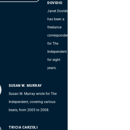
DOVIDIO
Janet Dovidio
has been a
freelance
correspondent
for The
Independent
for eight
years.
SUSAN W. MURRAY
Susan W. Murray wrote for The
Independent, covering various
beats, from 2005 to 2008.
TRICIA CARZOLI