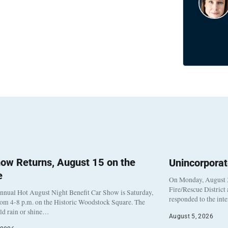
ow Returns, August 15 on the
Unincorpora
e
On Monday, August 3
Fire/Rescue District
nnual Hot August Night Benefit Car Show is Saturday,
responded to the int
rom 4-8 p.m. on the Historic Woodstock Square. The
eld rain or shine…
August 5, 2026