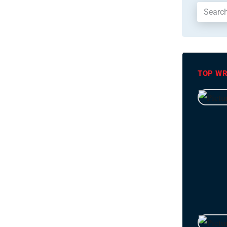
TOP WR