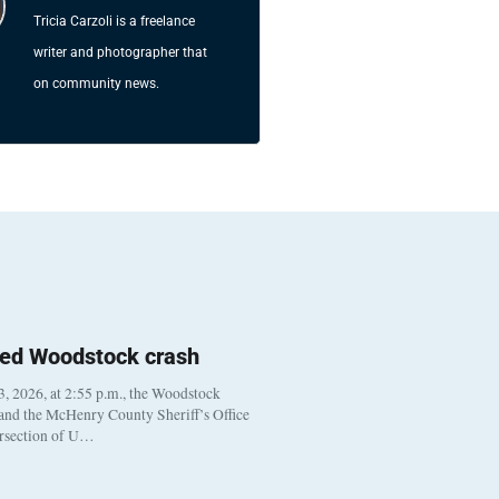
Tricia Carzoli is a freelance
writer and photographer that
on community news.
ted Woodstock crash
, 2026, at 2:55 p.m., the Woodstock
 and the McHenry County Sheriff’s Office
ersection of U…