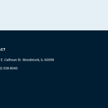
ACT
 E. Calhoun St. Woodstock, IL 60098
5) 338-8040