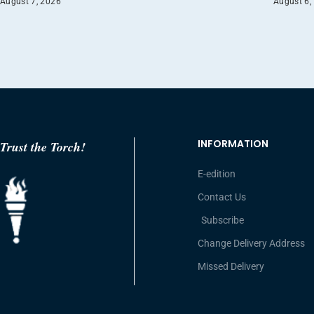
August 7, 2026
August 6,
INFORMATION
Trust the Torch!
E-edition
Contact Us
Subscribe
Change Delivery Address
Missed Delivery