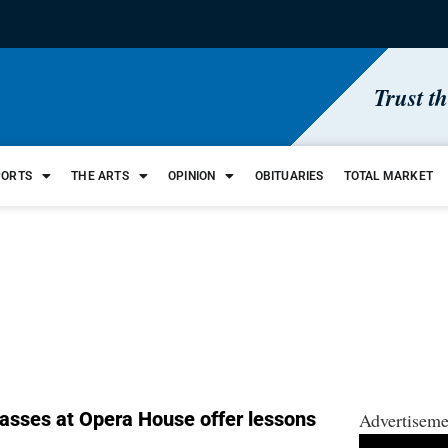
Trust t
PORTS
THE ARTS
OPINION
OBITUARIES
TOTAL MARKET
lasses at Opera House offer lessons
Advertiseme