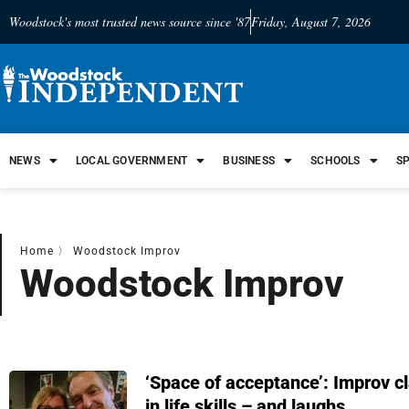
Woodstock's most trusted news source since '87
Friday, August 7, 2026
NEWS
LOCAL GOVERNMENT
BUSINESS
SCHOOLS
S
Home
〉
Woodstock Improv
Woodstock Improv
‘Space of acceptance’: Improv c
in life skills – and laughs