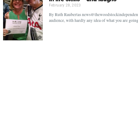
February 28, 2023
By Ruth Raubertas news@thewoodstockindependent.c
audience, with hardly any idea of what you are goin