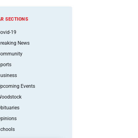
R SECTIONS
ovid-19
reaking News
Community
ports
usiness
pcoming Events
oodstock
bituaries
pinions
chools