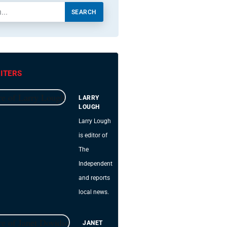
SEARCH
ITERS
LARRY
LOUGH
Larry Lough
is editor of
The
Independent
and reports
local news.
JANET