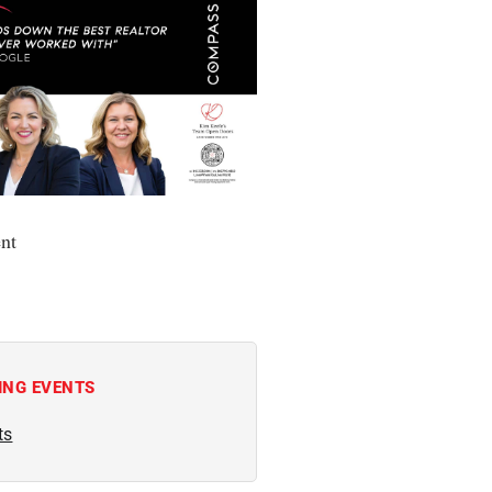
nt
ING EVENTS
ts