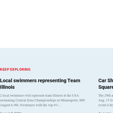
KEEP EXPLORING
Local swimmers representing Team
Car Sh
Illinois
Squar
2 local swimmers will represent team Illinois at the USA
The 29th a
swimming Central Zone Championships in Minneapolis, MN
Aug. 15 f
August 6-9th. Swimmers with the top 6%…
event is h