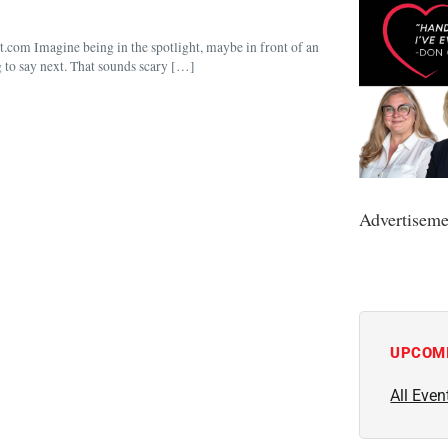
om Imagine being in the spotlight, maybe in front of an
g to say next. That sounds scary […]
Advertiseme
UPCOM
All Even