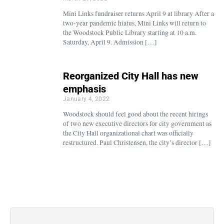
Mini Links fundraiser returns April 9 at library After a
two-year pandemic hiatus, Mini Links will return to
the Woodstock Public Library starting at 10 a.m.
Saturday, April 9. Admission […]
Reorganized City Hall has new
emphasis
January 4, 2022
Woodstock should feel good about the recent hirings
of two new executive directors for city government as
the City Hall organizational chart was officially
restructured. Paul Christensen, the city’s director […]