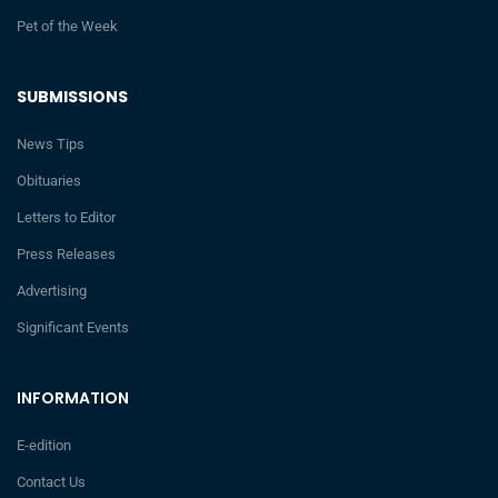
Pet of the Week
SUBMISSIONS
News Tips
Obituaries
Letters to Editor
Press Releases
Advertising
Significant Events
INFORMATION
E-edition
Contact Us