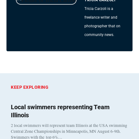
Tricia Carzoli is a
freelance writer and
photographer that on
community news.
KEEP EXPLORING
Local swimmers representing Team
Illinois
2 local swimmers will represent team Illinois at the USA swimming
Central Zone Championships in Minneapolis, MN August 6-9th.
Swimmers with the top 6%…