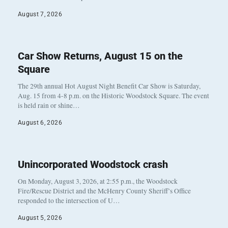
August 7, 2026
Car Show Returns, August 15 on the
Square
The 29th annual Hot August Night Benefit Car Show is Saturday,
Aug. 15 from 4-8 p.m. on the Historic Woodstock Square. The event
is held rain or shine…
August 6, 2026
Unincorporated Woodstock crash
On Monday, August 3, 2026, at 2:55 p.m., the Woodstock
Fire/Rescue District and the McHenry County Sheriff’s Office
responded to the intersection of U…
August 5, 2026