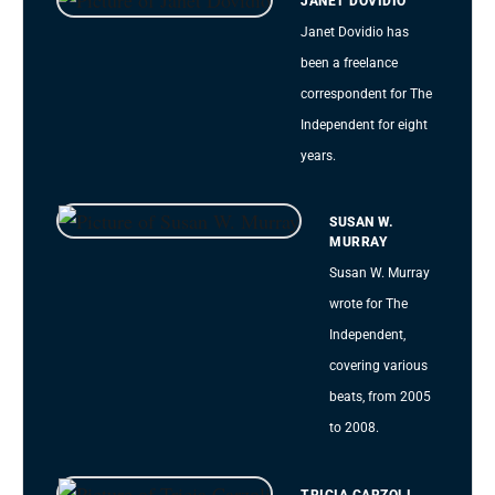
JANET DOVIDIO
Janet Dovidio has
been a freelance
correspondent for The
Independent for eight
years.
SUSAN W.
MURRAY
Susan W. Murray
wrote for The
Independent,
covering various
beats, from 2005
to 2008.
TRICIA CARZOLI