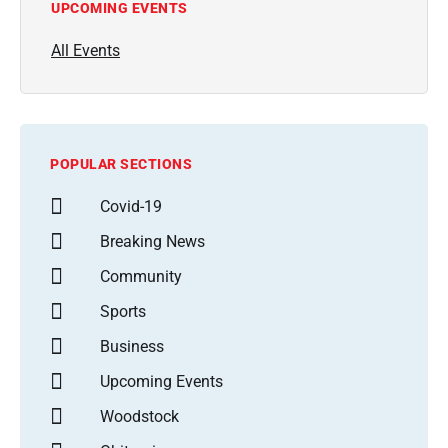
UPCOMING EVENTS
All Events
POPULAR SECTIONS
Covid-19
Breaking News
Community
Sports
Business
Upcoming Events
Woodstock