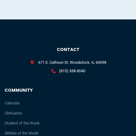
CONTACT
671 E. Calhoun St. Woodstock, IL 60098
(815) 338-8040
COMMUNITY
Calendar
Obituaries
Student of the Week
Athlete of the Week