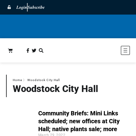
Login
Subscribe
Home
〉
Woodstock City Hall
Woodstock City Hall
Community Briefs: Mini Links
scheduled; new offices at City
Hall; native plants sale; more
March 29, 2022