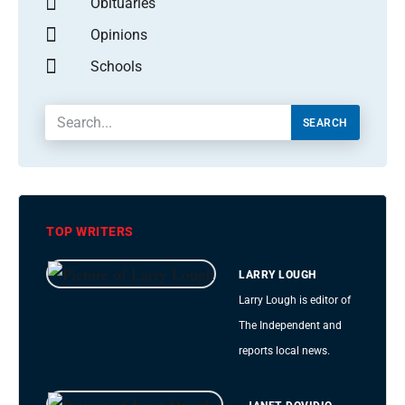
Obituaries
Opinions
Schools
SEARCH
TOP WRITERS
LARRY LOUGH
Larry Lough is editor of
The Independent and
reports local news.