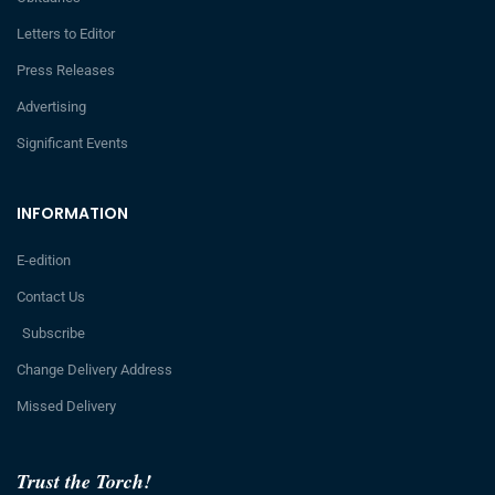
Letters to Editor
Press Releases
Advertising
Significant Events
INFORMATION
E-edition
Contact Us
Subscribe
Change Delivery Address
Missed Delivery
Trust the Torch!