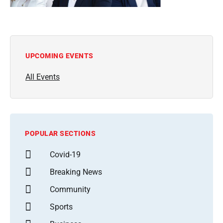
UPCOMING EVENTS
All Events
POPULAR SECTIONS
Covid-19
Breaking News
Community
Sports