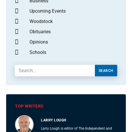
Business
Upcoming Events
Woodstock
Obituaries
Opinions
Schools
SEARCH
TOP WRITERS
LARRY LOUGH
Larry Lough is editor of The Independent and