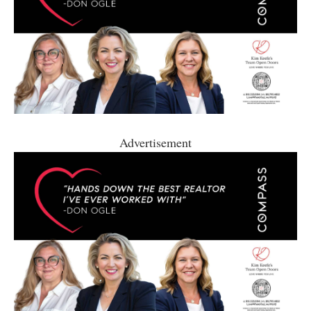
Advertisement