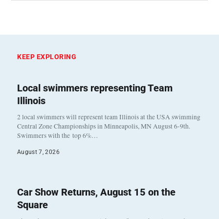
KEEP EXPLORING
Local swimmers representing Team
Illinois
2 local swimmers will represent team Illinois at the USA swimming
Central Zone Championships in Minneapolis, MN August 6-9th.
Swimmers with the top 6%…
August 7, 2026
Car Show Returns, August 15 on the
Square