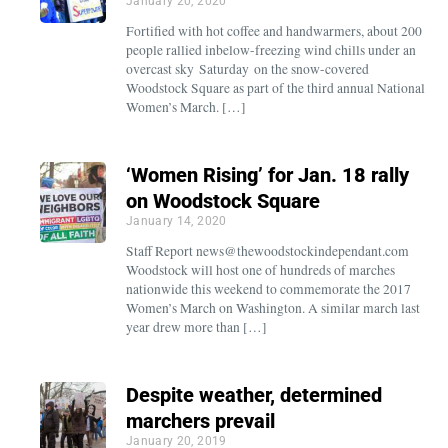
January 20, 2020
Fortified with hot coffee and handwarmers, about 200
people rallied inbelow-freezing wind chills under an
overcast sky Saturday on the snow-covered
Woodstock Square as part of the third annual National
Women’s March. […]
‘Women Rising’ for Jan. 18 rally
on Woodstock Square
January 14, 2020
Staff Report news@thewoodstockindependant.com
Woodstock will host one of hundreds of marches
nationwide this weekend to commemorate the 2017
Women’s March on Washington. A similar march last
year drew more than […]
Despite weather, determined
marchers prevail
January 20, 2019