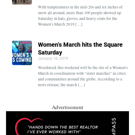
With temperatures in the mid-20s and six inches of
snow all around, more than 100 people showed up
Saturday in hats, gloves, and heavy coats for the
Women’s March 2019 […]
Women’s March hits the Square
Saturday
January 16, 2019
Woodstock this weekend will be the site of a Women’s
March in coordination with “sister marches” in cities
and communities around the globe. According to a
news release, the march […]
Advertisement