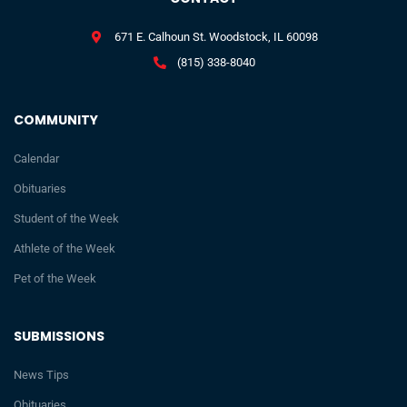
671 E. Calhoun St. Woodstock, IL 60098
(815) 338-8040
COMMUNITY
Calendar
Obituaries
Student of the Week
Athlete of the Week
Pet of the Week
SUBMISSIONS
News Tips
Obituaries