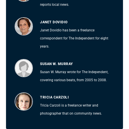
reports local news.
JANET DOVIDIO
Janet Dovidio has been a freelance
correspondent for The Independent for eight
years.
SUSAN W. MURRAY
Susan W. Murray wrote for The Independent,
covering various beats, from 2005 to 2008.
TRICIA CARZOLI
Tricia Carzoli is a freelance writer and
photographer that on community news.