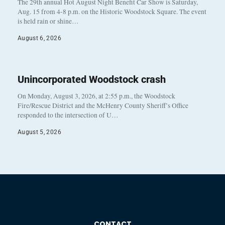
The 29th annual Hot August Night Benefit Car Show is Saturday,
Aug. 15 from 4-8 p.m. on the Historic Woodstock Square. The event
is held rain or shine…
August 6, 2026
Unincorporated Woodstock crash
On Monday, August 3, 2026, at 2:55 p.m., the Woodstock
Fire/Rescue District and the McHenry County Sheriff’s Office
responded to the intersection of U…
August 5, 2026
CONTACT