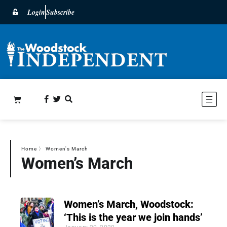
Login
Subscribe
Home
〉
Women's March
Women’s March
Women’s March, Woodstock:
‘This is the year we join hands’