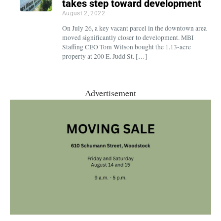
takes step toward development
August 2, 2022
On July 26, a key vacant parcel in the downtown area
moved significantly closer to development. MBI
Staffing CEO Tom Wilson bought the 1.13-acre
property at 200 E. Judd St. […]
Advertisement