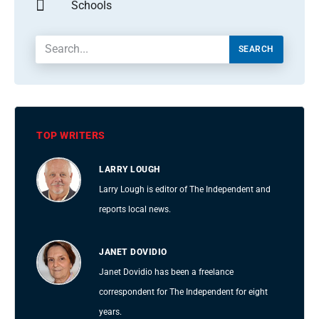
Schools
SEARCH
TOP WRITERS
LARRY LOUGH
Larry Lough is editor of The Independent and
reports local news.
JANET DOVIDIO
Janet Dovidio has been a freelance
correspondent for The Independent for eight
years.