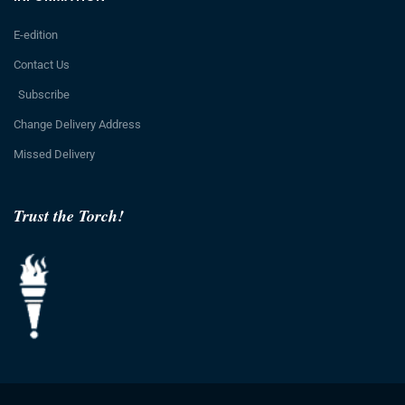
E-edition
Contact Us
Subscribe
Change Delivery Address
Missed Delivery
Trust the Torch!