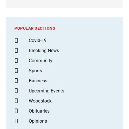
POPULAR SECTIONS
Covid-19
Breaking News
Community
Sports
Business
Upcoming Events
Woodstock
Obituaries
Opinions