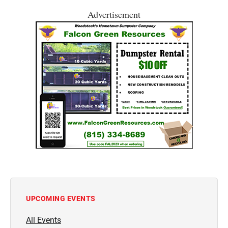
Advertisement
UPCOMING EVENTS
All Events