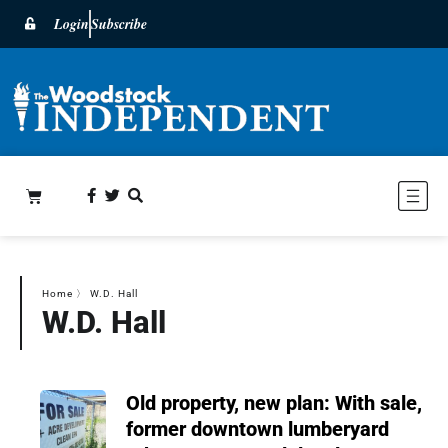
Login
Subscribe
Home
〉
W.D. Hall
W.D. Hall
Old property, new plan: With sale,
former downtown lumberyard