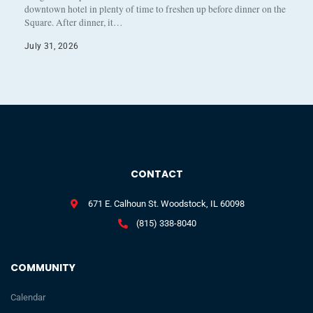
downtown hotel in plenty of time to freshen up before dinner on the
Square. After dinner, it…
July 31, 2026
CONTACT
671 E. Calhoun St. Woodstock, IL 60098
(815) 338-8040
COMMUNITY
Calendar