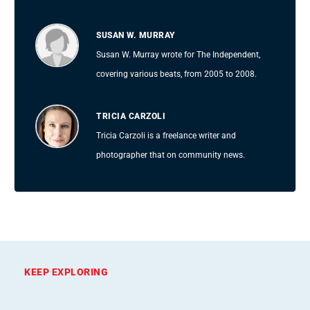
SUSAN W. MURRAY
Susan W. Murray wrote for The Independent,
covering various beats, from 2005 to 2008.
TRICIA CARZOLI
Tricia Carzoli is a freelance writer and
photographer that on community news.
KEEP EXPLORING