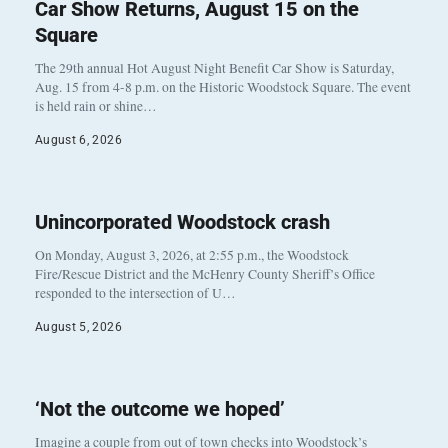
Car Show Returns, August 15 on the
Square
The 29th annual Hot August Night Benefit Car Show is Saturday,
Aug. 15 from 4-8 p.m. on the Historic Woodstock Square. The event
is held rain or shine…
August 6, 2026
Unincorporated Woodstock crash
On Monday, August 3, 2026, at 2:55 p.m., the Woodstock
Fire/Rescue District and the McHenry County Sheriff’s Office
responded to the intersection of U…
August 5, 2026
‘Not the outcome we hoped’
Imagine a couple from out of town checks into Woodstock’s