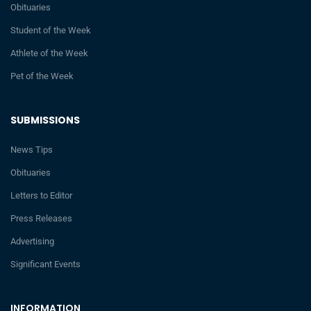
Obituaries
Student of the Week
Athlete of the Week
Pet of the Week
SUBMISSIONS
News Tips
Obituaries
Letters to Editor
Press Releases
Advertising
Significant Events
INFORMATION