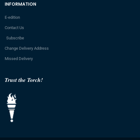
INFORMATION
E-edition
Contact Us
Subscribe
Change Delivery Address
Missed Delivery
Trust the Torch!