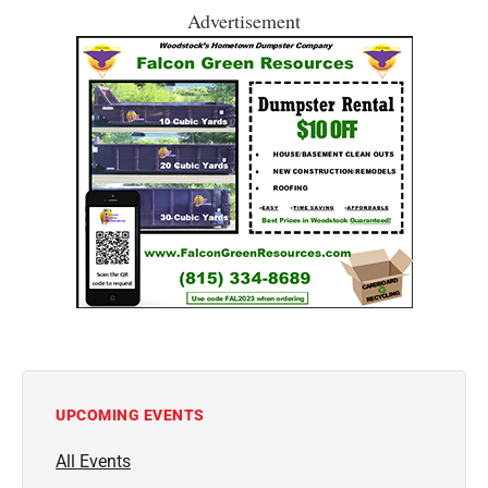
Advertisement
UPCOMING EVENTS
All Events