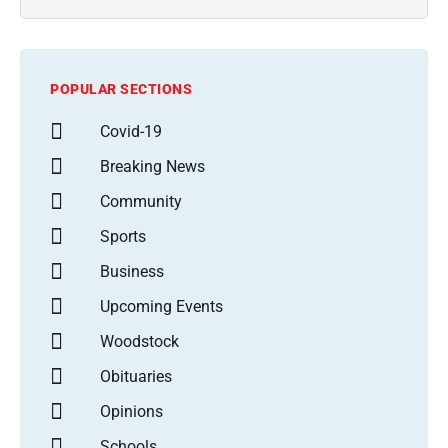
POPULAR SECTIONS
Covid-19
Breaking News
Community
Sports
Business
Upcoming Events
Woodstock
Obituaries
Opinions
Schools