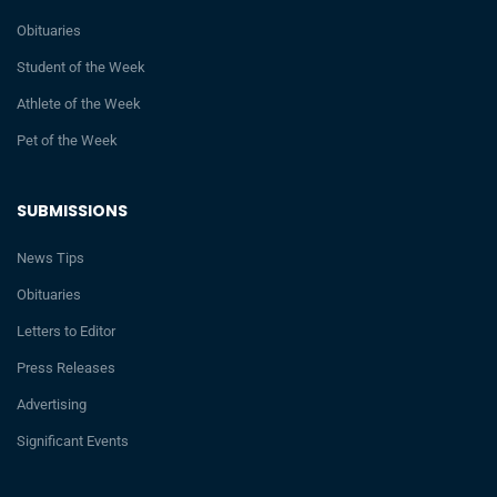
Obituaries
Student of the Week
Athlete of the Week
Pet of the Week
SUBMISSIONS
News Tips
Obituaries
Letters to Editor
Press Releases
Advertising
Significant Events