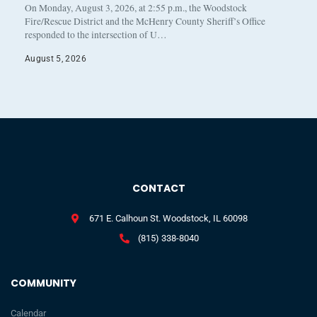
On Monday, August 3, 2026, at 2:55 p.m., the Woodstock
Fire/Rescue District and the McHenry County Sheriff’s Office
responded to the intersection of U…
August 5, 2026
CONTACT
671 E. Calhoun St. Woodstock, IL 60098
(815) 338-8040
COMMUNITY
Calendar