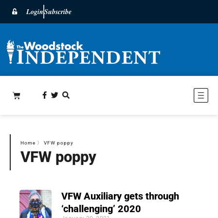
Login
Subscribe
Home
〉
VFW poppy
VFW poppy
VFW Auxiliary gets through
‘challenging’ 2020