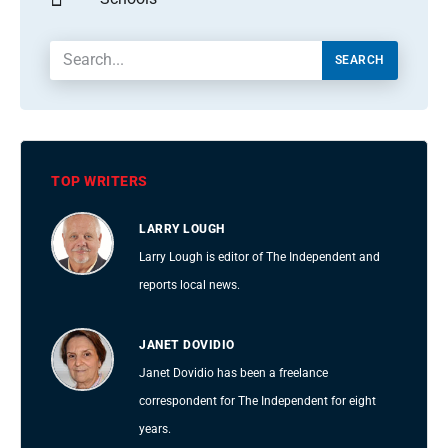
SEARCH
TOP WRITERS
LARRY LOUGH
Larry Lough is editor of The Independent and
reports local news.
JANET DOVIDIO
Janet Dovidio has been a freelance
correspondent for The Independent for eight
years.