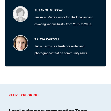
SUSAN W. MURRAY
Susan W. Murray wrote for The Independent,
covering various beats, from 2005 to 2008.
TRICIA CARZOLI
Tricia Carzoli is a freelance writer and
photographer that on community news.
KEEP EXPLORING