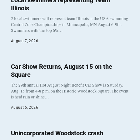
Local swimmers representing Team
Illinois
2 local swimmers will represent team Illinois at the USA swimming
Central Zone Championships in Minneapolis, MN August 6-9th.
Swimmers with the top 6%…
August 7, 2026
Car Show Returns, August 15 on the
Square
The 29th annual Hot August Night Benefit Car Show is Saturday,
Aug. 15 from 4-8 p.m. on the Historic Woodstock Square. The event
is held rain or shine…
August 6, 2026
Unincorporated Woodstock crash