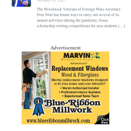
January 20, 2021
The Woodstock Veterans of Foreign Wars Auxiliary
Post 5040 has found ways to carry out several of its
annual activities during the pandemic. Essay
scholarship writing competitions for area students […]
Advertisement