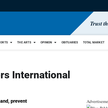
Trust t
PORTS
THE ARTS
OPINION
OBITUARIES
TOTAL MARKET
rs International
tand, prevent
Advertiseme