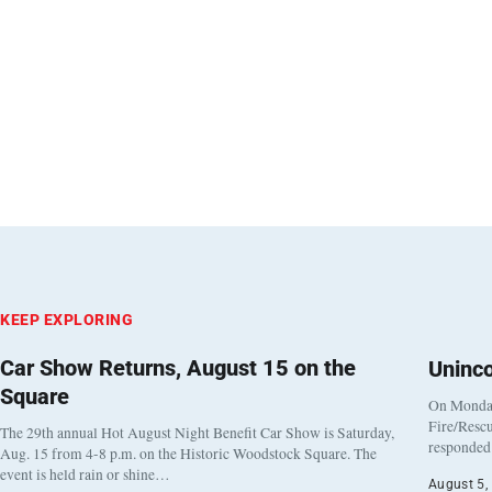
KEEP EXPLORING
Car Show Returns, August 15 on the
Uninc
Square
On Monday
Fire/Rescu
The 29th annual Hot August Night Benefit Car Show is Saturday,
responded 
Aug. 15 from 4-8 p.m. on the Historic Woodstock Square. The
event is held rain or shine…
August 5,