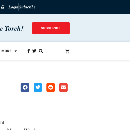
Login
Subscribe
he Torch!
SUBSCRIBE
MORE
nt