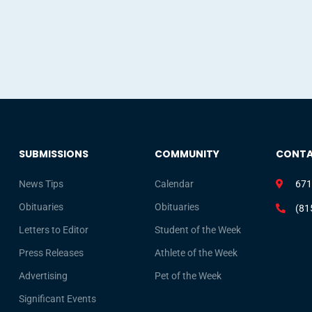
SUBMISSIONS
COMMUNITY
CONT
News Tips
Calendar
671
Obituaries
Obituaries
(81
Letters to Editor
Student of the Week
Press Releases
Athlete of the Week
Advertising
Pet of the Week
Significant Events