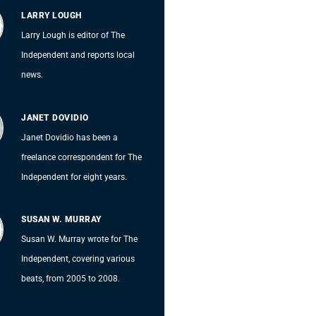
LARRY LOUGH
Larry Lough is editor of The
Independent and reports local
news.
JANET DOVIDIO
Janet Dovidio has been a
freelance correspondent for The
Independent for eight years.
SUSAN W. MURRAY
Susan W. Murray wrote for The
Independent, covering various
beats, from 2005 to 2008.