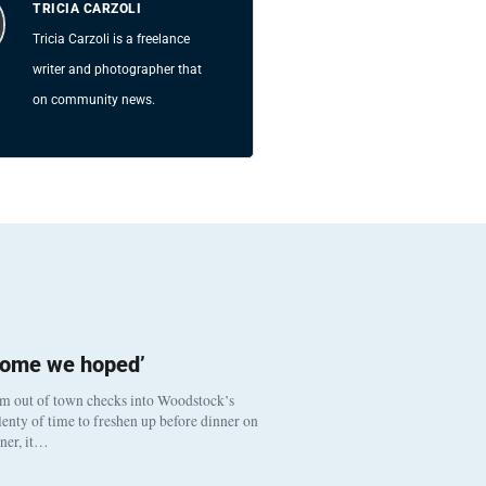
TRICIA CARZOLI
Tricia Carzoli is a freelance
writer and photographer that
on community news.
come we hoped’
om out of town checks into Woodstock’s
enty of time to freshen up before dinner on
nner, it…