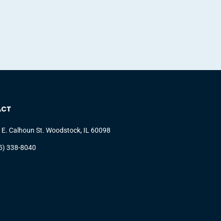
ACT
 E. Calhoun St. Woodstock, IL 60098
5) 338-8040