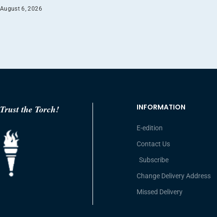
August 6, 2026
INFORMATION
Trust the Torch!
E-edition
Contact Us
Subscribe
Change Delivery Address
Missed Delivery