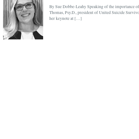
By Sue Dobbe-Leahy Speaking of the importance of s
Thomas, Psy.D., president of United Suicide Survivors
her keynote at […]