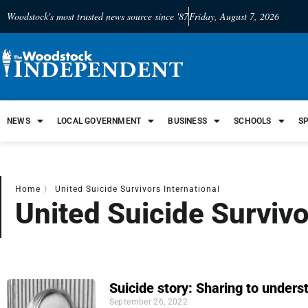
Woodstock's most trusted news source since '87
Friday, August 7, 2026
NEWS
LOCAL GOVERNMENT
BUSINESS
SCHOOLS
S
Home
〉
United Suicide Survivors International
United Suicide Survivo
Suicide story: Sharing to unders
September 26, 2022