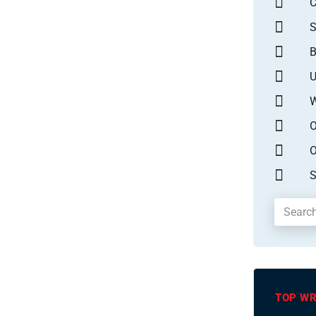
S
B
U
W
O
O
S
TOP WR