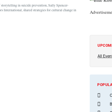
torytelling in suicide prevention, Sally Spencer-
 International, shared strategies for cultural change in
Advertiseme
UPCOM
All Even
POPULA
C
B