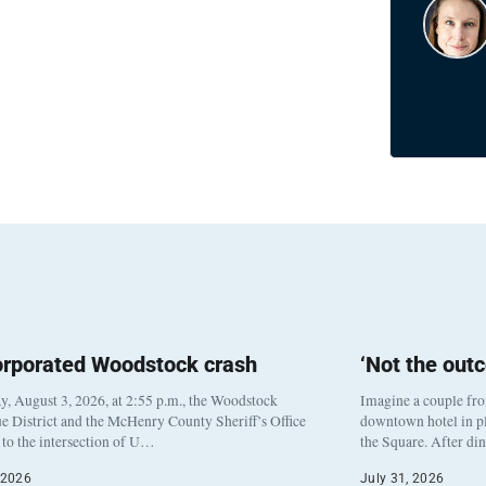
orporated Woodstock crash
‘Not the out
, August 3, 2026, at 2:55 p.m., the Woodstock
Imagine a couple fr
e District and the McHenry County Sheriff’s Office
downtown hotel in pl
to the intersection of U…
the Square. After di
 2026
July 31, 2026