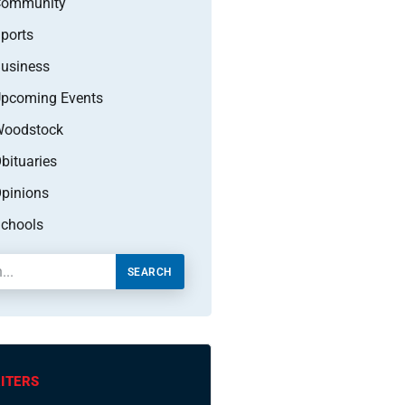
Community
ports
usiness
pcoming Events
oodstock
bituaries
pinions
chools
SEARCH
ITERS