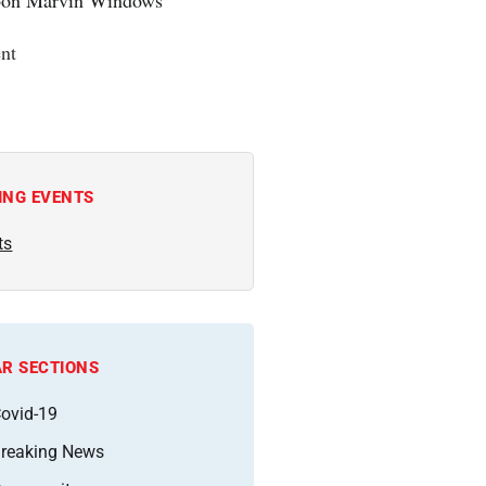
nt
ING EVENTS
ts
R SECTIONS
ovid-19
reaking News