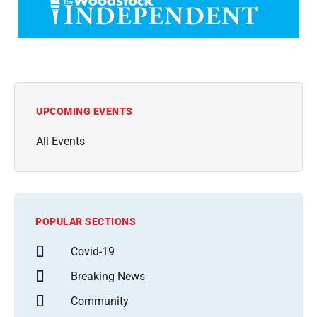
UPCOMING EVENTS
All Events
POPULAR SECTIONS
Covid-19
Breaking News
Community