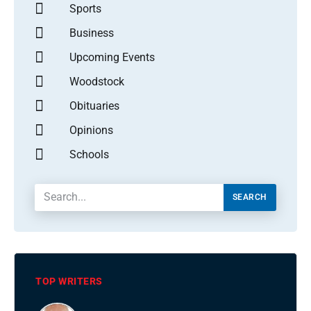
Sports
Business
Upcoming Events
Woodstock
Obituaries
Opinions
Schools
SEARCH
TOP WRITERS