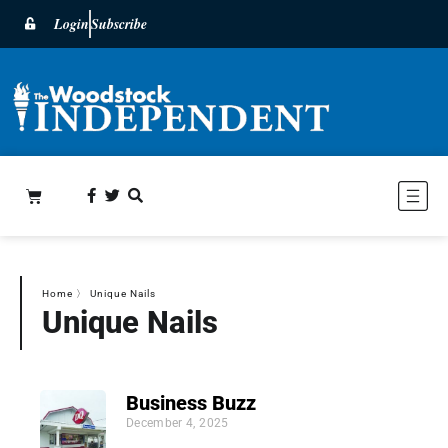
Login
Subscribe
Home
〉
Unique Nails
Unique Nails
Business Buzz
December 4, 2025