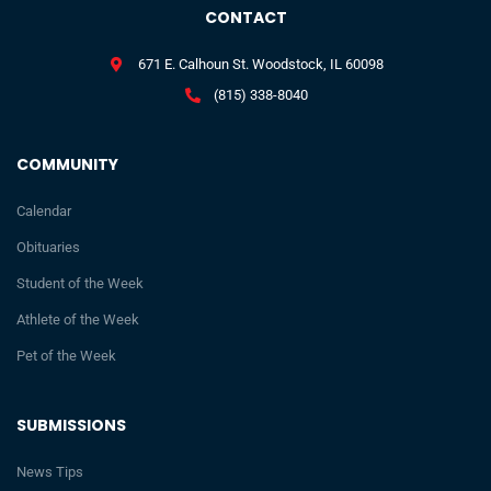
CONTACT
671 E. Calhoun St. Woodstock, IL 60098
(815) 338-8040
COMMUNITY
Calendar
Obituaries
Student of the Week
Athlete of the Week
Pet of the Week
SUBMISSIONS
News Tips