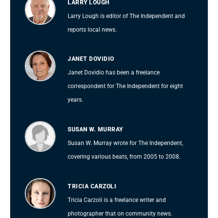
LARRY LOUGH
Larry Lough is editor of The Independent and
reports local news.
JANET DOVIDIO
Janet Dovidio has been a freelance
correspondent for The Independent for eight
years.
SUSAN W. MURRAY
Susan W. Murray wrote for The Independent,
covering various beats, from 2005 to 2008.
TRICIA CARZOLI
Tricia Carzoli is a freelance writer and
photographer that on community news.