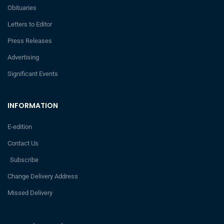
Obituaries
Letters to Editor
Press Releases
Advertising
Significant Events
INFORMATION
E-edition
Contact Us
Subscribe
Change Delivery Address
Missed Delivery