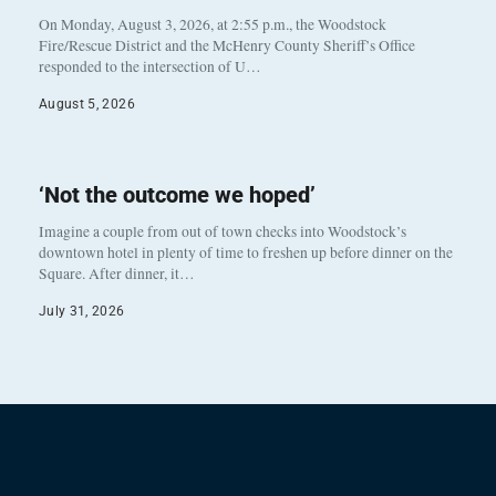
On Monday, August 3, 2026, at 2:55 p.m., the Woodstock
Fire/Rescue District and the McHenry County Sheriff’s Office
responded to the intersection of U…
August 5, 2026
‘Not the outcome we hoped’
Imagine a couple from out of town checks into Woodstock’s
downtown hotel in plenty of time to freshen up before dinner on the
Square. After dinner, it…
July 31, 2026