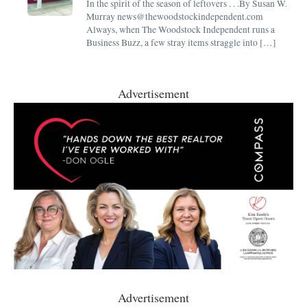
In the spirit of the season of leftovers . . .By Susan W.
Murray news@thewoodstockindependent.com
Always, when The Woodstock Independent runs a
Business Buzz, a few stray items straggle into […]
Advertisement
Advertisement