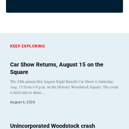
KEEP EXPLORING
Car Show Returns, August 15 on the
Square
The 29th annual Hot August Night Benefit Car Show is Saturday,
Aug. 15 from 4-8 p.m. on the Historic Woodstock Square. The event
is held rain or shine…
August 6, 2026
Unincorporated Woodstock crash