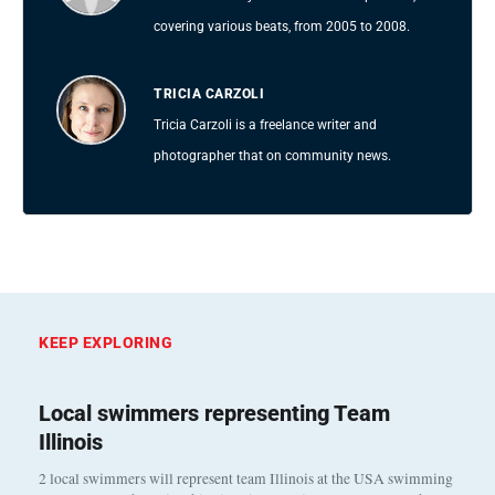
covering various beats, from 2005 to 2008.
TRICIA CARZOLI
Tricia Carzoli is a freelance writer and
photographer that on community news.
KEEP EXPLORING
Local swimmers representing Team
Illinois
2 local swimmers will represent team Illinois at the USA swimming