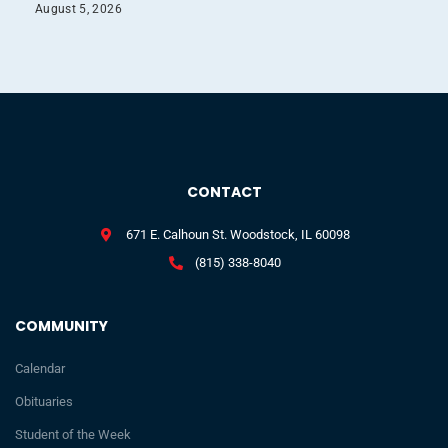
August 5, 2026
CONTACT
671 E. Calhoun St. Woodstock, IL 60098
(815) 338-8040
COMMUNITY
Calendar
Obituaries
Student of the Week