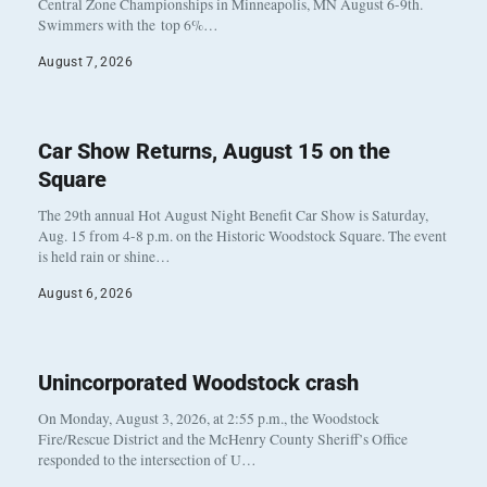
Central Zone Championships in Minneapolis, MN August 6-9th.
Swimmers with the top 6%…
August 7, 2026
Car Show Returns, August 15 on the
Square
The 29th annual Hot August Night Benefit Car Show is Saturday,
Aug. 15 from 4-8 p.m. on the Historic Woodstock Square. The event
is held rain or shine…
August 6, 2026
Unincorporated Woodstock crash
On Monday, August 3, 2026, at 2:55 p.m., the Woodstock
Fire/Rescue District and the McHenry County Sheriff’s Office
responded to the intersection of U…