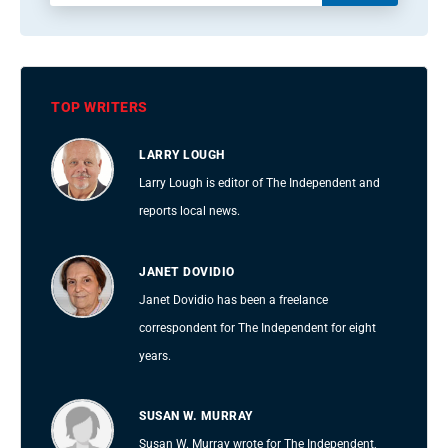
TOP WRITERS
LARRY LOUGH
Larry Lough is editor of The Independent and
reports local news.
JANET DOVIDIO
Janet Dovidio has been a freelance
correspondent for The Independent for eight
years.
SUSAN W. MURRAY
Susan W. Murray wrote for The Independent,