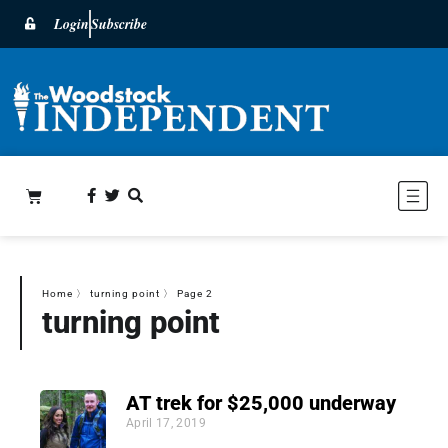
Login
Subscribe
Home
〉
turning point
〉
Page 2
turning point
AT trek for $25,000 underway
April 17, 2019