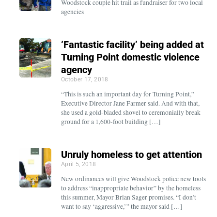
Woodstock couple hit trail as fundraiser for two local
agencies
‘Fantastic facility’ being added at
Turning Point domestic violence
agency
October 17, 2018
“This is such an important day for Turning Point,”
Executive Director Jane Farmer said. And with that,
she used a gold-bladed shovel to ceremonially break
ground for a 1,600-foot building […]
Unruly homeless to get attention
April 5, 2018
New ordinances will give Woodstock police new tools
to address “inappropriate behavior” by the homeless
this summer, Mayor Brian Sager promises. “I don’t
want to say ‘aggressive,’” the mayor said […]