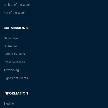
Athlete of the Week
Pet of the Week
SUBMISSIONS
News Tips
Obituaries
Letters to Editor
Press Releases
Advertising
Significant Events
INFORMATION
E-edition