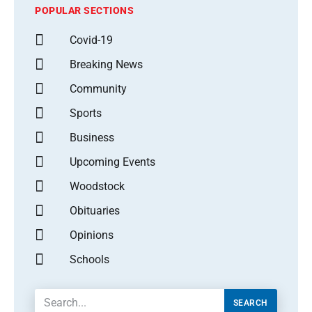
POPULAR SECTIONS
Covid-19
Breaking News
Community
Sports
Business
Upcoming Events
Woodstock
Obituaries
Opinions
Schools
SEARCH