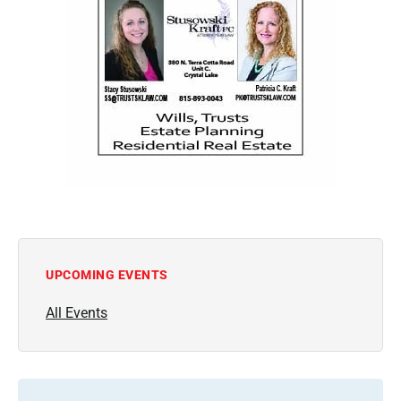
UPCOMING EVENTS
All Events