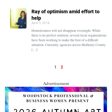
Ray of optimism amid effort to
help
April 5, 2018
Homelessness will not disappear overnight. While
there is no perfect solution, several local organizations
have been working to make the best of a difficult
situation. Currently, agencies across McHenry County
[…]
1
2
Advertisement