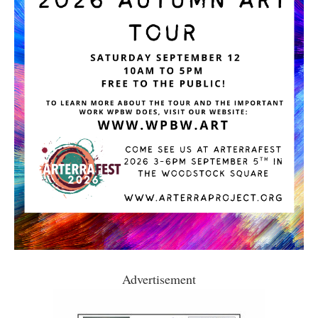
Advertisement