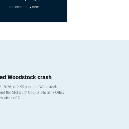
on community news.
ted Woodstock crash
, 2026, at 2:55 p.m., the Woodstock
 and the McHenry County Sheriff’s Office
ersection of U…