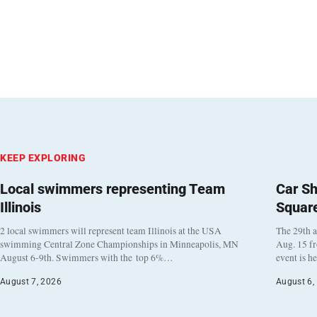
KEEP EXPLORING
Local swimmers representing Team
Car Sh
Illinois
Squar
2 local swimmers will represent team Illinois at the USA
The 29th a
swimming Central Zone Championships in Minneapolis, MN
Aug. 15 f
August 6-9th. Swimmers with the top 6%…
event is h
August 7, 2026
August 6,