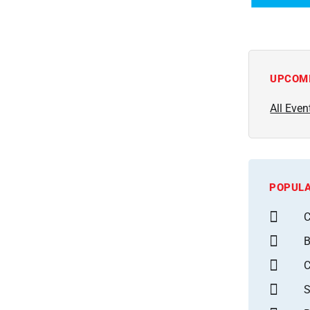
UPCOM
All Even
POPULA
C
B
S