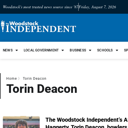
Woodstock's most trusted news source since '87
Friday, August 7, 2026
NEWS
LOCAL GOVERNMENT
BUSINESS
SCHOOLS
S
Home
〉
Torin Deacon
Torin Deacon
The Woodstock Independent’s A
Haggerty, Torin Deacon, bowlers