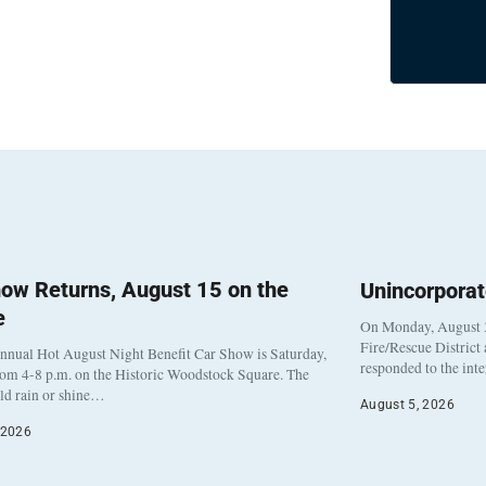
ow Returns, August 15 on the
Unincorpora
e
On Monday, August 3
Fire/Rescue District
nnual Hot August Night Benefit Car Show is Saturday,
responded to the int
rom 4-8 p.m. on the Historic Woodstock Square. The
eld rain or shine…
August 5, 2026
 2026