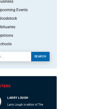
usiness
pcoming Events
oodstock
bituaries
pinions
chools
SEARCH
ITERS
LARRY LOUGH
Larry Lough is editor of The