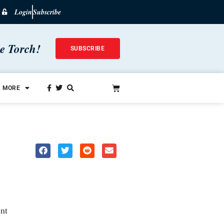
Login
Subscribe
he Torch!
SUBSCRIBE
MORE
nt