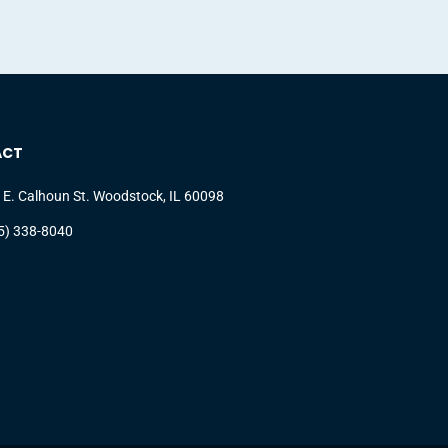
ACT
 E. Calhoun St. Woodstock, IL 60098
5) 338-8040