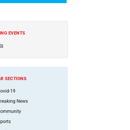
ING EVENTS
ts
R SECTIONS
ovid-19
reaking News
Community
ports