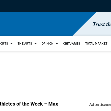
Trust t
PORTS
THE ARTS
OPINION
OBITUARIES
TOTAL MARKET
thletes of the Week – Max
Advertiseme