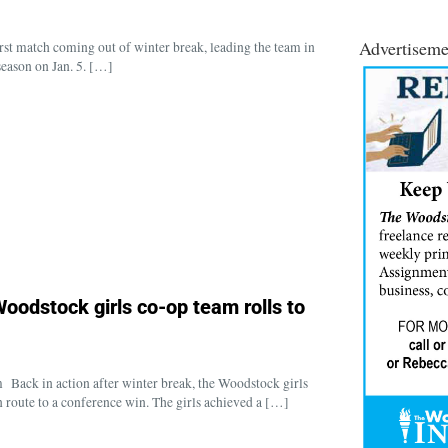
Advertiseme
t match coming out of winter break, leading the team in
season on Jan. 5. […]
oodstock girls co-op team rolls to
ck in action after winter break, the Woodstock girls
 route to a conference win. The girls achieved a […]