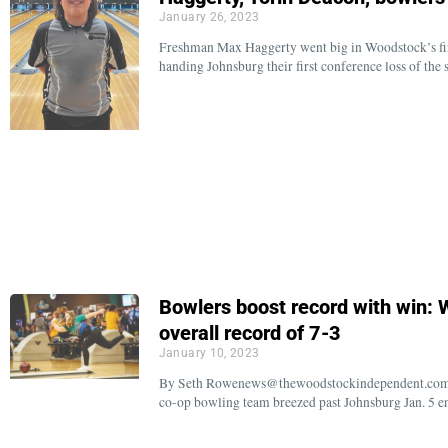
January 26, 2023
Freshman Max Haggerty went big in Woodstock’s firs
handing Johnsburg their first conference loss of the 
Bowlers boost record with win: W
overall record of 7-3
January 10, 2023
By Seth Rowenews@thewoodstockindependent.com Ba
co-op bowling team breezed past Johnsburg Jan. 5 en