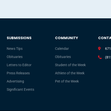
SUBMISSIONS
COMMUNITY
CONT
News Tips
Calendar
671
Obituaries
Obituaries
(81
Letters to Editor
Student of the Week
Press Releases
Athlete of the Week
Advertising
Pet of the Week
Significant Events