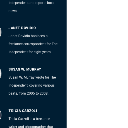
Independent and reports local
news.
JANET DOVIDIO
Janet Dovidio has been a
freelance correspondent for The
Independent for eight years.
SUSAN W. MURRAY
Susan W. Murray wrote for The
Independent, covering various
beats, from 2005 to 2008.
TRICIA CARZOLI
Tricia Carzoli is a freelance
writer and photographer that