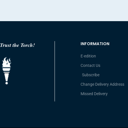
INFORMATION
Trust the Torch!
E-edition
Contact Us
Subscribe
Change Delivery Address
Missed Delivery