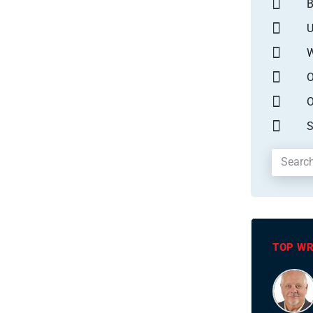
B
U
W
O
O
S
TOP WR