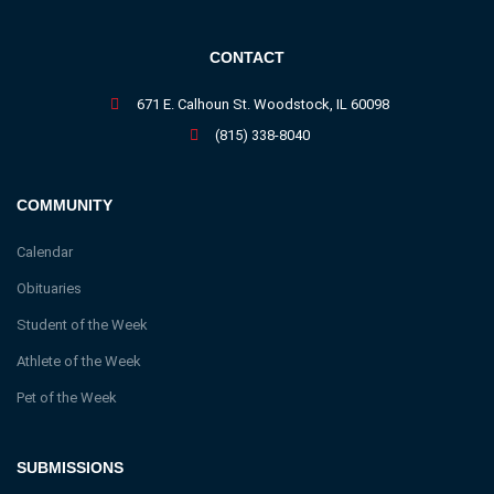
CONTACT
671 E. Calhoun St. Woodstock, IL 60098
(815) 338-8040
COMMUNITY
Calendar
Obituaries
Student of the Week
Athlete of the Week
Pet of the Week
SUBMISSIONS