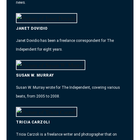
news.
JANET DOVIDIO
Janet Dovidio has been a freelance correspondent for The
Independent for eight years.
SUSAN W. MURRAY
Susan W. Murray wrote for The Independent, covering various
beats, from 2005 to 2008.
TRICIA CARZOLI
Tricia Carzoli is a freelance writer and photographer that on