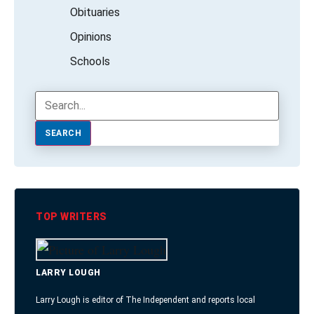
Obituaries
Opinions
Schools
SEARCH
TOP WRITERS
LARRY LOUGH
Larry Lough is editor of The Independent and reports local