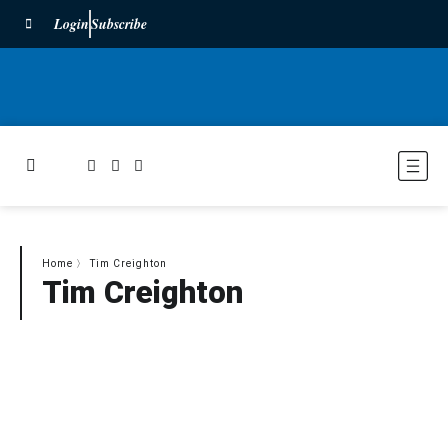
Login
Subscribe
Home
〉
Tim Creighton
Tim Creighton