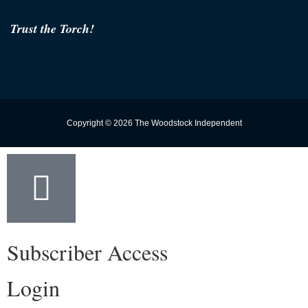
Trust the Torch!
Copyright © 2026 The Woodstock Independent
Subscriber Access
Login