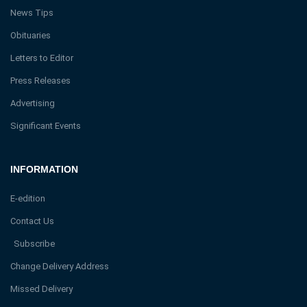
News Tips
Obituaries
Letters to Editor
Press Releases
Advertising
Significant Events
INFORMATION
E-edition
Contact Us
Subscribe
Change Delivery Address
Missed Delivery