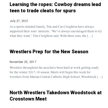
Learning the ropes: Cowboy dreams lead
teen to trade cleats for spurs
July 27, 2021
As a sports-minded family, Tim and Cas Creighton have always
supported their sons’ interests. “We’ve always encouraged them to try
what they want,” Tim Creighton said. With three sons, the […]
Wrestlers Prep for the New Season
November 25, 2017
Wrestlers throughout the area have been hard at work getting ready
for the winter 2017-18 season. Meets will begin this week for
wrestlers from Marian Central Catholic High School, Woodstock […]
North Wrestlers Takedown Woodstock at
Crosstown Meet