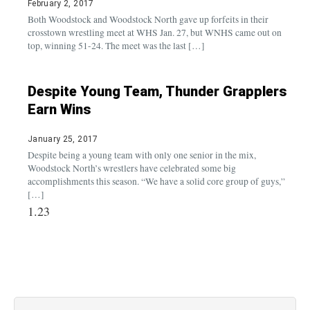
February 2, 2017
Both Woodstock and Woodstock North gave up forfeits in their
crosstown wrestling meet at WHS Jan. 27, but WNHS came out on
top, winning 51-24. The meet was the last […]
Despite Young Team, Thunder Grapplers
Earn Wins
January 25, 2017
Despite being a young team with only one senior in the mix,
Woodstock North’s wrestlers have celebrated some big
accomplishments this season. “We have a solid core group of guys,”
[…]