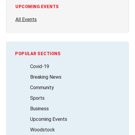
UPCOMING EVENTS
All Events
POPULAR SECTIONS
Covid-19
Breaking News
Community
Sports
Business
Upcoming Events
Woodstock