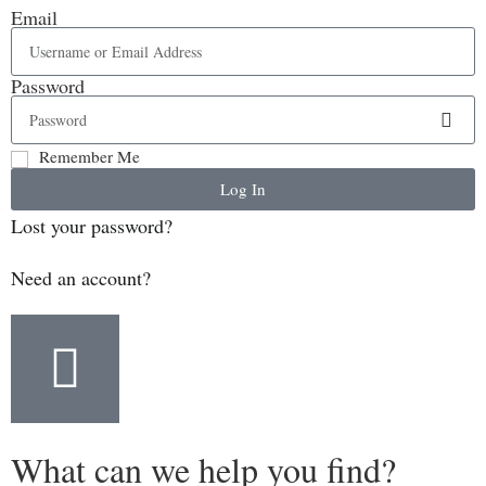
Email
Password
Remember Me
Log In
Lost your password?
Need an account?
What can we help you find?