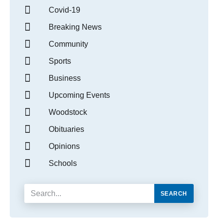
Covid-19
Breaking News
Community
Sports
Business
Upcoming Events
Woodstock
Obituaries
Opinions
Schools
SEARCH