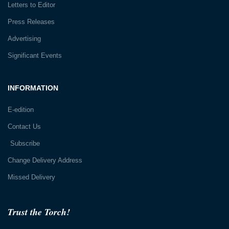
Letters to Editor
Press Releases
Advertising
Significant Events
INFORMATION
E-edition
Contact Us
Subscribe
Change Delivery Address
Missed Delivery
Trust the Torch!