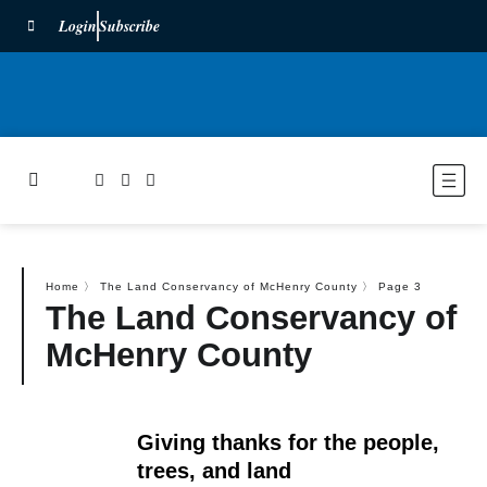
Login
Subscribe
Home
〉
The Land Conservancy of McHenry County
〉
Page 3
The Land Conservancy of
McHenry County
Giving thanks for the people,
trees, and land