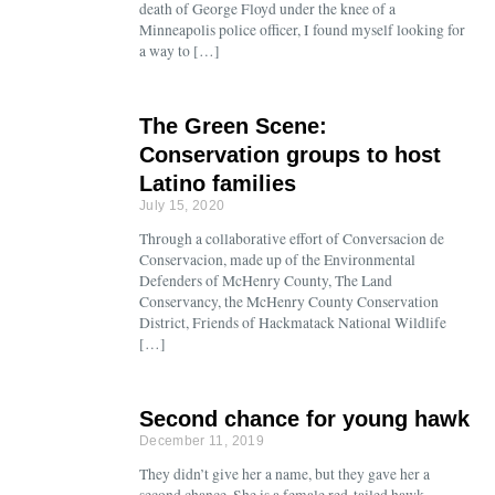
death of George Floyd under the knee of a
Minneapolis police officer, I found myself looking for
a way to […]
The Green Scene:
Conservation groups to host
Latino families
July 15, 2020
Through a collaborative effort of Conversacion de
Conservacion, made up of the Environmental
Defenders of McHenry County, The Land
Conservancy, the McHenry County Conservation
District, Friends of Hackmatack National Wildlife
[…]
Second chance for young hawk
December 11, 2019
They didn’t give her a name, but they gave her a