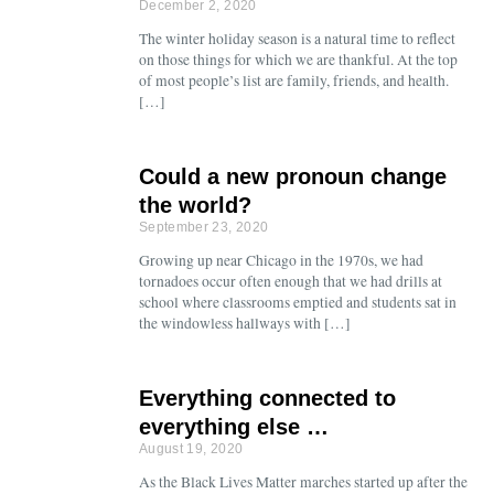
December 2, 2020
The winter holiday season is a natural time to reflect
on those things for which we are thankful. At the top
of most people’s list are family, friends, and health.
[…]
Could a new pronoun change
the world?
September 23, 2020
Growing up near Chicago in the 1970s, we had
tornadoes occur often enough that we had drills at
school where classrooms emptied and students sat in
the windowless hallways with […]
Everything connected to
everything else …
August 19, 2020
As the Black Lives Matter marches started up after the