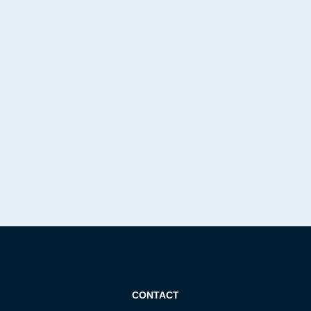
CONTACT