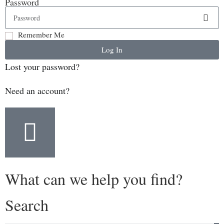
Password
Remember Me
Log In
Lost your password?
Need an account?
What can we help you find?
Search