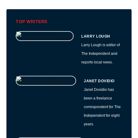
TOP WRITERS
LARRY LOUGH
Larry Lough is editor of
The Independent and
reports local news.
JANET DOVIDIO
Janet Dovidio has
been a freelance
correspondent for The
Independent for eight
years.