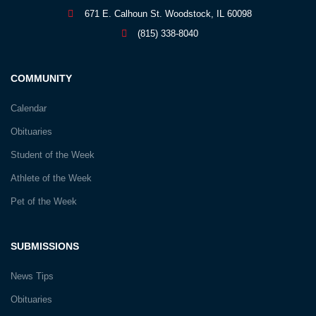
671 E. Calhoun St. Woodstock, IL 60098
(815) 338-8040
COMMUNITY
Calendar
Obituaries
Student of the Week
Athlete of the Week
Pet of the Week
SUBMISSIONS
News Tips
Obituaries