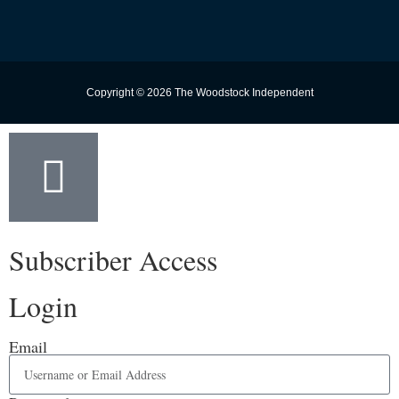
Copyright © 2026 The Woodstock Independent
Subscriber Access
Login
Email