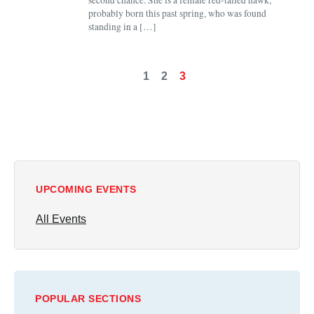
second chance. She is a female red-tailed hawk,
probably born this past spring, who was found
standing in a […]
1
2
3
UPCOMING EVENTS
All Events
POPULAR SECTIONS