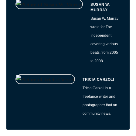
SUSAN W.
MURRAY
Susan W. Murray
wrote for The
Independent,
covering various
beats, from 2005
to 2008.
TRICIA CARZOLI
Tricia Carzoli is a
freelance writer and
photographer that on
community news.