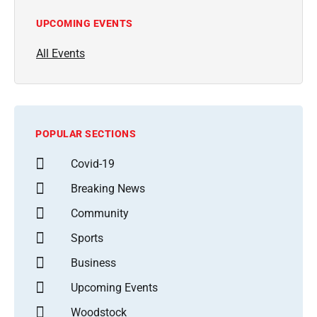
UPCOMING EVENTS
All Events
POPULAR SECTIONS
Covid-19
Breaking News
Community
Sports
Business
Upcoming Events
Woodstock