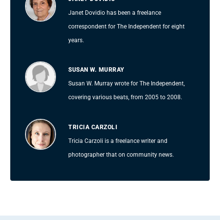
Janet Dovidio has been a freelance
correspondent for The Independent for eight
years.
SUSAN W. MURRAY
Susan W. Murray wrote for The Independent,
covering various beats, from 2005 to 2008.
TRICIA CARZOLI
Tricia Carzoli is a freelance writer and
photographer that on community news.