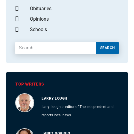
Obituaries
Opinions
Schools
SEARCH
TOP WRITERS
LARRY LOUGH
Larry Lough is editor of The Independent and
reports local news.
JANET DOVIDIO