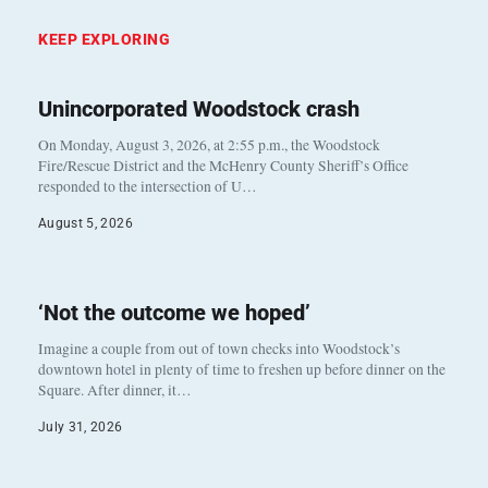
KEEP EXPLORING
Unincorporated Woodstock crash
On Monday, August 3, 2026, at 2:55 p.m., the Woodstock
Fire/Rescue District and the McHenry County Sheriff’s Office
responded to the intersection of U…
August 5, 2026
‘Not the outcome we hoped’
Imagine a couple from out of town checks into Woodstock’s
downtown hotel in plenty of time to freshen up before dinner on the
Square. After dinner, it…
July 31, 2026