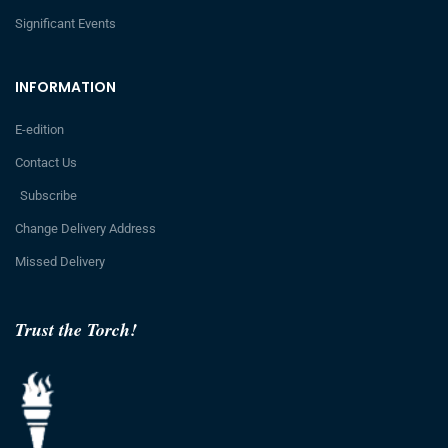
Significant Events
INFORMATION
E-edition
Contact Us
Subscribe
Change Delivery Address
Missed Delivery
Trust the Torch!