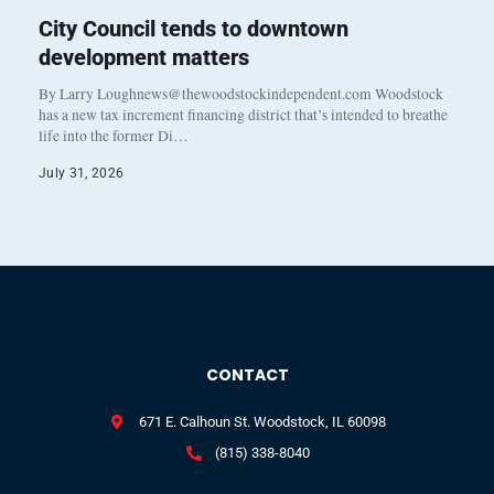
City Council tends to downtown
development matters
By Larry Loughnews@thewoodstockindependent.com Woodstock
has a new tax increment financing district that’s intended to breathe
life into the former Di…
July 31, 2026
CONTACT
671 E. Calhoun St. Woodstock, IL 60098
(815) 338-8040