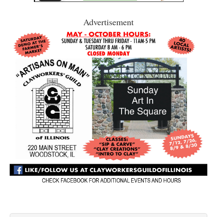
Advertisement