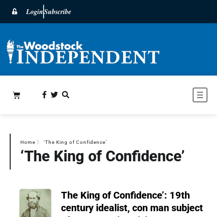
Login
Subscribe
Home
〉
‘The King of Confidence’
‘The King of Confidence’
The King of Confidence’: 19th
century idealist, con man subject