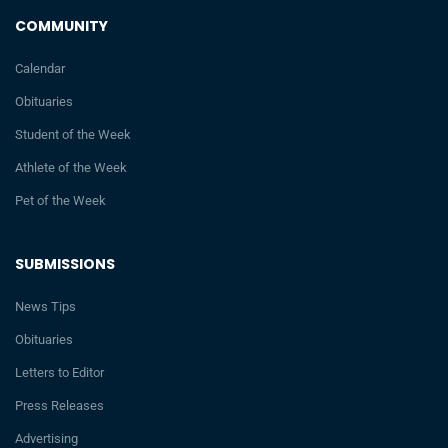
COMMUNITY
Calendar
Obituaries
Student of the Week
Athlete of the Week
Pet of the Week
SUBMISSIONS
News Tips
Obituaries
Letters to Editor
Press Releases
Advertising