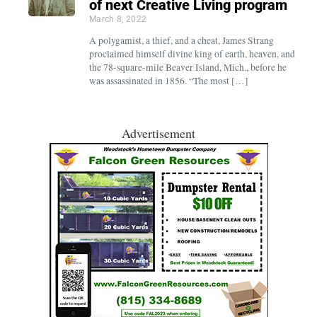
of next Creative Living program
March 8, 2022
A polygamist, a thief, and a cheat, James Strang
proclaimed himself divine king of earth, heaven, and
the 78-square-mile Beaver Island, Mich., before he
was assassinated in 1856. “The most […]
Advertisement