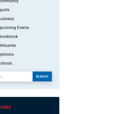
Community
ports
usiness
pcoming Events
oodstock
bituaries
pinions
chools
SEARCH
ITERS