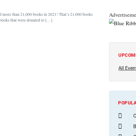
Advertiseme
d more than 21,000 books in 2021! That’s 21,000 books
d books that were donated to […]
UPCOM
All Even
POPULA
C
B