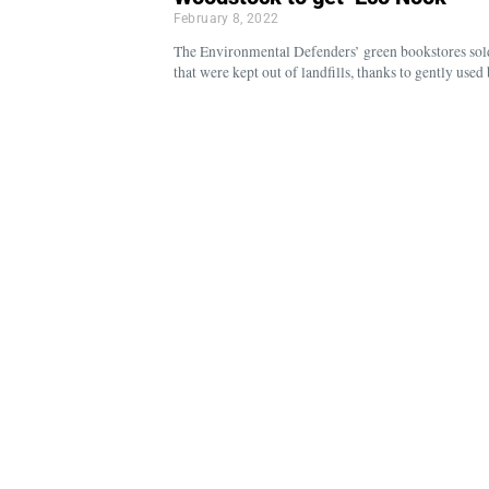
February 8, 2022
The Environmental Defenders’ green bookstores sol
that were kept out of landfills, thanks to gently use