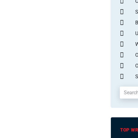
S
B
U
W
O
O
S
TOP WR