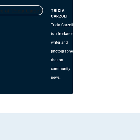
TRICIA
CARZOLI
Tricia Carzoli
is a freelance
writer and
photographer
that on
community
news.