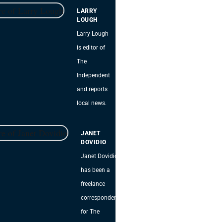
LARRY
LOUGH
Larry Lough
is editor of
The
Independent
and reports
local news.
JANET
DOVIDIO
Janet Dovidio
has been a
freelance
correspondent
for The