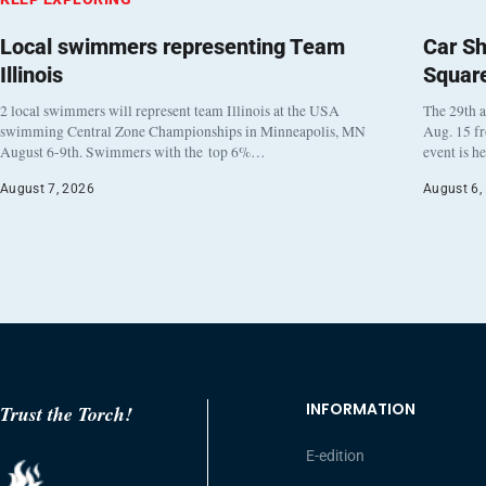
Local swimmers representing Team
Car Sh
Illinois
Squar
2 local swimmers will represent team Illinois at the USA
The 29th a
swimming Central Zone Championships in Minneapolis, MN
Aug. 15 f
August 6-9th. Swimmers with the top 6%…
event is h
August 7, 2026
August 6,
INFORMATION
Trust the Torch!
E-edition