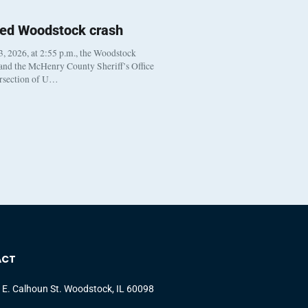
ted Woodstock crash
, 2026, at 2:55 p.m., the Woodstock
 and the McHenry County Sheriff’s Office
ersection of U…
ACT
 E. Calhoun St. Woodstock, IL 60098