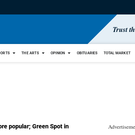
Trust t
PORTS
THE ARTS
OPINION
OBITUARIES
TOTAL MARKET
re popular; Green Spot in
Advertiseme