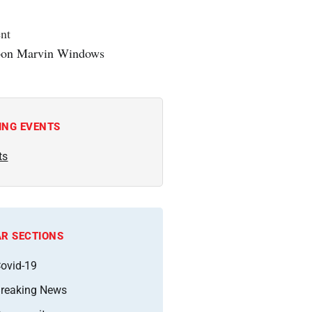
nt
ING EVENTS
ts
R SECTIONS
ovid-19
reaking News