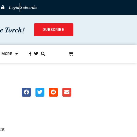
Login
Subscribe
he Torch!
SUBSCRIBE
MORE
nt