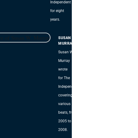
Independent
for eight
years.
SUSAN W.
MURRAY
Susan W.
Murray
wrote
for The
Independent,
covering
various
beats, from
2005 to
2008.