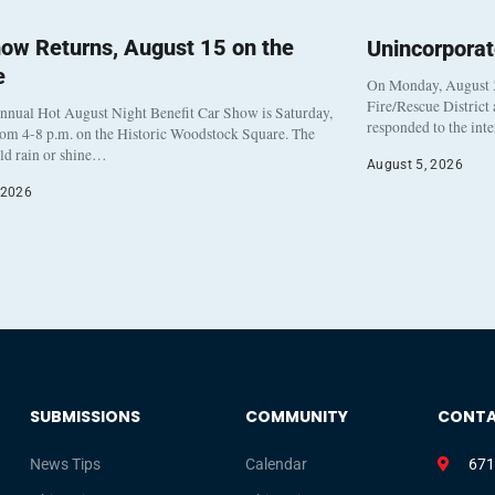
ow Returns, August 15 on the
Unincorpora
e
On Monday, August 3
Fire/Rescue District
nnual Hot August Night Benefit Car Show is Saturday,
responded to the int
rom 4-8 p.m. on the Historic Woodstock Square. The
eld rain or shine…
August 5, 2026
 2026
SUBMISSIONS
COMMUNITY
CONT
News Tips
Calendar
671