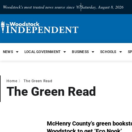
Woodstock's most trusted news source since '87
Saturday, August 8, 2026
NEWS
LOCAL GOVERNMENT
BUSINESS
SCHOOLS
S
Home
〉
The Green Read
The Green Read
McHenry County’s green booksto
Woodstock to get ‘Eco Nook’