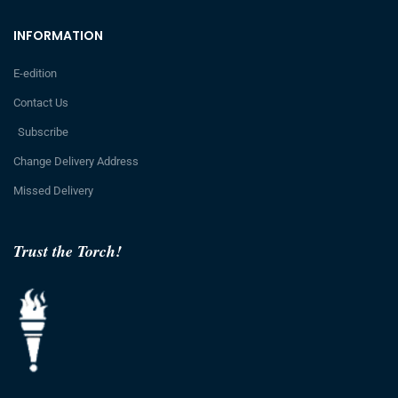
INFORMATION
E-edition
Contact Us
Subscribe
Change Delivery Address
Missed Delivery
Trust the Torch!