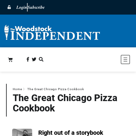
Login
Subscribe
Home
〉
The Great Chicago Pizza Cookbook
The Great Chicago Pizza
Cookbook
Right out of a storybook