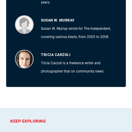
years.
SUSAN W. MURRAY
Susan W. Murray wrote for The Independent,
covering various beats, from 2005 to 2008.
TRICIA CARZOLI
Tricia Carzoli is a freelance writer and
photographer that on community news.
KEEP EXPLORING