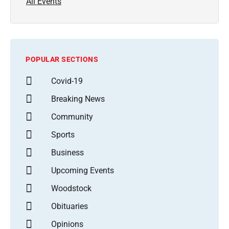
All Events
POPULAR SECTIONS
Covid-19
Breaking News
Community
Sports
Business
Upcoming Events
Woodstock
Obituaries
Opinions