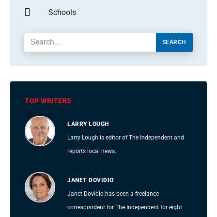
Schools
SEARCH
TOP WRITERS
LARRY LOUGH
Larry Lough is editor of The Independent and
reports local news.
JANET DOVIDIO
Janet Dovidio has been a freelance
correspondent for The Independent for eight