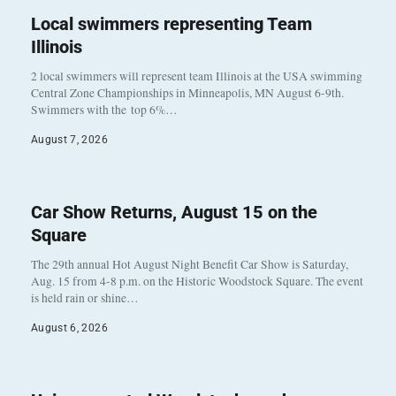
Local swimmers representing Team
Illinois
2 local swimmers will represent team Illinois at the USA swimming
Central Zone Championships in Minneapolis, MN August 6-9th.
Swimmers with the top 6%…
August 7, 2026
Car Show Returns, August 15 on the
Square
The 29th annual Hot August Night Benefit Car Show is Saturday,
Aug. 15 from 4-8 p.m. on the Historic Woodstock Square. The event
is held rain or shine…
August 6, 2026