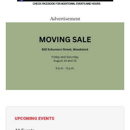
Advertisement
UPCOMING EVENTS