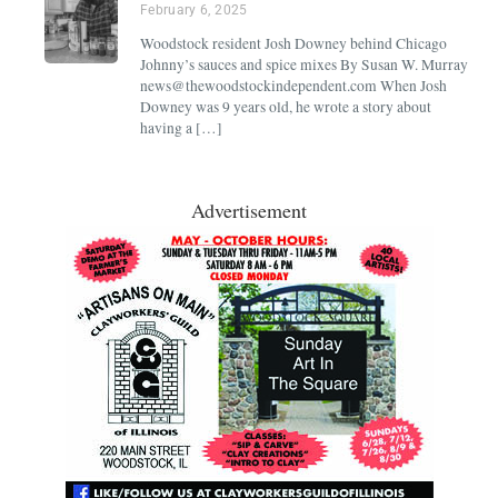
February 6, 2025
Woodstock resident Josh Downey behind Chicago
Johnny’s sauces and spice mixes By Susan W. Murray
news@thewoodstockindependent.com When Josh
Downey was 9 years old, he wrote a story about
having a […]
Advertisement