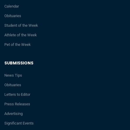
Calendar
Obituaries
Student of the Week
Athlete of the Week
Pet of the Week
SUBMISSIONS
News Tips
Obituaries
Letters to Editor
Press Releases
Advertising
Significant Events