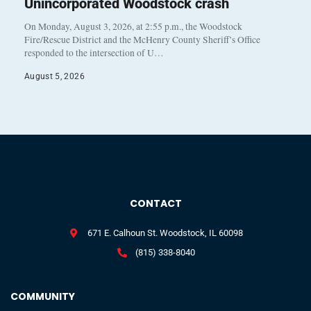
Unincorporated Woodstock crash
On Monday, August 3, 2026, at 2:55 p.m., the Woodstock
Fire/Rescue District and the McHenry County Sheriff’s Office
responded to the intersection of U…
August 5, 2026
CONTACT
671 E. Calhoun St. Woodstock, IL 60098
(815) 338-8040
COMMUNITY