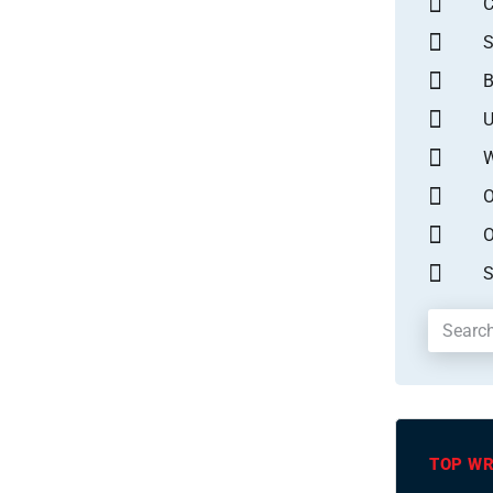
S
B
U
W
O
O
S
TOP WR