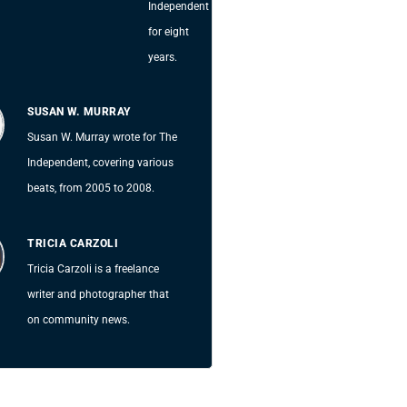
Independent
for eight
years.
SUSAN W. MURRAY
Susan W. Murray wrote for The
Independent, covering various
beats, from 2005 to 2008.
TRICIA CARZOLI
Tricia Carzoli is a freelance
writer and photographer that
on community news.