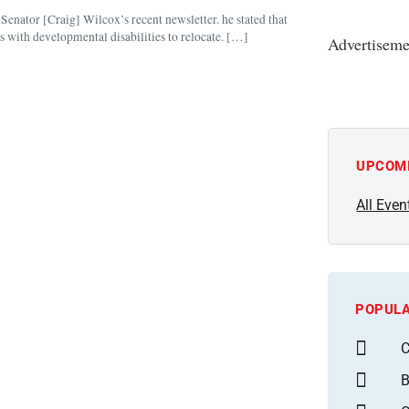
 Senator [Craig] Wilcox’s recent newsletter. he stated that
s with developmental disabilities to relocate. […]
Advertiseme
UPCOM
All Even
POPULA
C
B