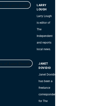
LARRY
LOUGH
Larry Lough
is editor of
The
Independent
and reports
local news.
JANET
DOVIDIO
Janet Dovidio
has been a
freelance
correspondent
for The