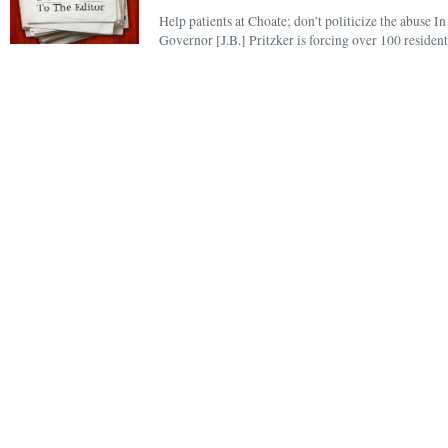
Help patients at Choate; don’t politicize the abuse In
Governor [J.B.] Pritzker is forcing over 100 resident