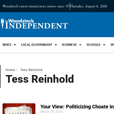
Woodstock's most trusted news source since '87
Thursday, August 6, 2026
NEWS
LOCAL GOVERNMENT
BUSINESS
SCHOOLS
S
Home
〉
Tess Reinhold
Tess Reinhold
Your View: Politicizing Choate i
March 20, 2023