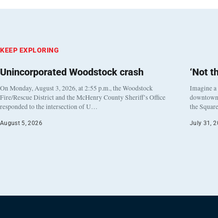
KEEP EXPLORING
Unincorporated Woodstock crash
‘Not t
On Monday, August 3, 2026, at 2:55 p.m., the Woodstock
Imagine a
Fire/Rescue District and the McHenry County Sheriff’s Office
downtown h
responded to the intersection of U…
the Square
August 5, 2026
July 31, 