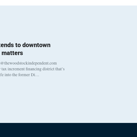
 tends to downtown
 matters
s@thewoodstockindependent.com
tax increment financing district that’s
life into the former Di…