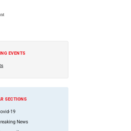
nt
ING EVENTS
ts
R SECTIONS
ovid-19
reaking News