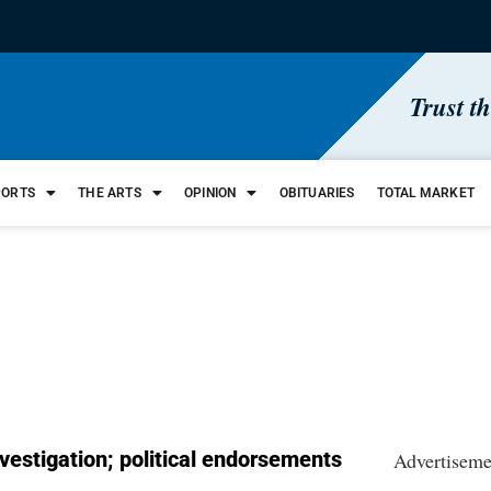
Trust t
PORTS
THE ARTS
OPINION
OBITUARIES
TOTAL MARKET
nvestigation; political endorsements
Advertiseme