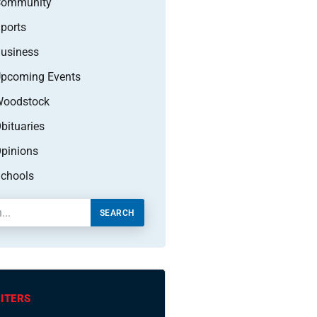
Community
ports
usiness
pcoming Events
oodstock
bituaries
pinions
chools
SEARCH
ITERS