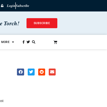
Login
Subscribe
he Torch!
SUBSCRIBE
MORE
nt