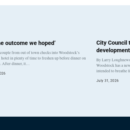
City Council
he outcome we hoped’
development
 couple from out of town checks into Woodstock’s
otel in plenty of time to freshen up before dinner on
By Larry Loughnew
. After dinner, it…
Woodstock has a new 
intended to breathe 
2026
July 31, 2026