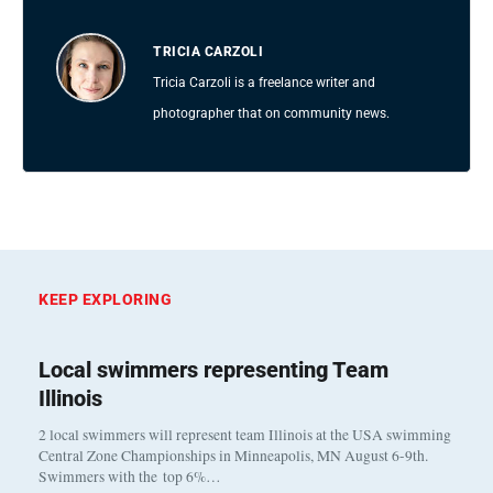
TRICIA CARZOLI
Tricia Carzoli is a freelance writer and
photographer that on community news.
KEEP EXPLORING
Local swimmers representing Team
Illinois
2 local swimmers will represent team Illinois at the USA swimming
Central Zone Championships in Minneapolis, MN August 6-9th.
Swimmers with the top 6%…