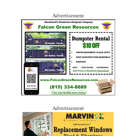
Advertisement
Advertisement