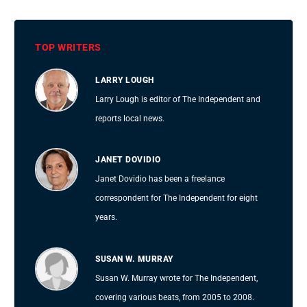
TOP WRITERS
LARRY LOUGH
Larry Lough is editor of The Independent and
reports local news.
JANET DOVIDIO
Janet Dovidio has been a freelance
correspondent for The Independent for eight
years.
SUSAN W. MURRAY
Susan W. Murray wrote for The Independent,
covering various beats, from 2005 to 2008.