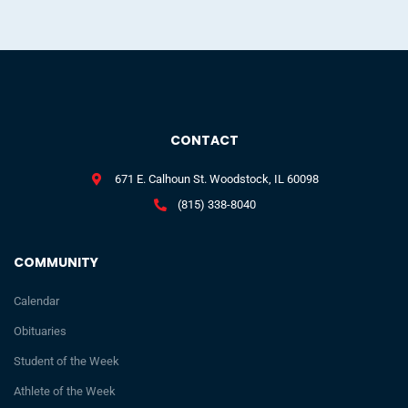
CONTACT
671 E. Calhoun St. Woodstock, IL 60098
(815) 338-8040
COMMUNITY
Calendar
Obituaries
Student of the Week
Athlete of the Week