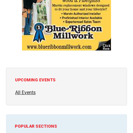
UPCOMING EVENTS
All Events
POPULAR SECTIONS