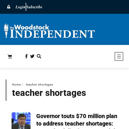
Login
Subscribe
Home
〉
teacher shortages
teacher shortages
Governor touts $70 million plan
to address teacher shortages: