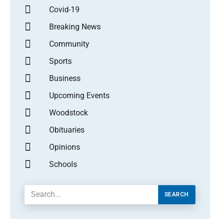
Covid-19
Breaking News
Community
Sports
Business
Upcoming Events
Woodstock
Obituaries
Opinions
Schools
SEARCH