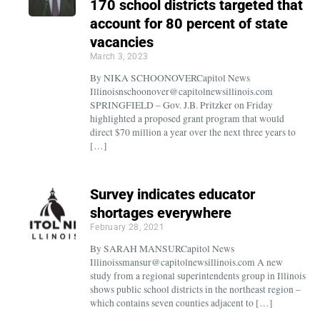
170 school districts targeted that
account for 80 percent of state
vacancies
March 3, 2023
By NIKA SCHOONOVERCapitol News
Illinoisnschoonover@capitolnewsillinois.com
SPRINGFIELD – Gov. J.B. Pritzker on Friday
highlighted a proposed grant program that would
direct $70 million a year over the next three years to
[…]
Survey indicates educator
shortages everywhere
February 28, 2021
By SARAH MANSURCapitol News
Illinoissmansur@capitolnewsillinois.com A new
study from a regional superintendents group in Illinois
shows public school districts in the northeast region –
which contains seven counties adjacent to […]