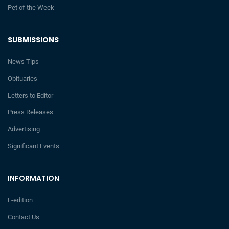
Pet of the Week
SUBMISSIONS
News Tips
Obituaries
Letters to Editor
Press Releases
Advertising
Significant Events
INFORMATION
E-edition
Contact Us