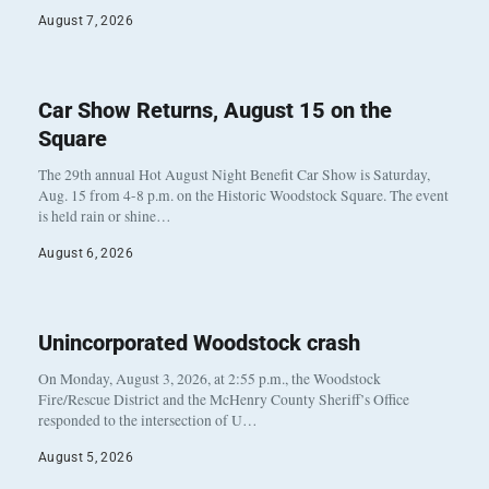
August 7, 2026
Car Show Returns, August 15 on the
Square
The 29th annual Hot August Night Benefit Car Show is Saturday,
Aug. 15 from 4-8 p.m. on the Historic Woodstock Square. The event
is held rain or shine…
August 6, 2026
Unincorporated Woodstock crash
On Monday, August 3, 2026, at 2:55 p.m., the Woodstock
Fire/Rescue District and the McHenry County Sheriff’s Office
responded to the intersection of U…
August 5, 2026