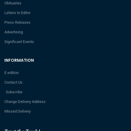
Obituaries
Letters to Editor
Press Releases
Advertising
Significant Events
INFORMATION
E-edition
Contact Us
Subscribe
Change Delivery Address
Missed Delivery