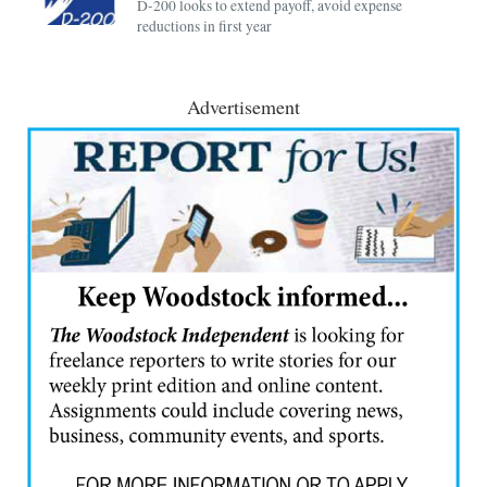
D-200 looks to extend payoff, avoid expense
reductions in first year
Advertisement