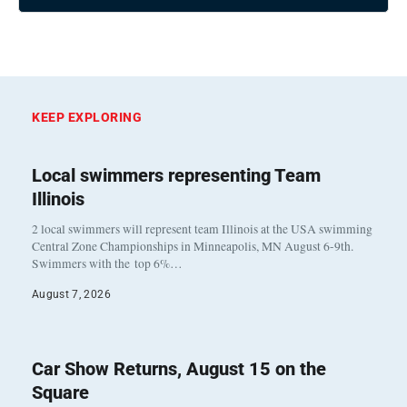
KEEP EXPLORING
Local swimmers representing Team
Illinois
2 local swimmers will represent team Illinois at the USA swimming
Central Zone Championships in Minneapolis, MN August 6-9th.
Swimmers with the top 6%…
August 7, 2026
Car Show Returns, August 15 on the
Square