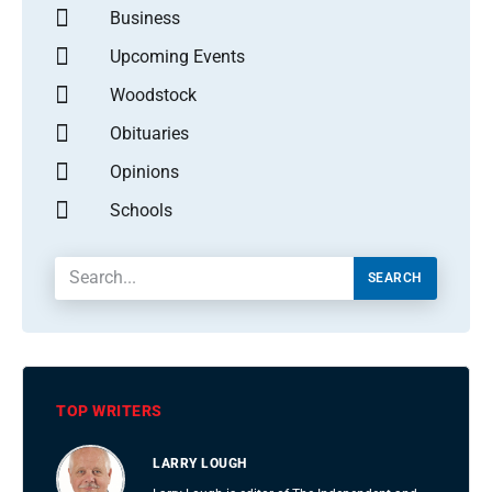
Business
Upcoming Events
Woodstock
Obituaries
Opinions
Schools
SEARCH
TOP WRITERS
LARRY LOUGH