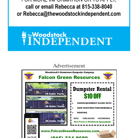
Advertisement