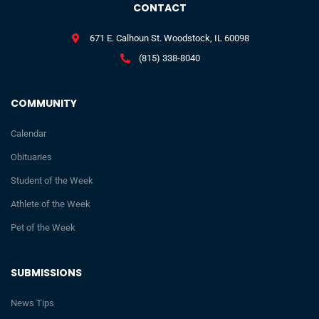
CONTACT
671 E. Calhoun St. Woodstock, IL 60098
(815) 338-8040
COMMUNITY
Calendar
Obituaries
Student of the Week
Athlete of the Week
Pet of the Week
SUBMISSIONS
News Tips