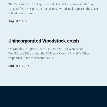
The 29th annual Hot August Night Benefit Car Show is Saturday,
Aug. 15 from 4-8 p.m. on the Historic Woodstock Square. The event
is held rain or shine…
August 6, 2026
Unincorporated Woodstock crash
On Monday, August 3, 2026, at 2:55 p.m., the Woodstock
Fire/Rescue District and the McHenry County Sheriff’s Office
responded to the intersection of U…
August 5, 2026