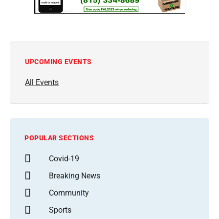
UPCOMING EVENTS
All Events
POPULAR SECTIONS
Covid-19
Breaking News
Community
Sports