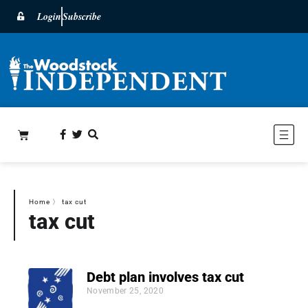
Login
Subscribe
Home
〉
tax cut
tax cut
Debt plan involves tax cut
November 25, 2020