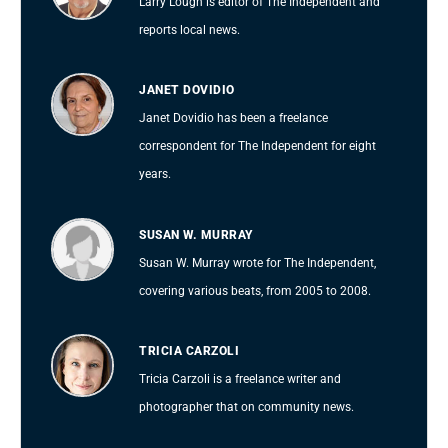
Larry Lough is editor of The Independent and
reports local news.
JANET DOVIDIO
Janet Dovidio has been a freelance
correspondent for The Independent for eight
years.
SUSAN W. MURRAY
Susan W. Murray wrote for The Independent,
covering various beats, from 2005 to 2008.
TRICIA CARZOLI
Tricia Carzoli is a freelance writer and
photographer that on community news.