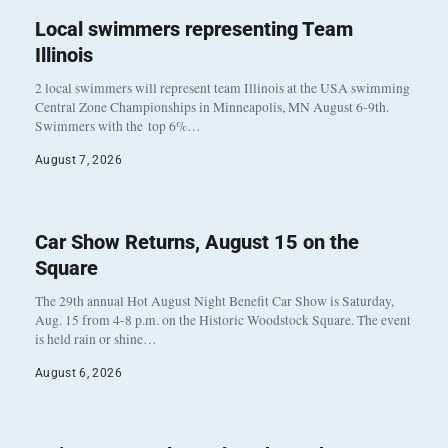
Local swimmers representing Team
Illinois
2 local swimmers will represent team Illinois at the USA swimming
Central Zone Championships in Minneapolis, MN August 6-9th.
Swimmers with the top 6%…
August 7, 2026
Car Show Returns, August 15 on the
Square
The 29th annual Hot August Night Benefit Car Show is Saturday,
Aug. 15 from 4-8 p.m. on the Historic Woodstock Square. The event
is held rain or shine…
August 6, 2026