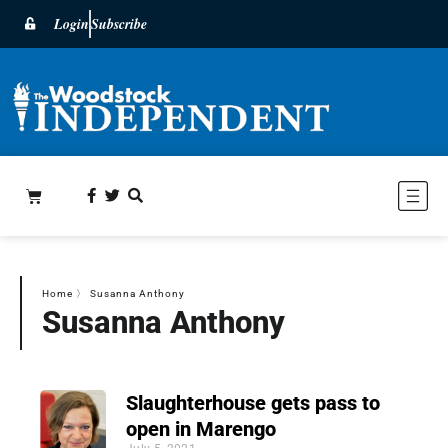
Login
Subscribe
Home
〉
Susanna Anthony
Susanna Anthony
Slaughterhouse gets pass to
open in Marengo