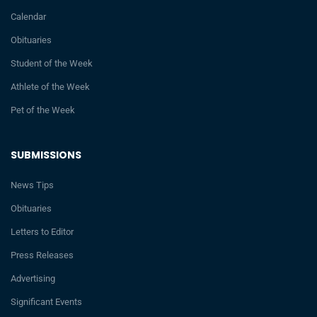
Calendar
Obituaries
Student of the Week
Athlete of the Week
Pet of the Week
SUBMISSIONS
News Tips
Obituaries
Letters to Editor
Press Releases
Advertising
Significant Events