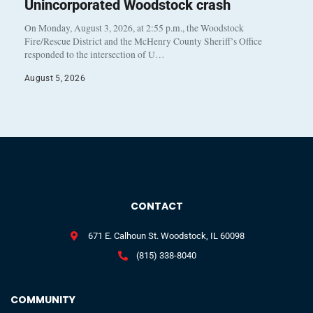
Unincorporated Woodstock crash
On Monday, August 3, 2026, at 2:55 p.m., the Woodstock
Fire/Rescue District and the McHenry County Sheriff’s Office
responded to the intersection of U…
August 5, 2026
CONTACT
671 E. Calhoun St. Woodstock, IL 60098
(815) 338-8040
COMMUNITY