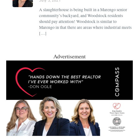
July 5, 2021
A slaughterhouse is being built in a Marengo senior
community’s backyard, and Woodstock residents
should pay attention! Woodstock is similar to
Marengo in that there are areas where industrial meets
[…]
Advertisement