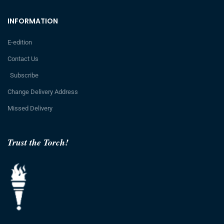
INFORMATION
E-edition
Contact Us
Subscribe
Change Delivery Address
Missed Delivery
Trust the Torch!