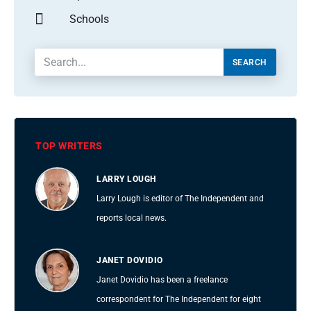
Schools
SEARCH
TOP WRITERS
LARRY LOUGH
Larry Lough is editor of The Independent and
reports local news.
JANET DOVIDIO
Janet Dovidio has been a freelance
correspondent for The Independent for eight