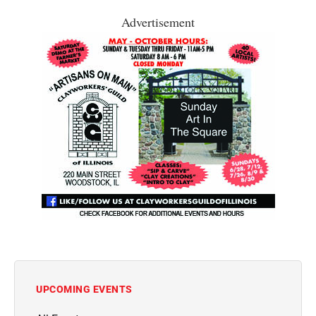
Advertisement
UPCOMING EVENTS