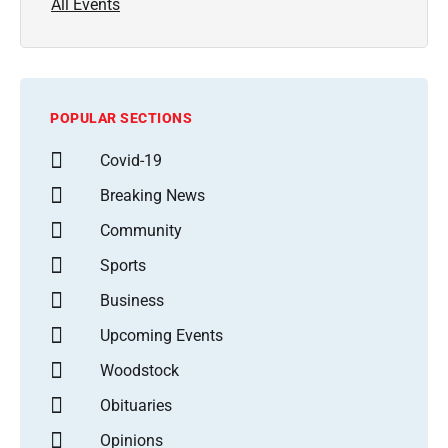
All Events
POPULAR SECTIONS
Covid-19
Breaking News
Community
Sports
Business
Upcoming Events
Woodstock
Obituaries
Opinions