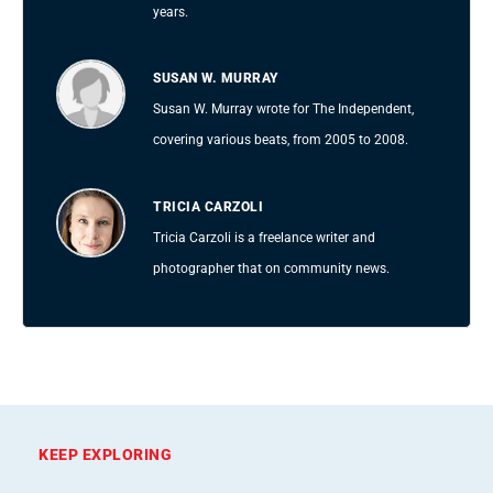
years.
SUSAN W. MURRAY
Susan W. Murray wrote for The Independent,
covering various beats, from 2005 to 2008.
TRICIA CARZOLI
Tricia Carzoli is a freelance writer and
photographer that on community news.
KEEP EXPLORING