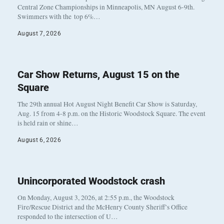
Central Zone Championships in Minneapolis, MN August 6-9th.
Swimmers with the top 6%…
August 7, 2026
Car Show Returns, August 15 on the
Square
The 29th annual Hot August Night Benefit Car Show is Saturday,
Aug. 15 from 4-8 p.m. on the Historic Woodstock Square. The event
is held rain or shine…
August 6, 2026
Unincorporated Woodstock crash
On Monday, August 3, 2026, at 2:55 p.m., the Woodstock
Fire/Rescue District and the McHenry County Sheriff’s Office
responded to the intersection of U…