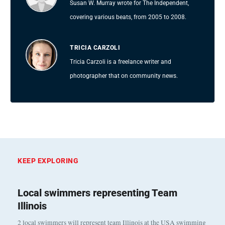
Susan W. Murray wrote for The Independent,
covering various beats, from 2005 to 2008.
TRICIA CARZOLI
Tricia Carzoli is a freelance writer and
photographer that on community news.
KEEP EXPLORING
Local swimmers representing Team
Illinois
2 local swimmers will represent team Illinois at the USA swimming