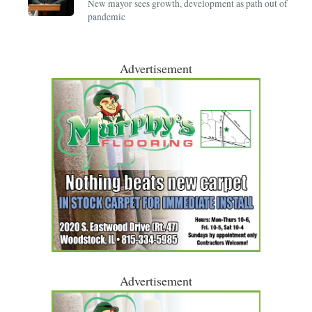
New mayor sees growth, development as path out of
pandemic
Advertisement
Advertisement