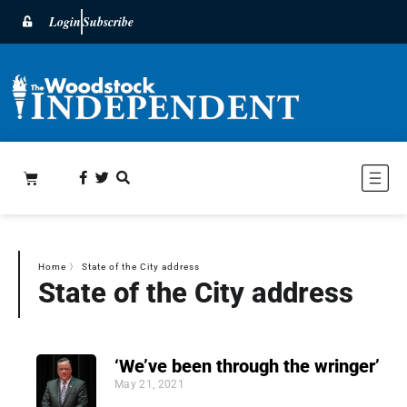
Login
Subscribe
Home
〉
State of the City address
State of the City address
‘We’ve been through the wringer’
May 21, 2021