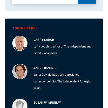
TOP WRITERS
LARRY LOUGH
Larry Lough is editor of The Independent and
reports local news.
JANET DOVIDIO
Janet Dovidio has been a freelance
correspondent for The Independent for eight
years.
SUSAN W. MURRAY