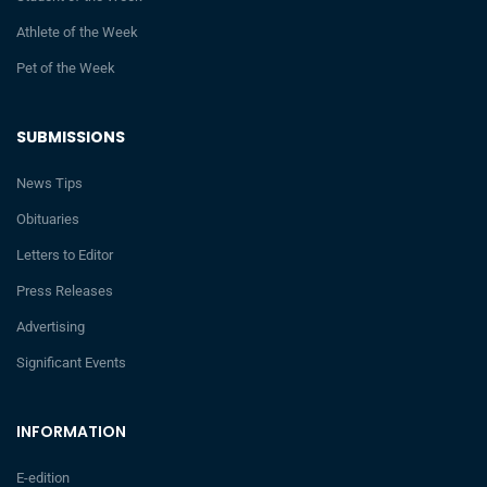
Athlete of the Week
Pet of the Week
SUBMISSIONS
News Tips
Obituaries
Letters to Editor
Press Releases
Advertising
Significant Events
INFORMATION
E-edition