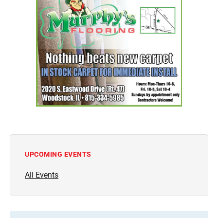
UPCOMING EVENTS
All Events