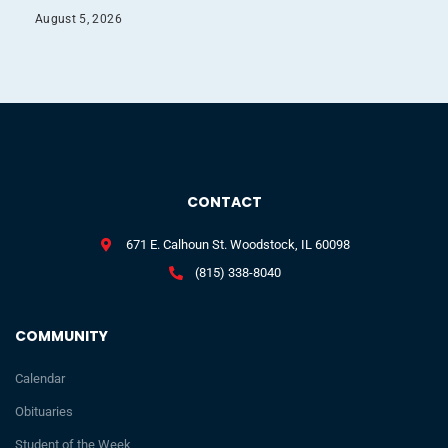
August 5, 2026
CONTACT
671 E. Calhoun St. Woodstock, IL 60098
(815) 338-8040
COMMUNITY
Calendar
Obituaries
Student of the Week