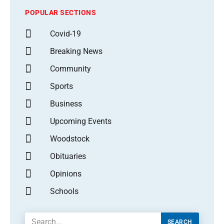
POPULAR SECTIONS
Covid-19
Breaking News
Community
Sports
Business
Upcoming Events
Woodstock
Obituaries
Opinions
Schools
SEARCH