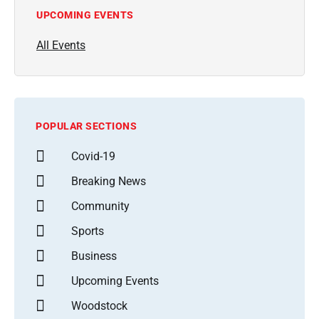
UPCOMING EVENTS
All Events
POPULAR SECTIONS
Covid-19
Breaking News
Community
Sports
Business
Upcoming Events
Woodstock