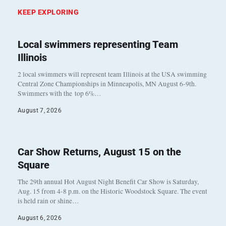
KEEP EXPLORING
Local swimmers representing Team
Illinois
2 local swimmers will represent team Illinois at the USA swimming
Central Zone Championships in Minneapolis, MN August 6-9th.
Swimmers with the top 6%…
August 7, 2026
Car Show Returns, August 15 on the
Square
The 29th annual Hot August Night Benefit Car Show is Saturday,
Aug. 15 from 4-8 p.m. on the Historic Woodstock Square. The event
is held rain or shine…
August 6, 2026