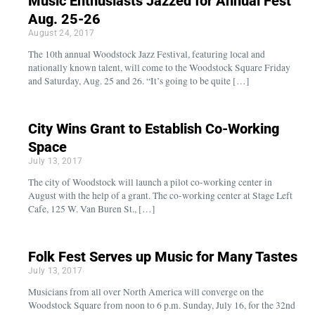
Music Enthusiasts Jazzed for Annual Fest
Aug. 25-26
August 24, 2017
The 10th annual Woodstock Jazz Festival, featuring local and
nationally known talent, will come to the Woodstock Square Friday
and Saturday, Aug. 25 and 26. “It’s going to be quite […]
City Wins Grant to Establish Co-Working
Space
July 13, 2017
The city of Woodstock will launch a pilot co-working center in
August with the help of a grant. The co-working center at Stage Left
Cafe, 125 W. Van Buren St., […]
Folk Fest Serves up Music for Many Tastes
July 13, 2017
Musicians from all over North America will converge on the
Woodstock Square from noon to 6 p.m. Sunday, July 16, for the 32nd