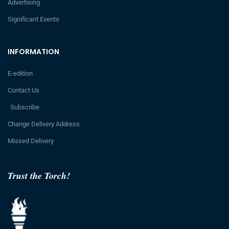
Advertising
Significant Events
INFORMATION
E-edition
Contact Us
Subscribe
Change Delivery Address
Missed Delivery
Trust the Torch!