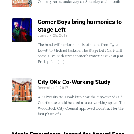
Comedy series underway on Saturday each month
Corner Boys bring harmonies to
Stage Left
January 25, 2018
The band will perform a mix of music from Lyle
Lovett to Michael Jackson The Stage Left Café will
come alive with street corner harmonies at 7:30 p.m.
Friday, Jan. […]
City OKs Co-Working Study
December 1, 2017
A university will look into how the city-owned Old
Courthouse could be used as a co-working space. The
Woodstock City Council approved a contract for the
first phase of a […]