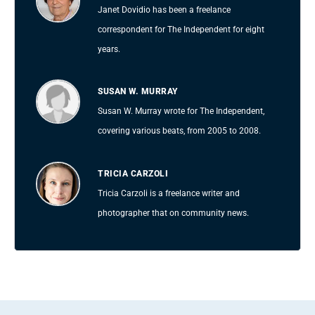
Janet Dovidio has been a freelance
correspondent for The Independent for eight
years.
SUSAN W. MURRAY
Susan W. Murray wrote for The Independent,
covering various beats, from 2005 to 2008.
TRICIA CARZOLI
Tricia Carzoli is a freelance writer and
photographer that on community news.