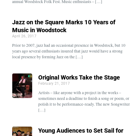
annual Woodstock Folk Fest. Music enthusiasts – […]
Jazz on the Square Marks 10 Years of
Music in Woodstock
April 26, 2017
Prior to 2007, jazz had an occasional presence in Woodstock, but 10
years ago several enthusiasts insured that jazz would have a strong
local presence by forming Jazz on the […]
Original Works Take the Stage
February 21, 2017
Artists – like anyone with a project in the works –
sometimes need a deadline to finish a song or poem, or
polish it to be performance-ready. The new Songwriter
[…]
Young Audiences to Set Sail for