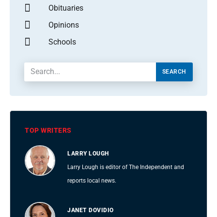
Obituaries
Opinions
Schools
SEARCH
TOP WRITERS
LARRY LOUGH
Larry Lough is editor of The Independent and
reports local news.
JANET DOVIDIO