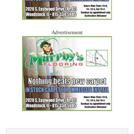
Advertisement