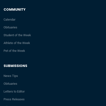
COMMUNITY
Calendar
Obituaries
Student of the Week
Athlete of the Week
Pet of the Week
SUBMISSIONS
News Tips
Obituaries
Letters to Editor
Press Releases