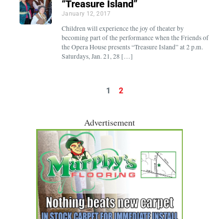
“Treasure Island”
January 12, 2017
Children will experience the joy of theater by
becoming part of the performance when the Friends of
the Opera House presents “Treasure Island” at 2 p.m.
Saturdays, Jan. 21, 28 […]
1
2
Advertisement