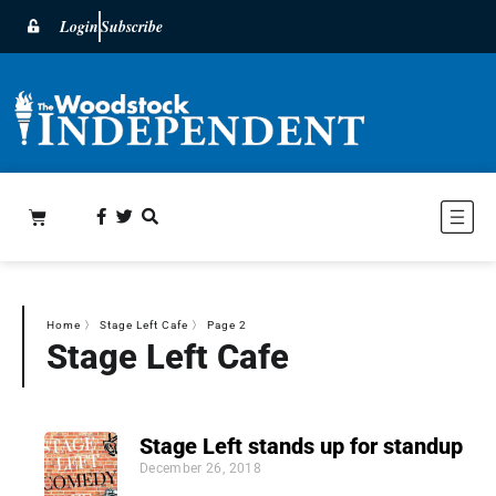
Login
Subscribe
Home
〉
Stage Left Cafe
〉
Page 2
Stage Left Cafe
Stage Left stands up for standup
December 26, 2018