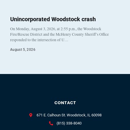
Unincorporated Woodstock crash
On Monday, August 3, 2026, at 2:55 p.m., the Woodstock
Fire/Rescue District and the McHenry County Sheriff’s Office
responded to the intersection of U…
August 5, 2026
CONTACT
671 E. Calhoun St. Woodstock, IL 60098
(815) 338-8040