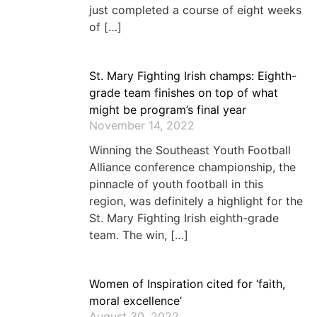
just completed a course of eight weeks
of […]
St. Mary Fighting Irish champs: Eighth-
grade team finishes on top of what
might be program’s final year
November 14, 2022
Winning the Southeast Youth Football
Alliance conference championship, the
pinnacle of youth football in this
region, was definitely a highlight for the
St. Mary Fighting Irish eighth-grade
team. The win, […]
Women of Inspiration cited for ‘faith,
moral excellence’
August 30, 2022