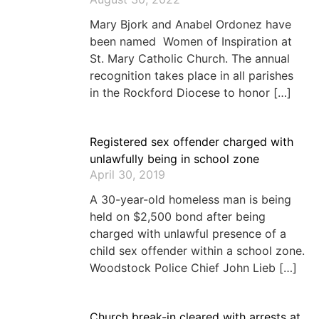
Mary Bjork and Anabel Ordonez have
been named Women of Inspiration at
St. Mary Catholic Church. The annual
recognition takes place in all parishes
in the Rockford Diocese to honor […]
Registered sex offender charged with
unlawfully being in school zone
April 30, 2019
A 30-year-old homeless man is being
held on $2,500 bond after being
charged with unlawful presence of a
child sex offender within a school zone.
Woodstock Police Chief John Lieb […]
Church break-in cleared with arrests at