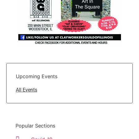
Upcoming Events
All Events
Popular Sections