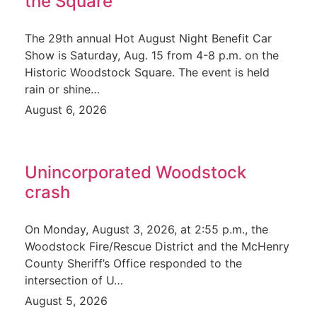
the Square
The 29th annual Hot August Night Benefit Car
Show is Saturday, Aug. 15 from 4-8 p.m. on the
Historic Woodstock Square. The event is held
rain or shine…
August 6, 2026
Unincorporated Woodstock
crash
On Monday, August 3, 2026, at 2:55 p.m., the
Woodstock Fire/Rescue District and the McHenry
County Sheriff’s Office responded to the
intersection of U…
August 5, 2026