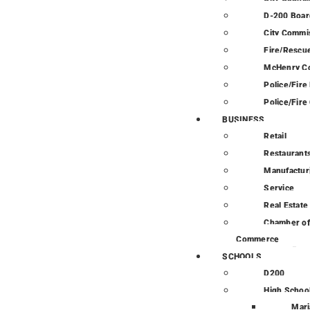
D-200 Boar
City Commi
Fire/Rescue
McHenry C
Police/Fir
Police/Fire
BUSINESS
Retail
Restaurant
Manufactur
Service
Real Estate
Chamber of
Commerce
SCHOOLS
D200
High Schoo
Mari