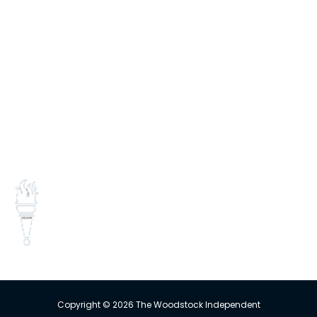
INFORMATION
E-edition
Contact Us
Subscribe
Change Delivery Address
Missed Delivery
Trust the Torch!
Copyright © 2026 The Woodstock Independent