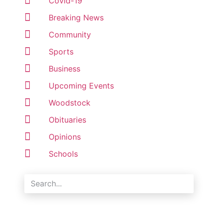
Covid-19
Breaking News
Community
Sports
Business
Upcoming Events
Woodstock
Obituaries
Opinions
Schools
Search