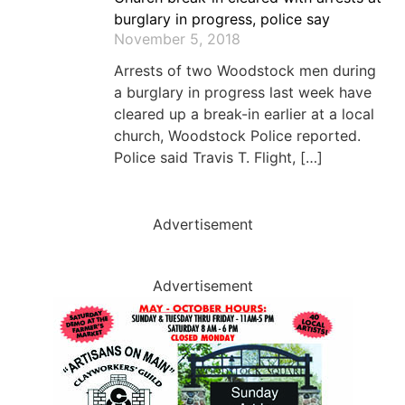
burglary in progress, police say
November 5, 2018
Arrests of two Woodstock men during
a burglary in progress last week have
cleared up a break-in earlier at a local
church, Woodstock Police reported.
Police said Travis T. Flight, […]
Advertisement
Advertisement