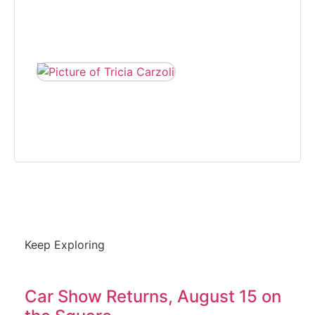
covering various
beats, from 2005
to 2008.
TRICIA CARZOLI
Tricia Carzoli is a
freelance writer and
photographer that on
community news.
Keep Exploring
Car Show Returns, August 15 on