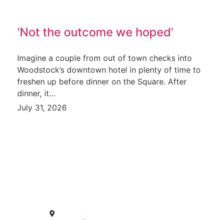
‘Not the outcome we hoped’
Imagine a couple from out of town checks into
Woodstock’s downtown hotel in plenty of time to
freshen up before dinner on the Square. After
dinner, it…
July 31, 2026
CONTACT
671 E. Calhoun St. Woodstock, IL 60098