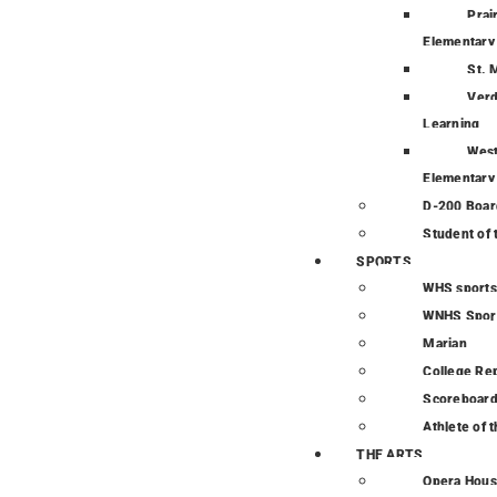
Prai
Elementary
St. 
Verd
Learning
Wes
Elementary
D-200 Boar
Student of
SPORTS
WHS sports
WNHS Spor
Marian
College Re
Scoreboar
Athlete of 
THE ARTS
Opera Hou