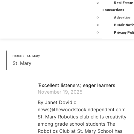
Real Estate
Transactions
Advertise
Public Noti
Privacy Pol
Home
〉
St. Mary
St. Mary
‘Excellent listeners,’ eager learners
November 19, 2025
By Janet Dovidio
news@thewoodstockindependent.com
St. Mary Robotics club elicits creativity
among grade school students The
Robotics Club at St. Mary School has