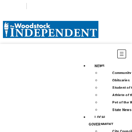
Login
Subscribe
NEWS
Community
Obituaries
Student of
Athlete of 
Pet of the
State News
LOCAL
GOVERNMENT
City Counci