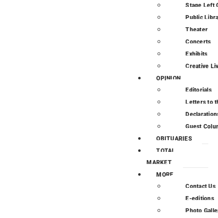
Stage Left 
Public Libr
Theater
Concerts
Exhibits
Creative Li
OPINION
Editorials
Letters to t
Declaration
Guest Colu
OBITUARIES
TOTAL
MARKET
MORE
Contact Us
E-editions
Photo Galle