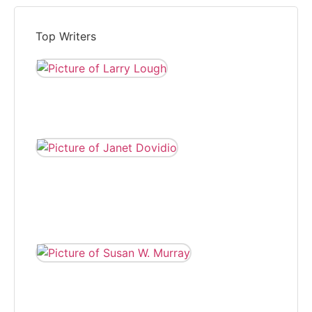
Top Writers
LARRY LOUGH
Larry Lough is editor of
The Independent and
reports local news.
JANET DOVIDIO
Janet Dovidio has
been a freelance
correspondent for
The Independent for
eight years.
SUSAN W.
MURRAY
Susan W. Murray
wrote for The
Independent,