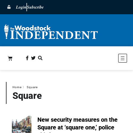
Login
Subscribe
Home
〉
Square
Square
New security measures on the
Square at ‘square one,’ police