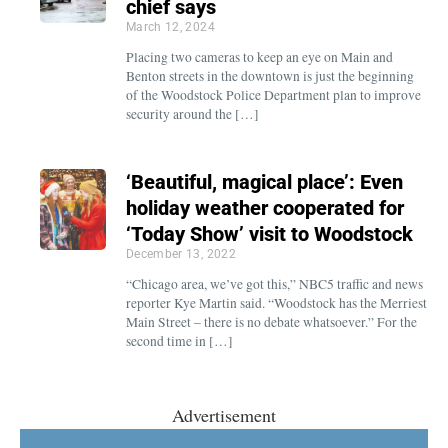
chief says
March 12, 2024
Placing two cameras to keep an eye on Main and
Benton streets in the downtown is just the beginning
of the Woodstock Police Department plan to improve
security around the […]
‘Beautiful, magical place’: Even
holiday weather cooperated for
‘Today Show’ visit to Woodstock
December 13, 2022
“Chicago area, we’ve got this,” NBC5 traffic and news
reporter Kye Martin said. “Woodstock has the Merriest
Main Street – there is no debate whatsoever.” For the
second time in […]
Advertisement