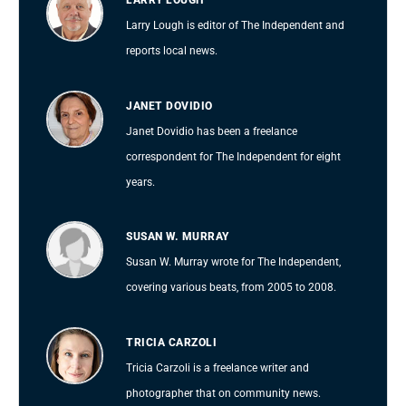
LARRY LOUGH
Larry Lough is editor of The Independent and
reports local news.
JANET DOVIDIO
Janet Dovidio has been a freelance
correspondent for The Independent for eight
years.
SUSAN W. MURRAY
Susan W. Murray wrote for The Independent,
covering various beats, from 2005 to 2008.
TRICIA CARZOLI
Tricia Carzoli is a freelance writer and
photographer that on community news.