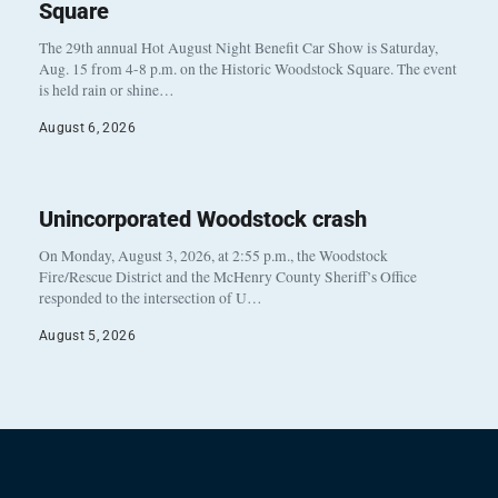
Square
The 29th annual Hot August Night Benefit Car Show is Saturday,
Aug. 15 from 4-8 p.m. on the Historic Woodstock Square. The event
is held rain or shine…
August 6, 2026
Unincorporated Woodstock crash
On Monday, August 3, 2026, at 2:55 p.m., the Woodstock
Fire/Rescue District and the McHenry County Sheriff’s Office
responded to the intersection of U…
August 5, 2026