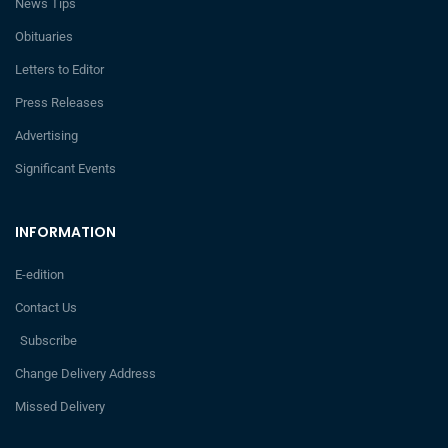
News Tips
Obituaries
Letters to Editor
Press Releases
Advertising
Significant Events
INFORMATION
E-edition
Contact Us
Subscribe
Change Delivery Address
Missed Delivery