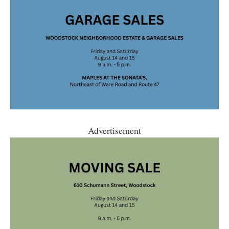
Advertisement