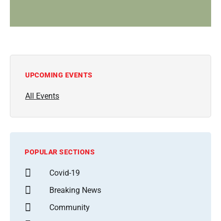
UPCOMING EVENTS
All Events
POPULAR SECTIONS
Covid-19
Breaking News
Community