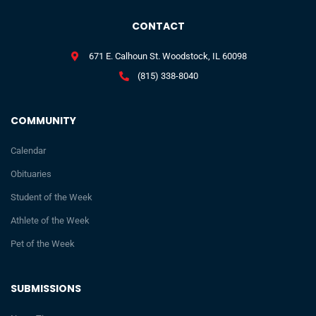
CONTACT
671 E. Calhoun St. Woodstock, IL 60098
(815) 338-8040
COMMUNITY
Calendar
Obituaries
Student of the Week
Athlete of the Week
Pet of the Week
SUBMISSIONS