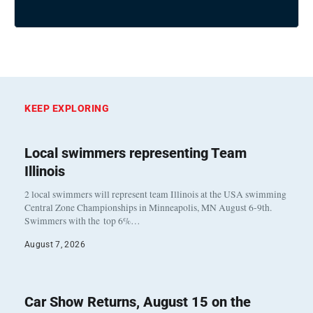
KEEP EXPLORING
Local swimmers representing Team
Illinois
2 local swimmers will represent team Illinois at the USA swimming
Central Zone Championships in Minneapolis, MN August 6-9th.
Swimmers with the top 6%…
August 7, 2026
Car Show Returns, August 15 on the