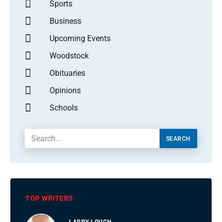
Sports
Business
Upcoming Events
Woodstock
Obituaries
Opinions
Schools
SEARCH
TOP WRITERS