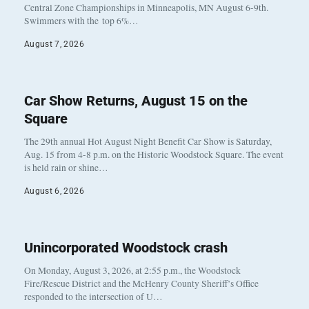
Central Zone Championships in Minneapolis, MN August 6-9th.
Swimmers with the top 6%…
August 7, 2026
Car Show Returns, August 15 on the
Square
The 29th annual Hot August Night Benefit Car Show is Saturday,
Aug. 15 from 4-8 p.m. on the Historic Woodstock Square. The event
is held rain or shine…
August 6, 2026
Unincorporated Woodstock crash
On Monday, August 3, 2026, at 2:55 p.m., the Woodstock
Fire/Rescue District and the McHenry County Sheriff’s Office
responded to the intersection of U…