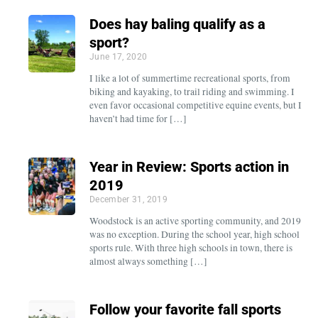
Does hay baling qualify as a
sport?
June 17, 2020
I like a lot of summertime recreational sports, from
biking and kayaking, to trail riding and swimming. I
even favor occasional competitive equine events, but I
haven’t had time for […]
Year in Review: Sports action in
2019
December 31, 2019
Woodstock is an active sporting community, and 2019
was no exception. During the school year, high school
sports rule. With three high schools in town, there is
almost always something […]
Follow your favorite fall sports