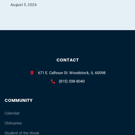
August 5, 2026
CONTACT
671 E. Calhoun St. Woodstock, IL 60098
(815) 338-8040
COMMUNITY
Calendar
Obituaries
Student of the Week