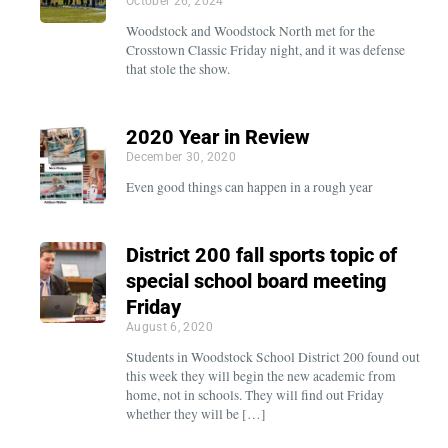
October 26, 2024
Woodstock and Woodstock North met for the
Crosstown Classic Friday night, and it was defense
that stole the show.
2020 Year in Review
December 30, 2020
Even good things can happen in a rough year
District 200 fall sports topic of
special school board meeting
Friday
August 6, 2020
Students in Woodstock School District 200 found out
this week they will begin the new academic from
home, not in schools. They will find out Friday
whether they will be […]