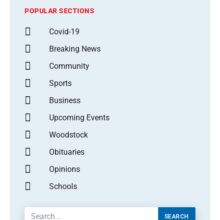
POPULAR SECTIONS
Covid-19
Breaking News
Community
Sports
Business
Upcoming Events
Woodstock
Obituaries
Opinions
Schools
SEARCH