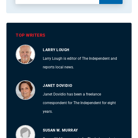
TOP WRITERS
LARRY LOUGH
Larry Lough is editor of The Independent and
reports local news.
JANET DOVIDIO
Janet Dovidio has been a freelance
correspondent for The Independent for eight
years.
SUSAN W. MURRAY