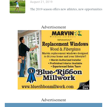
August 21, 2019
The 2019 season offers new athletes, new opportunities
Advertisement
Advertisement