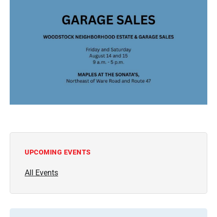
UPCOMING EVENTS
All Events