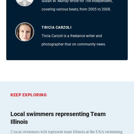
Susan W. Murray wrote for The Independent,
covering various beats, from 2005 to 2008.
TRICIA CARZOLI
Tricia Carzoli is a freelance writer and
photographer that on community news.
KEEP EXPLORING
Local swimmers representing Team
Illinois
2 local swimmers will represent team Illinois at the USA swimming