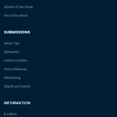
Athlete of the Week
Pet of the Week
SUBMISSIONS
News Tips
Obituaries
Letters to Editor
Press Releases
Advertising
Significant Events
INFORMATION
E-edition