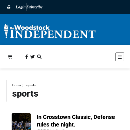
Login
Subscribe
Home
〉
sports
sports
In Crosstown Classic, Defense
rules the night.