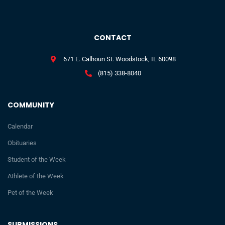
CONTACT
671 E. Calhoun St. Woodstock, IL 60098
(815) 338-8040
COMMUNITY
Calendar
Obituaries
Student of the Week
Athlete of the Week
Pet of the Week
SUBMISSIONS