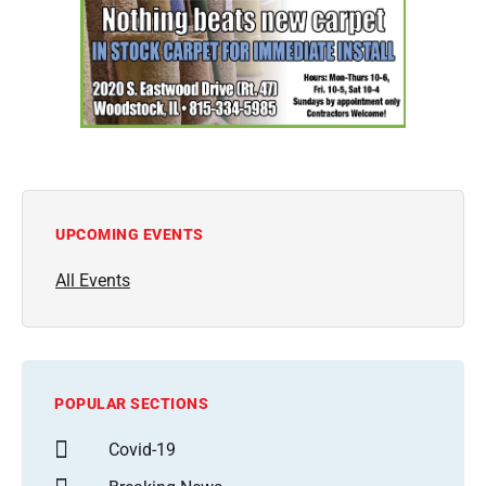
UPCOMING EVENTS
All Events
POPULAR SECTIONS
Covid-19