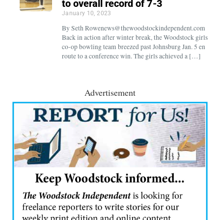
to overall record of 7-3
January 10, 2023
By Seth Rowenews@thewoodstockindependent.com
Back in action after winter break, the Woodstock girls
co-op bowling team breezed past Johnsburg Jan. 5 en
route to a conference win. The girls achieved a […]
Advertisement