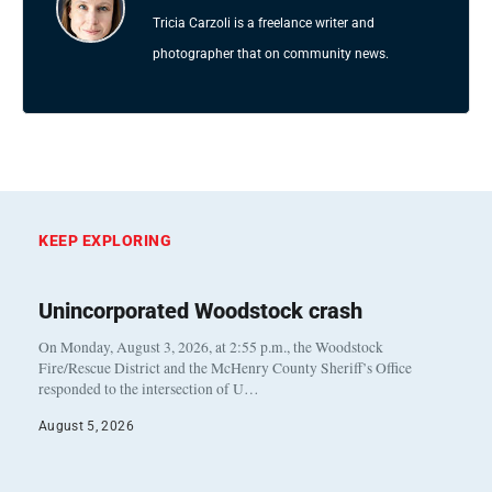
Tricia Carzoli is a freelance writer and
photographer that on community news.
KEEP EXPLORING
Unincorporated Woodstock crash
On Monday, August 3, 2026, at 2:55 p.m., the Woodstock
Fire/Rescue District and the McHenry County Sheriff’s Office
responded to the intersection of U…
August 5, 2026