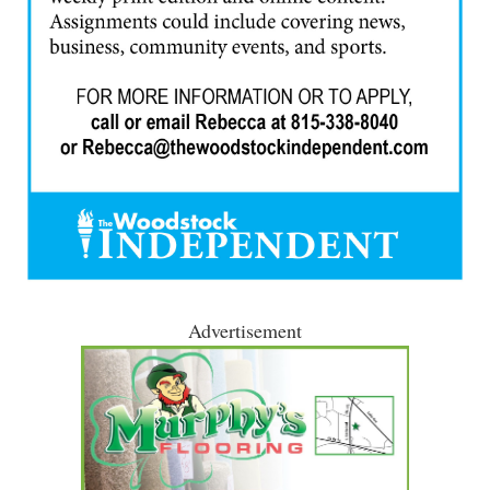
Advertisement