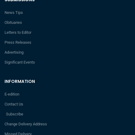
News Tips
Obituaries
Letters to Editor
Press Releases
Advertising
Significant Events
INFORMATION
E-edition
Contact Us
Subscribe
Change Delivery Address
Missed Delivery