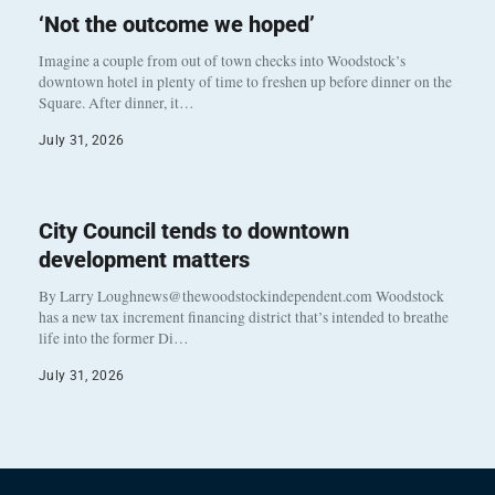
‘Not the outcome we hoped’
Imagine a couple from out of town checks into Woodstock’s
downtown hotel in plenty of time to freshen up before dinner on the
Square. After dinner, it…
July 31, 2026
City Council tends to downtown
development matters
By Larry Loughnews@thewoodstockindependent.com Woodstock
has a new tax increment financing district that’s intended to breathe
life into the former Di…
July 31, 2026