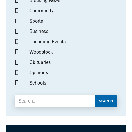
Breaking News
Community
Sports
Business
Upcoming Events
Woodstock
Obituaries
Opinions
Schools
SEARCH