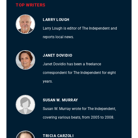
TOP WRITERS
LARRY LOUGH
Larry Lough is editor of The Independent and
reports local news.
JANET DOVIDIO
Janet Dovidio has been a freelance
correspondent for The Independent for eight
years.
SUSAN W. MURRAY
Susan W. Murray wrote for The Independent,
covering various beats, from 2005 to 2008.
TRICIA CARZOLI