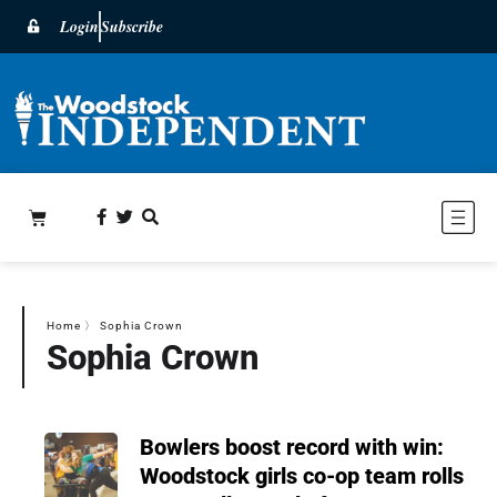
Login
Subscribe
Home
〉
Sophia Crown
Sophia Crown
Bowlers boost record with win:
Woodstock girls co-op team rolls