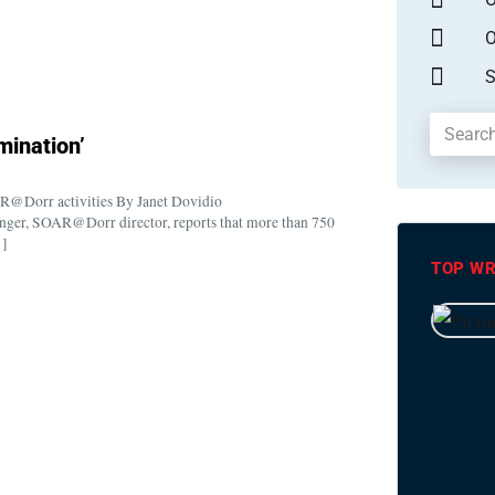
O
S
rmination’
OAR@Dorr activities By Janet Dovidio
er, SOAR@Dorr director, reports that more than 750
…]
TOP WR