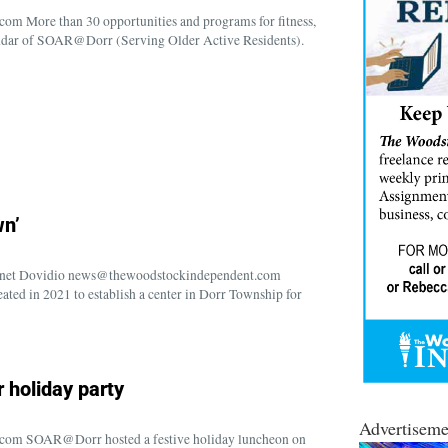
m More than 30 opportunities and programs for fitness,
calendar of SOAR@Dorr (Serving Older Active Residents).
wn’
anet Dovidio news@thewoodstockindependent.com
ed in 2021 to establish a center in Dorr Township for
 holiday party
Advertiseme
com SOAR@Dorr hosted a festive holiday luncheon on