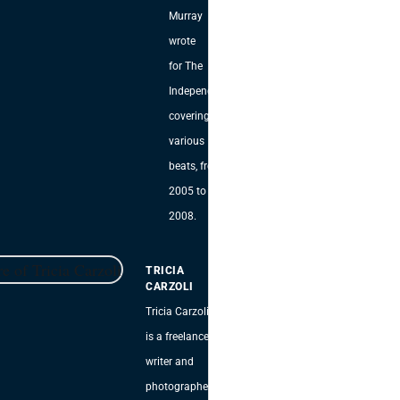
Murray
wrote
for The
Independent,
covering
various
beats, from
2005 to
2008.
TRICIA
CARZOLI
Tricia Carzoli
is a freelance
writer and
photographer