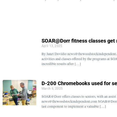
SOAR@Dorr fitness classes get 
April 13, 2025
By Janet Dovidio news@thewoodstockindependent.co
activities and classes offered by the programs at S
incredible results after […]
D-200 Chromebooks used for sen
March 6, 2025
SOAR@Dorr offers classes to seniors, with an assis
news@thewoodstockindependent.com SOAR@Dorr Dir
last component to implement a valuable […]