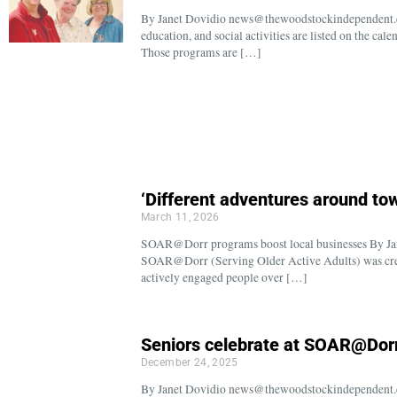
By Janet Dovidio news@thewoodstockindependent.co
education, and social activities are listed on the 
Those programs are […]
‘Different adventures around to
March 11, 2026
SOAR@Dorr programs boost local businesses By J
SOAR@Dorr (Serving Older Active Adults) was creat
actively engaged people over […]
Seniors celebrate at SOAR@Dorr
December 24, 2025
By Janet Dovidio news@thewoodstockindependent.