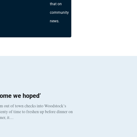
that on
community
news.
come we hoped’
om out of town checks into Woodstock’s
enty of time to freshen up before dinner on
nner, it…