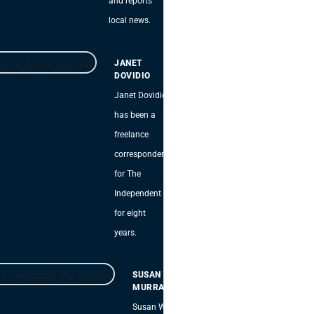
and reports
local news.
JANET
DOVIDIO
Janet Dovidio
has been a
freelance
correspondent
for The
Independent
for eight
years.
SUSAN W.
MURRAY
Susan W.