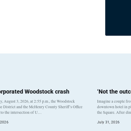
orporated Woodstock crash
‘Not the out
, August 3, 2026, at 2:55 p.m., the Woodstock
Imagine a couple fr
e District and the McHenry County Sheriff’s Office
downtown hotel in pl
to the intersection of U…
the Square. After di
 2026
July 31, 2026