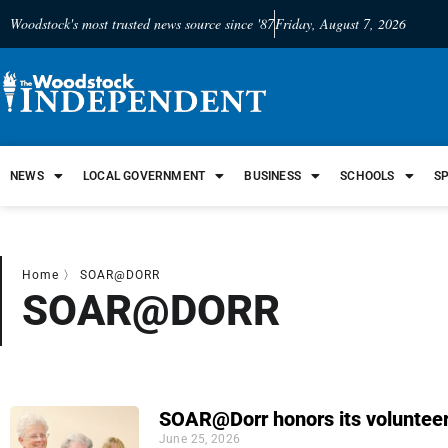
Woodstock's most trusted news source since '87
Friday, August 7, 2026
NEWS
LOCAL GOVERNMENT
BUSINESS
SCHOOLS
S
Home
〉
SOAR@DORR
SOAR@DORR
SOAR@Dorr honors its voluntee
June 25, 2026