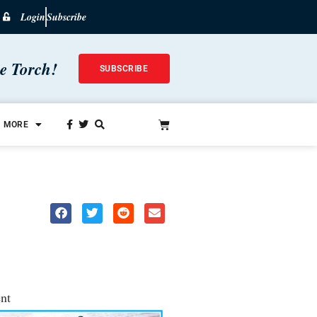
Login
Subscribe
he Torch!
SUBSCRIBE
MORE
nt