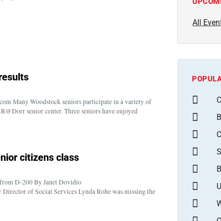
UPCOM
All Even
results
POPULA
C
m Many Woodstock seniors participate in a variety of
OAR@Dorr senior center. Three seniors have enjoyed
B
S
ior citizens class
B
t from D-200 By Janet Dovidio
U
ector of Social Services Lynda Rohe was missing the
W
O