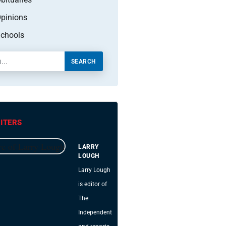
pinions
chools
SEARCH
ITERS
LARRY
LOUGH
Larry Lough
is editor of
The
Independent