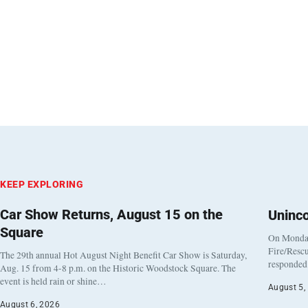
KEEP EXPLORING
Car Show Returns, August 15 on the
Uninc
Square
On Monday
Fire/Rescu
The 29th annual Hot August Night Benefit Car Show is Saturday,
responded 
Aug. 15 from 4-8 p.m. on the Historic Woodstock Square. The
event is held rain or shine…
August 5,
August 6, 2026