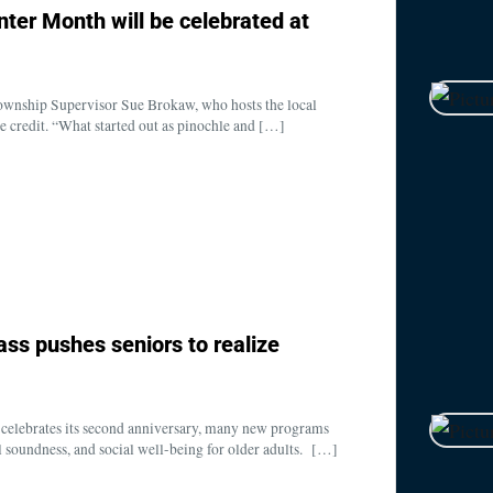
enter Month will be celebrated at
nship Supervisor Sue Brokaw, who hosts the local
e credit. “What started out as pinochle and […]
lass pushes seniors to realize
elebrates its second anniversary, many new programs
cal soundness, and social well-being for older adults. […]