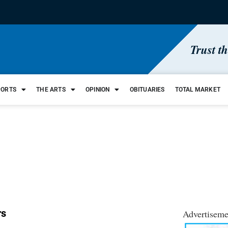
Trust t
PORTS
THE ARTS
OPINION
OBITUARIES
TOTAL MARKET
rs
Advertiseme