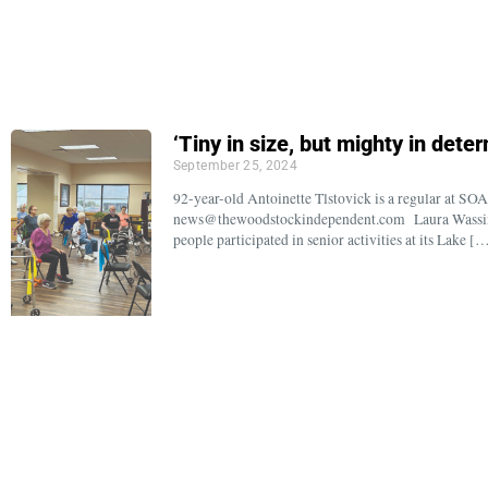
‘Tiny in size, but mighty in dete
September 25, 2024
92-year-old Antoinette Tlstovick is a regular at S
news@thewoodstockindependent.com Laura Wassing
people participated in senior activities at its Lake [