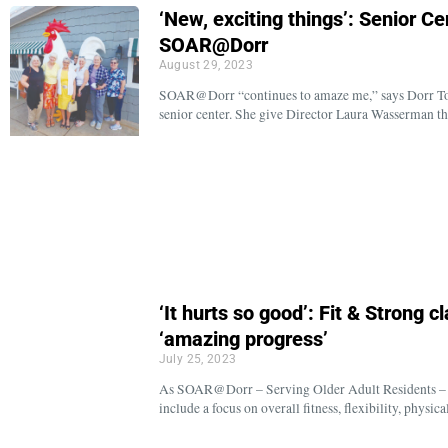
‘New, exciting things’: Senior C
SOAR@Dorr
August 29, 2023
SOAR@Dorr “continues to amaze me,” says Dorr Tow
senior center. She give Director Laura Wasserman th
‘It hurts so good’: Fit & Strong c
‘amazing progress’
July 25, 2023
As SOAR@Dorr – Serving Older Adult Residents – c
include a focus on overall fitness, flexibility, physi