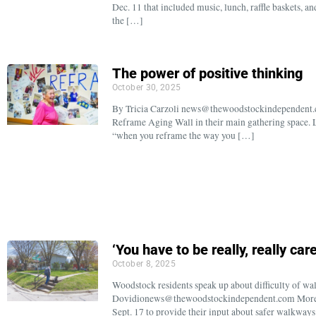
Dec. 11 that included music, lunch, raffle baskets, a
the […]
The power of positive thinking
October 30, 2025
By Tricia Carzoli news@thewoodstockindependent.
Reframe Aging Wall in their main gathering space. L
“when you reframe the way you […]
‘You have to be really, really care
October 8, 2025
Woodstock residents speak up about difficulty of w
Dovidionews@thewoodstockindependent.com More th
Sept. 17 to provide their input about safer walkway