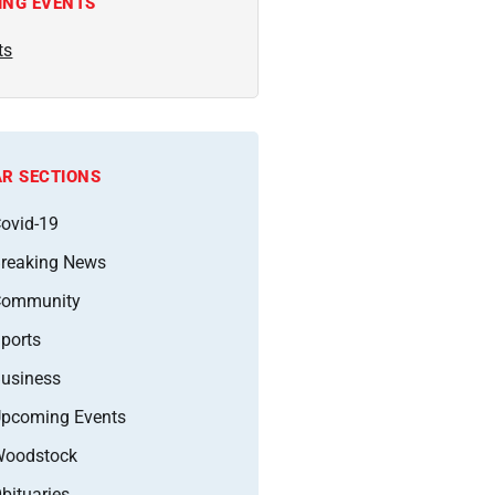
ING EVENTS
ts
R SECTIONS
ovid-19
reaking News
Community
ports
usiness
pcoming Events
oodstock
bituaries