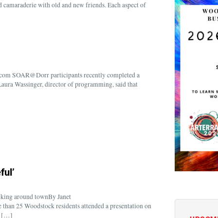
nd camaraderie with old and new friends. Each aspect of
com SOAR@Dorr participants recently completed a
aura Wassinger, director of programming, said that
ful’
alking around townBy Janet
an 25 Woodstock residents attended a presentation on
s […]