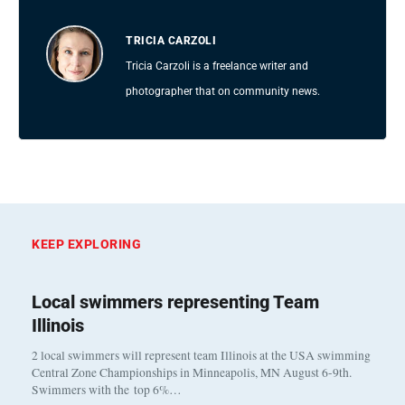
TRICIA CARZOLI
Tricia Carzoli is a freelance writer and
photographer that on community news.
KEEP EXPLORING
Local swimmers representing Team
Illinois
2 local swimmers will represent team Illinois at the USA swimming
Central Zone Championships in Minneapolis, MN August 6-9th.
Swimmers with the top 6%…