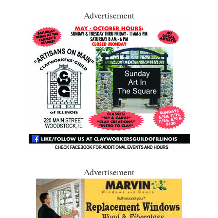
Advertisement
Advertisement