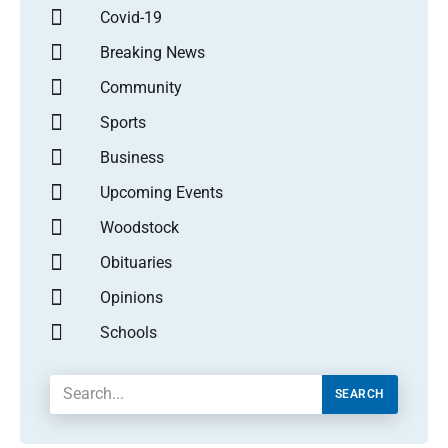
Covid-19
Breaking News
Community
Sports
Business
Upcoming Events
Woodstock
Obituaries
Opinions
Schools
SEARCH