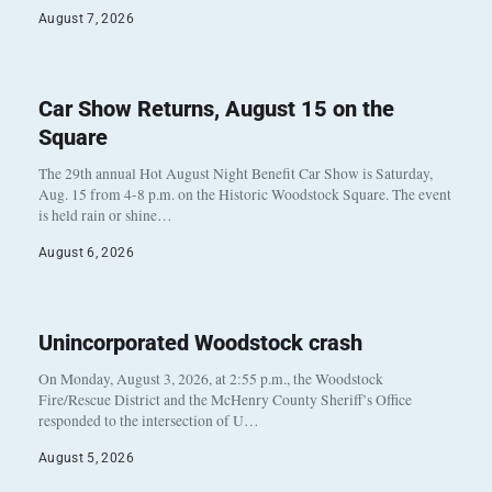
August 7, 2026
Car Show Returns, August 15 on the
Square
The 29th annual Hot August Night Benefit Car Show is Saturday,
Aug. 15 from 4-8 p.m. on the Historic Woodstock Square. The event
is held rain or shine…
August 6, 2026
Unincorporated Woodstock crash
On Monday, August 3, 2026, at 2:55 p.m., the Woodstock
Fire/Rescue District and the McHenry County Sheriff’s Office
responded to the intersection of U…
August 5, 2026