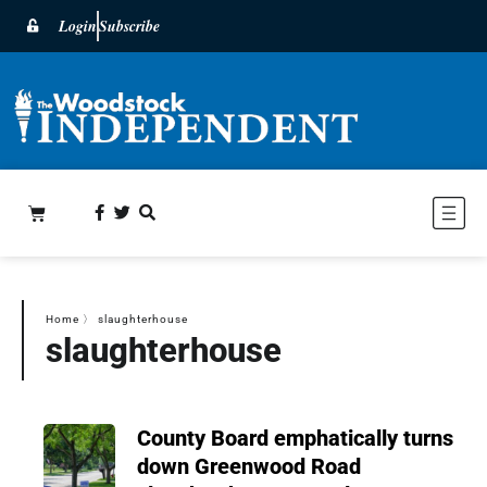
Login
Subscribe
Home
〉
slaughterhouse
slaughterhouse
County Board emphatically turns
down Greenwood Road