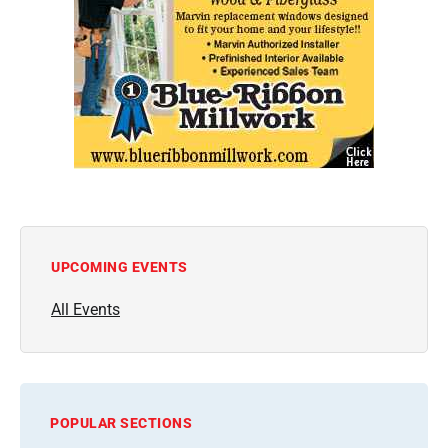
UPCOMING EVENTS
All Events
POPULAR SECTIONS