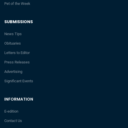
Pet of the Week
SUBMISSIONS
News Tips
Obituaries
Letters to Editor
Press Releases
Advertising
Significant Events
INFORMATION
E-edition
Contact Us