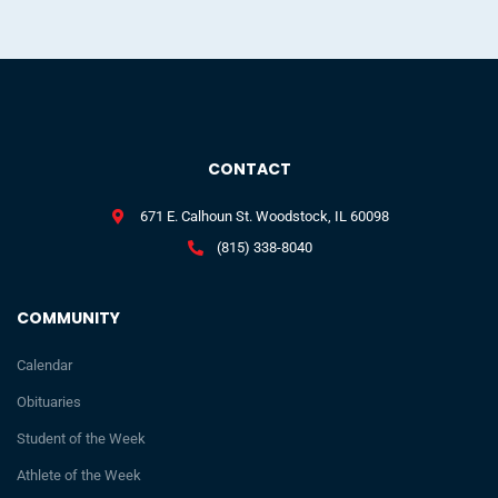
CONTACT
671 E. Calhoun St. Woodstock, IL 60098
(815) 338-8040
COMMUNITY
Calendar
Obituaries
Student of the Week
Athlete of the Week