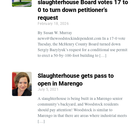
slaughterhouse Board votes 17 to
0 to turn down petitioner’s
request
February 18, 2026
By Susan W. Murray
news@thewoodstockindependent.com In a 17-0 vote
Tuesday, the McHenry County Board turned down
Sergiy Bazylyuk’s request for a conditional use permit
to erect a 50-by-100-foot building to […]
Slaughterhouse gets pass to
open in Marengo
July 5, 2021
A slaughterhouse is being built in a Marengo senior
community’s backyard, and Woodstock residents
should pay attention! Woodstock is similar to
Marengo in that there are areas where industrial meets
[…]