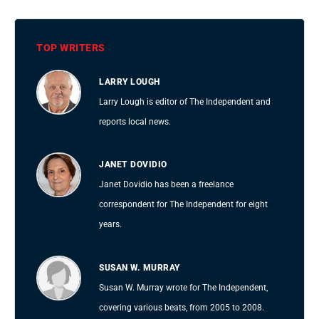
TOP WRITERS
LARRY LOUGH
Larry Lough is editor of The Independent and
reports local news.
JANET DOVIDIO
Janet Dovidio has been a freelance
correspondent for The Independent for eight
years.
SUSAN W. MURRAY
Susan W. Murray wrote for The Independent,
covering various beats, from 2005 to 2008.