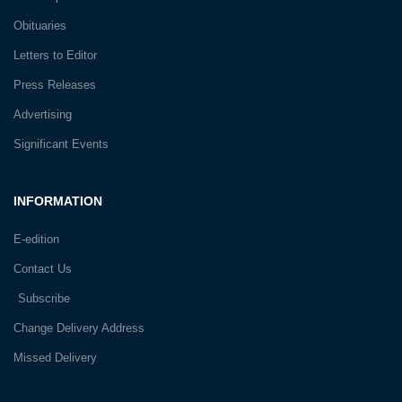
Obituaries
Letters to Editor
Press Releases
Advertising
Significant Events
INFORMATION
E-edition
Contact Us
Subscribe
Change Delivery Address
Missed Delivery