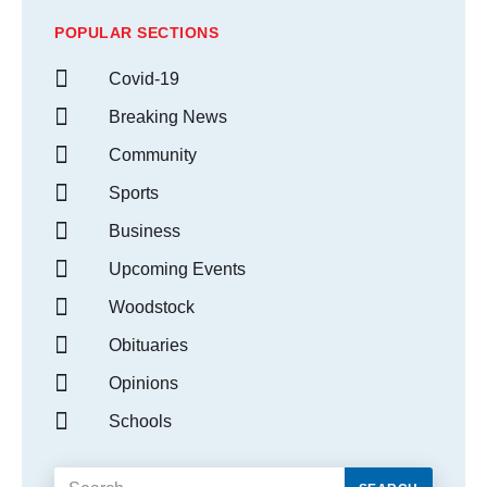
POPULAR SECTIONS
Covid-19
Breaking News
Community
Sports
Business
Upcoming Events
Woodstock
Obituaries
Opinions
Schools