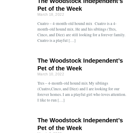
The Woodstock Independent’s
Pet of the Week
March 18, 2022
Cuatro – 4-month-old hound mix Cuatro is a 4-
month-old hound mix. He and his siblings (Tres,
Cinco, and Diez) are still looking for a forever family.
Cuatro is a playful […]
The Woodstock Independent’s
Pet of the Week
March 10, 2022
Tres – 4-month-old hound mix My siblings
(Cuatro,Cinco, and Diez) and I are looking for our
forever homes. I am a playful girl who loves attention.
I like to run […]
The Woodstock Independent’s
Pet of the Week