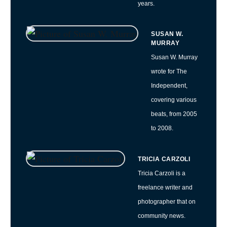
years.
SUSAN W.
MURRAY
Susan W. Murray
wrote for The
Independent,
covering various
beats, from 2005
to 2008.
TRICIA CARZOLI
Tricia Carzoli is a
freelance writer and
photographer that on
community news.