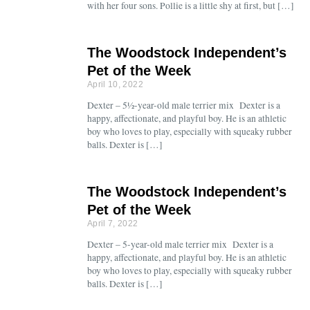
with her four sons. Pollie is a little shy at first, but […]
The Woodstock Independent’s
Pet of the Week
April 10, 2022
Dexter – 5½-year-old male terrier mix Dexter is a
happy, affectionate, and playful boy. He is an athletic
boy who loves to play, especially with squeaky rubber
balls. Dexter is […]
The Woodstock Independent’s
Pet of the Week
April 7, 2022
Dexter – 5-year-old male terrier mix Dexter is a
happy, affectionate, and playful boy. He is an athletic
boy who loves to play, especially with squeaky rubber
balls. Dexter is […]