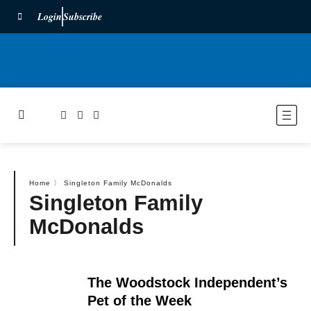
Login
Subscribe
Home
〉
Singleton Family McDonalds
Singleton Family
McDonalds
The Woodstock Independent’s
Pet of the Week