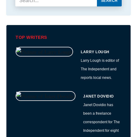
SEARCH
TOP WRITERS
LARRY LOUGH
Larry Lough is editor of
The Independent and
reports local news.
JANET DOVIDIO
Janet Dovidio has
been a freelance
correspondent for The
Independent for eight