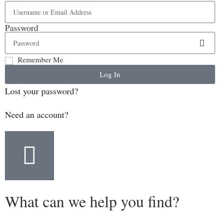
Password
Remember Me
Log In
Lost your password?
Need an account?
What can we help you find?