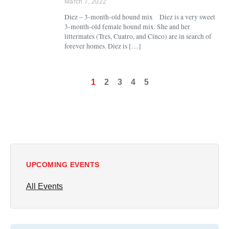
March 7, 2022
Diez – 3-month-old hound mix Diez is a very sweet
3-month-old female hound mix. She and her
littermates (Tres, Cuatro, and Cinco) are in search of
forever homes. Diez is […]
1
2
3
4
5
UPCOMING EVENTS
All Events