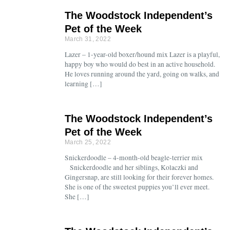
The Woodstock Independent’s
Pet of the Week
March 31, 2022
Lazer – 1-year-old boxer/hound mix Lazer is a playful,
happy boy who would do best in an active household.
He loves running around the yard, going on walks, and
learning […]
The Woodstock Independent’s
Pet of the Week
March 25, 2022
Snickerdoodle – 4-month-old beagle-terrier mix
Snickerdoodle and her siblings, Kolaczki and
Gingersnap, are still looking for their forever homes.
She is one of the sweetest puppies you’ll ever meet.
She […]