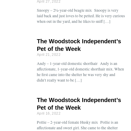
April 27, 2022
Snoopy – 2½-year-old beagle mix Snoopy is very
laid back and just loves to be petted. He is very curious
when out in the yard, and he likes to sniff […]
The Woodstock Independent’s
Pet of the Week
April 21, 2022
Andy – 1-year-old domestic shorthair Andy is an
affectionate, 1-year-old domestic shorthair mix. When
he first came into the shelter he was very shy and
didn’t really want to be […]
The Woodstock Independent’s
Pet of the Week
April 16, 2022
Pollie – 2-year-old female Husky mix Pollie is an
affectionate and sweet girl. She came to the shelter