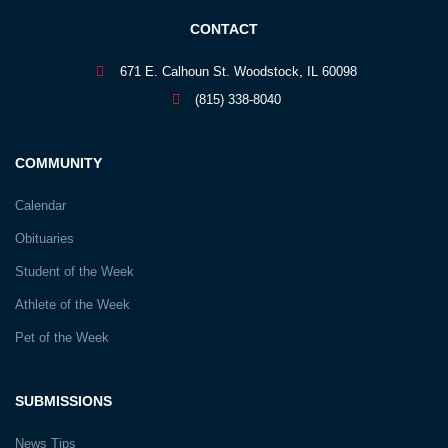
CONTACT
671 E. Calhoun St. Woodstock, IL 60098
(815) 338-8040
COMMUNITY
Calendar
Obituaries
Student of the Week
Athlete of the Week
Pet of the Week
SUBMISSIONS
News Tips