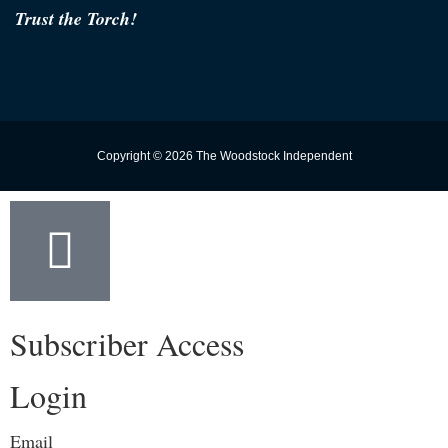
Trust the Torch!
Copyright © 2026 The Woodstock Independent
Subscriber Access
Login
Email