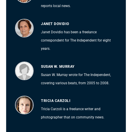
reports local news.
JANET DOVIDIO
Janet Dovidio has been a freelance
correspondent for The Independent for eight
years.
SUSAN W. MURRAY
Susan W. Murray wrote for The Independent,
covering various beats, from 2005 to 2008.
TRICIA CARZOLI
Tricia Carzoli is a freelance writer and
photographer that on community news.