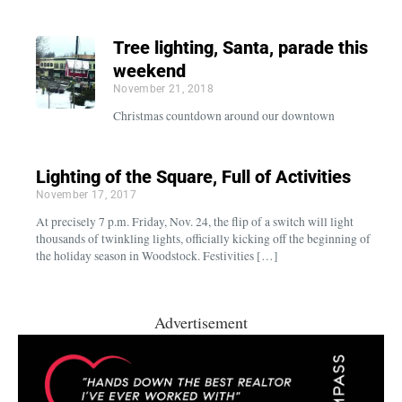
Tree lighting, Santa, parade this
weekend
November 21, 2018
Christmas countdown around our downtown
Lighting of the Square, Full of Activities
November 17, 2017
At precisely 7 p.m. Friday, Nov. 24, the flip of a switch will light
thousands of twinkling lights, officially kicking off the beginning of
the holiday season in Woodstock. Festivities […]
Advertisement