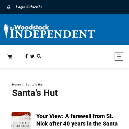
Login
Subscribe
Home
〉
Santa's Hut
Santa’s Hut
Your View: A farewell from St.
Nick after 40 years in the Santa