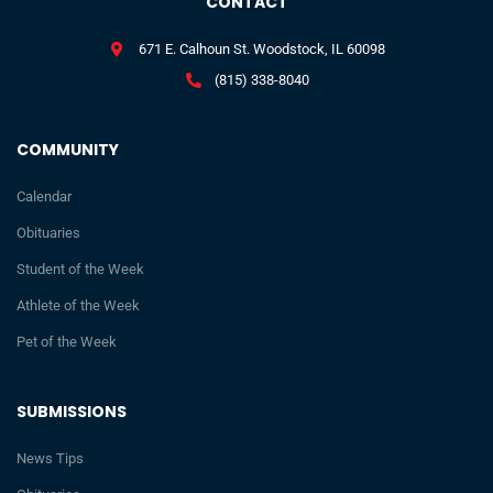
CONTACT
671 E. Calhoun St. Woodstock, IL 60098
(815) 338-8040
COMMUNITY
Calendar
Obituaries
Student of the Week
Athlete of the Week
Pet of the Week
SUBMISSIONS
News Tips