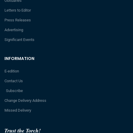
Obituaries
Letters to Editor
Press Releases
Advertising
Significant Events
INFORMATION
E-edition
Contact Us
Subscribe
Change Delivery Address
Missed Delivery
Trust the Torch!