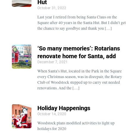
Hut
October 31, 2022
Last year I retired from being Santa Claus on the
Square after 40 years in the Santa Hut. But I didn’t get
the chance to say goodbye and thank you […]
‘So many memories’: Rotarians
renovate home for Santa, add
December 7, 2021
When Santa’s Hut, located in the Park in the Square
every Christmas season, was in disrepair, the Rotary
Club of Woodstock stepped up to carry out needed
renovations. And the […]
Holiday Happenings
October 14, 2020
Woodstock plans modified activities to light up
holidays for 2020