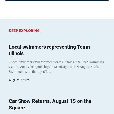
KEEP EXPLORING
Local swimmers representing Team
Illinois
2 local swimmers will represent team Illinois at the USA swimming
Central Zone Championships in Minneapolis, MN August 6-9th.
Swimmers with the top 6%…
August 7, 2026
Car Show Returns, August 15 on the
Square