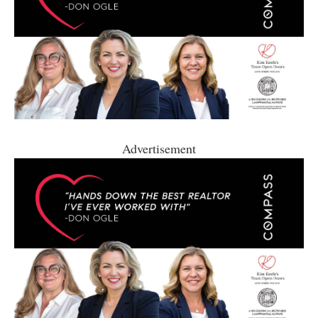
Advertisement