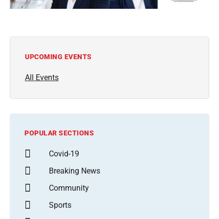
UPCOMING EVENTS
All Events
POPULAR SECTIONS
Covid-19
Breaking News
Community
Sports