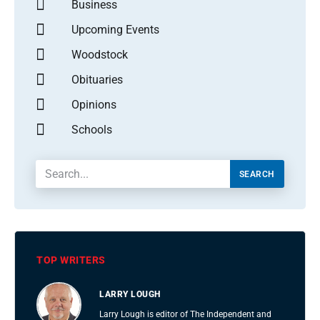
Business
Upcoming Events
Woodstock
Obituaries
Opinions
Schools
SEARCH
TOP WRITERS
LARRY LOUGH
Larry Lough is editor of The Independent and