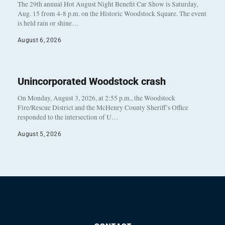
The 29th annual Hot August Night Benefit Car Show is Saturday,
Aug. 15 from 4-8 p.m. on the Historic Woodstock Square. The event
is held rain or shine…
August 6, 2026
Unincorporated Woodstock crash
On Monday, August 3, 2026, at 2:55 p.m., the Woodstock
Fire/Rescue District and the McHenry County Sheriff’s Office
responded to the intersection of U…
August 5, 2026