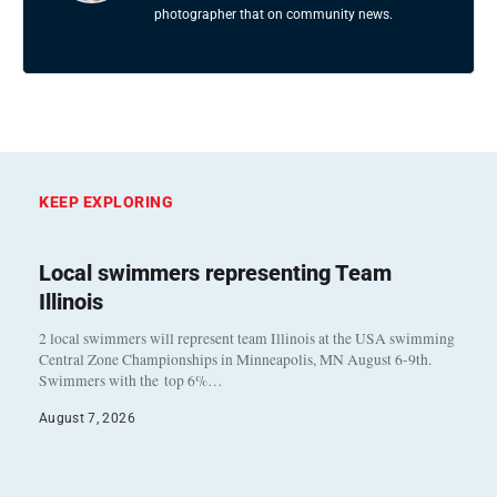
photographer that on community news.
KEEP EXPLORING
Local swimmers representing Team
Illinois
2 local swimmers will represent team Illinois at the USA swimming
Central Zone Championships in Minneapolis, MN August 6-9th.
Swimmers with the top 6%…
August 7, 2026