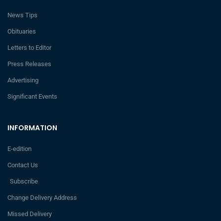
News Tips
Obituaries
Letters to Editor
Press Releases
Advertising
Significant Events
INFORMATION
E-edition
Contact Us
Subscribe
Change Delivery Address
Missed Delivery