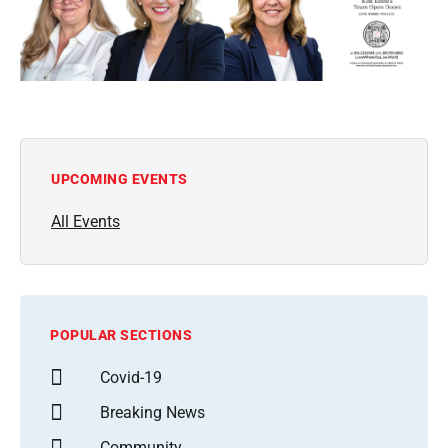
UPCOMING EVENTS
All Events
POPULAR SECTIONS
Covid-19
Breaking News
Community