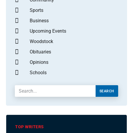
Sports
Business
Upcoming Events
Woodstock
Obituaries
Opinions
Schools
SEARCH
TOP WRITERS