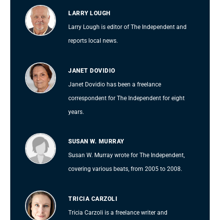
LARRY LOUGH
Larry Lough is editor of The Independent and
reports local news.
JANET DOVIDIO
Janet Dovidio has been a freelance
correspondent for The Independent for eight
years.
SUSAN W. MURRAY
Susan W. Murray wrote for The Independent,
covering various beats, from 2005 to 2008.
TRICIA CARZOLI
Tricia Carzoli is a freelance writer and