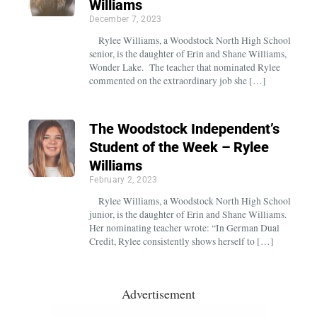
Williams
December 7, 2023
Rylee Williams, a Woodstock North High School
senior, is the daughter of Erin and Shane Williams,
Wonder Lake. The teacher that nominated Rylee
commented on the extraordinary job she […]
The Woodstock Independent’s
Student of the Week – Rylee
Williams
February 2, 2023
Rylee Williams, a Woodstock North High School
junior, is the daughter of Erin and Shane Williams.
Her nominating teacher wrote: “In German Dual
Credit, Rylee consistently shows herself to […]
Advertisement