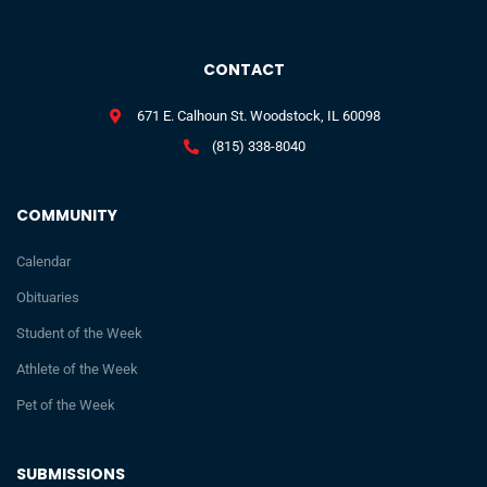
CONTACT
671 E. Calhoun St. Woodstock, IL 60098
(815) 338-8040
COMMUNITY
Calendar
Obituaries
Student of the Week
Athlete of the Week
Pet of the Week
SUBMISSIONS