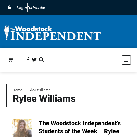
Login
Subscribe
Home
〉
Rylee Williams
Rylee Williams
The Woodstock Independent’s
Students of the Week – Rylee