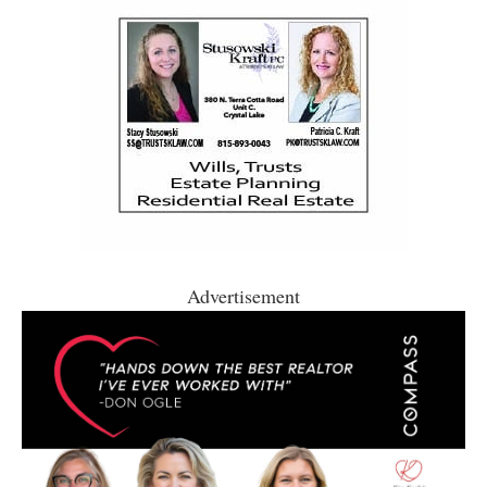
Advertisement