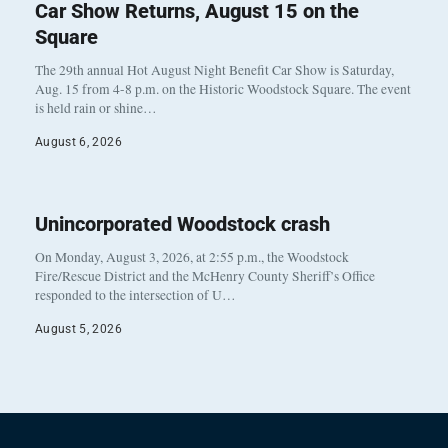
Car Show Returns, August 15 on the
Square
The 29th annual Hot August Night Benefit Car Show is Saturday,
Aug. 15 from 4-8 p.m. on the Historic Woodstock Square. The event
is held rain or shine…
August 6, 2026
Unincorporated Woodstock crash
On Monday, August 3, 2026, at 2:55 p.m., the Woodstock
Fire/Rescue District and the McHenry County Sheriff’s Office
responded to the intersection of U…
August 5, 2026