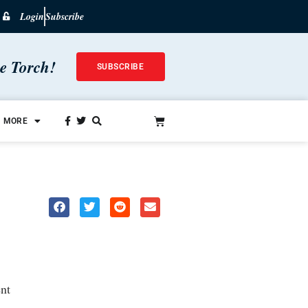
Login
Subscribe
he Torch!
SUBSCRIBE
MORE
nt