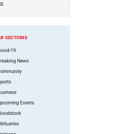
ts
R SECTIONS
ovid-19
reaking News
Community
ports
usiness
pcoming Events
oodstock
bituaries