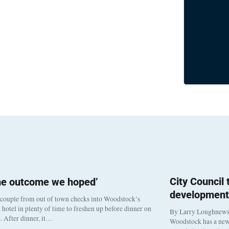
City Council
he outcome we hoped’
development
 couple from out of town checks into Woodstock’s
otel in plenty of time to freshen up before dinner on
By Larry Loughnew
. After dinner, it…
Woodstock has a new 