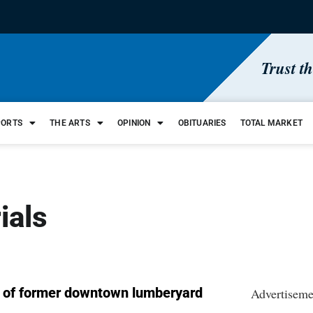
Trust t
PORTS
THE ARTS
OPINION
OBITUARIES
TOTAL MARKET
ials
t of former downtown lumberyard
Advertiseme