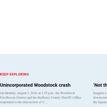
KEEP EXPLORING
Unincorporated Woodstock crash
‘Not t
On Monday, August 3, 2026, at 2:55 p.m., the Woodstock
Imagine a
Fire/Rescue District and the McHenry County Sheriff’s Office
downtown h
responded to the intersection of U…
the Square