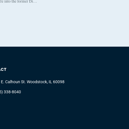
life into the former Di…
ACT
 E. Calhoun St. Woodstock, IL 60098
5) 338-8040