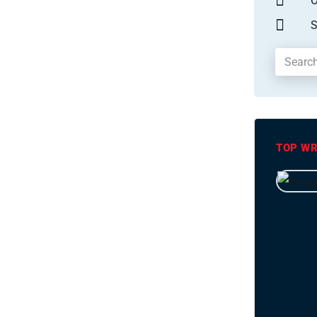
O
S
TOP WR