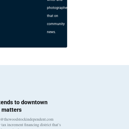
photographer
that on
community
news.
 tends to downtown
 matters
s@thewoodstockindependent.com
tax increment financing district that’s