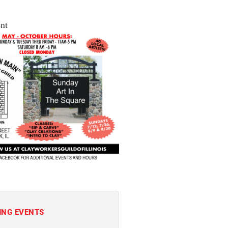
nt
ING EVENTS