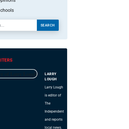
pinions
chools
SEARCH
ITERS
LARRY
LOUGH
Larry Lough
is editor of
The
Independent
and reports
local news.