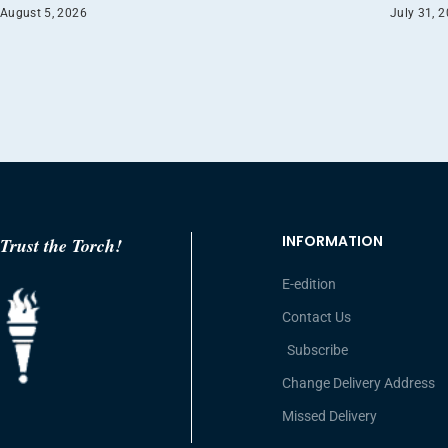
August 5, 2026
July 31, 
INFORMATION
Trust the Torch!
E-edition
Contact Us
Subscribe
Change Delivery Address
Missed Delivery