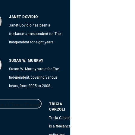
JANET DOVIDIO
Janet Dovidio has been a
freelance correspondent for The
Independent for eight years.
SUSAN W. MURRAY
Susan W. Murray wrote for The
Independent, covering various
beats, from 2005 to 2008.
TRICIA
CARZOLI
Tricia Carzoli
is a freelance
writer and