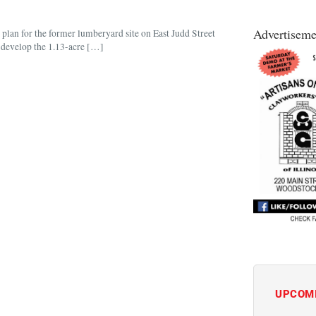
Advertiseme
plan for the former lumberyard site on East Judd Street
 develop the 1.13-acre […]
UPCOM