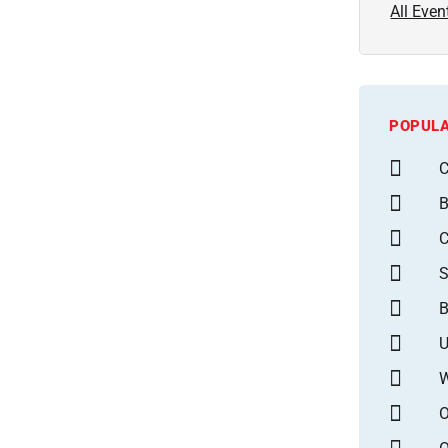
All Even
POPULA
C
B
S
B
U
W
O