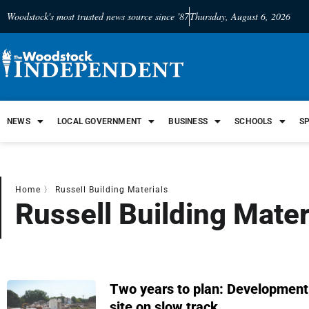
Woodstock's most trusted news source since '87
Thursday, August 6, 2026
NEWS
LOCAL GOVERNMENT
BUSINESS
SCHOOLS
S
Home
〉
Russell Building Materials
Russell Building Mater
Two years to plan: Developmen
site on slow track