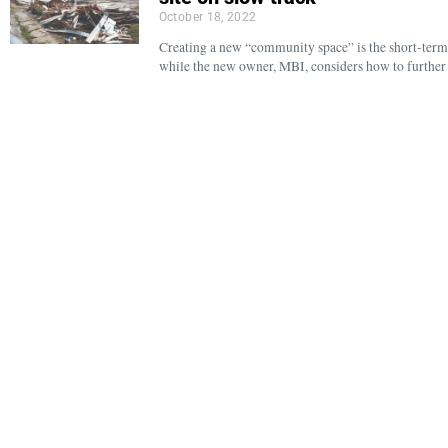
October 18, 2022
Creating a new “community space” is the short-term 
while the new owner, MBI, considers how to further