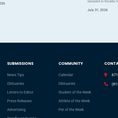
intended to breathe 
2026
July 31, 2026
SUBMISSIONS
COMMUNITY
CONT
News Tips
Calendar
671
Obituaries
Obituaries
(81
Letters to Editor
Student of the Week
Press Releases
Athlete of the Week
Advertising
Pet of the Week