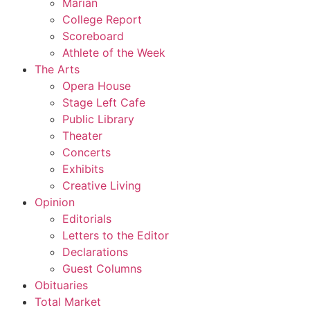
Marian
College Report
Scoreboard
Athlete of the Week
The Arts
Opera House
Stage Left Cafe
Public Library
Theater
Concerts
Exhibits
Creative Living
Opinion
Editorials
Letters to the Editor
Declarations
Guest Columns
Obituaries
Total Market