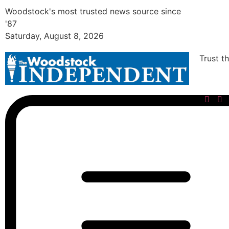
Woodstock's most trusted news source since
'87
Saturday, August 8, 2026
Trust t