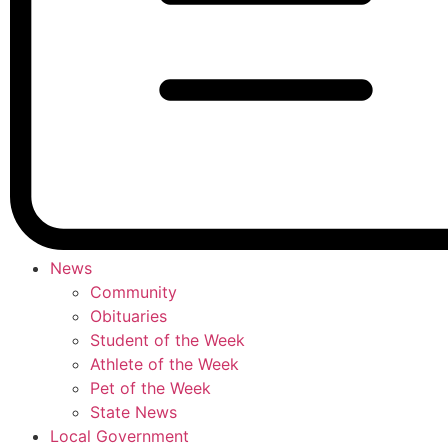
News
Community
Obituaries
Student of the Week
Athlete of the Week
Pet of the Week
State News
Local Government