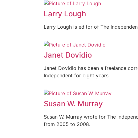
Larry Lough
Larry Lough is editor of The Independen
Janet Dovidio
Janet Dovidio has been a freelance cor
Independent for eight years.
Susan W. Murray
Susan W. Murray wrote for The Independ
from 2005 to 2008.