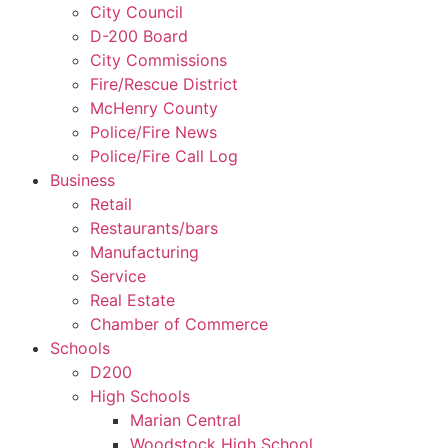
City Council
D-200 Board
City Commissions
Fire/Rescue District
McHenry County
Police/Fire News
Police/Fire Call Log
Business
Retail
Restaurants/bars
Manufacturing
Service
Real Estate
Chamber of Commerce
Schools
D200
High Schools
Marian Central
Woodstock High School