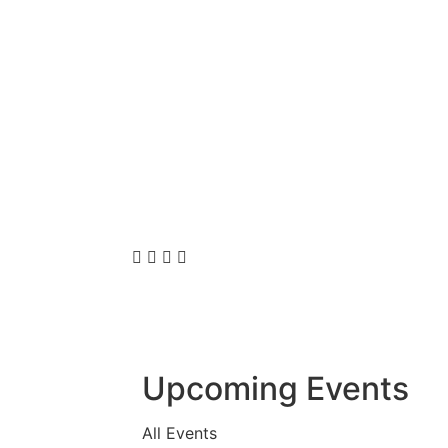
Upcoming Events
All Events