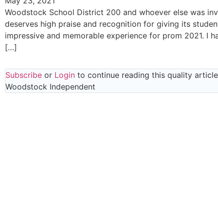
May 23, 2021
Woodstock School District 200 and whoever else was in
deserves high praise and recognition for giving its studen
impressive and memorable experience for prom 2021. I ha
[…]
Subscribe
or
Login
to continue reading this quality articl
Woodstock Independent
Read everything we have to offer for just $6 
month