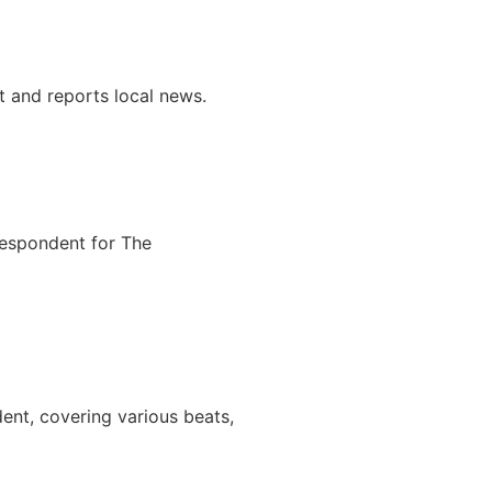
t and reports local news.
respondent for The
ent, covering various beats,