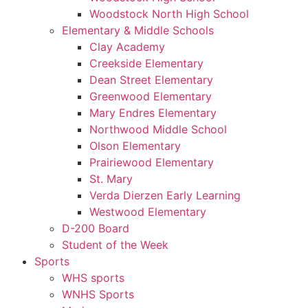
Woodstock North High School
Elementary & Middle Schools
Clay Academy
Creekside Elementary
Dean Street Elementary
Greenwood Elementary
Mary Endres Elementary
Northwood Middle School
Olson Elementary
Prairiewood Elementary
St. Mary
Verda Dierzen Early Learning
Westwood Elementary
D-200 Board
Student of the Week
Sports
WHS sports
WNHS Sports