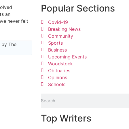
Popular Sections
volved
ts an
ve never felt
Covid-19
Breaking News
Community
Sports
e by The
Business
Upcoming Events
Woodstock
Obituaries
Opinions
Schools
per
Top Writers