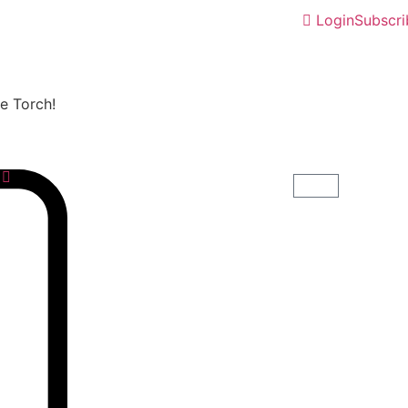
Login
Subscri
he Torch!