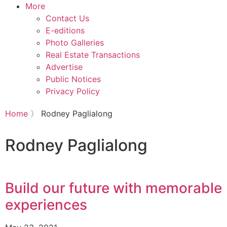
More
Contact Us
E-editions
Photo Galleries
Real Estate Transactions
Advertise
Public Notices
Privacy Policy
Home
〉
Rodney Paglialong
Rodney Paglialong
Build our future with memorable
experiences